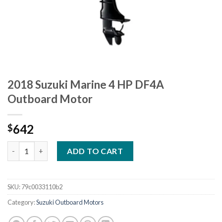
2018 Suzuki Marine 4 HP DF4A
Outboard Motor
642
$
2018 Suzuki Marine 4 HP DF4A Outboard Motor quantity
ADD TO CART
SKU:
79c0033110b2
Category:
Suzuki Outboard Motors