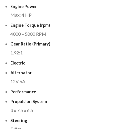
Engine Power
Max: 4 HP
Engine Torque (rpm)
4000 – 5000 RPM
Gear Ratio (Primary)
1.92:1
Electric
Alternator
12V 6A
Performance
Propulsion System
3 x 7.5 x 6.5
Steering
Tiller