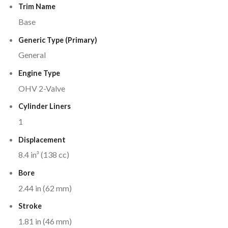
Trim Name
Base
Generic Type (Primary)
General
Engine Type
OHV 2-Valve
Cylinder Liners
1
Displacement
8.4 in³ (138 cc)
Bore
2.44 in (62 mm)
Stroke
1.81 in (46 mm)