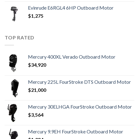
Evinrude E6RGL4 6HP Outboard Motor
$
1,275
TOP RATED
Mercury 400XL Verado Outboard Motor
$
34,920
Mercury 225L FourStroke DTS Outboard Motor
$
21,000
Mercury 30ELHGA FourStroke Outboard Motor
$
3,564
Mercury 9.9EH FourStroke Outboard Motor