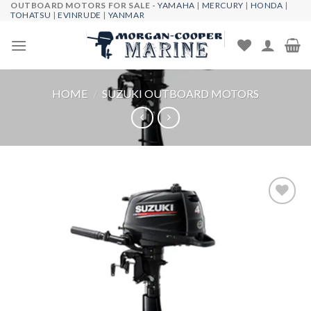
OUTBOARD MOTORS FOR SALE -
YAMAHA
|
MERCURY
|
HONDA
|
Skip
TOHATSU
|
EVINRUDE
|
YANMAR
to
content
HOME
/
SUZUKI OUTBOARD MOTORS
Add to
wishlist