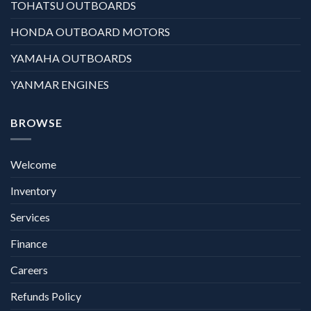
TOHATSU OUTBOARDS
HONDA OUTBOARD MOTORS
YAMAHA OUTBOARDS
YANMAR ENGINES
BROWSE
Welcome
Inventory
Services
Finance
Careers
Refunds Policy