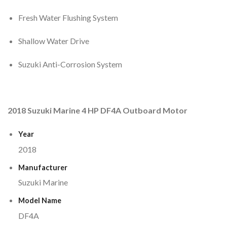
Fresh Water Flushing System
Shallow Water Drive
Suzuki Anti-Corrosion System
2018 Suzuki Marine 4 HP DF4A Outboard Motor
Year
2018
Manufacturer
Suzuki Marine
Model Name
DF4A