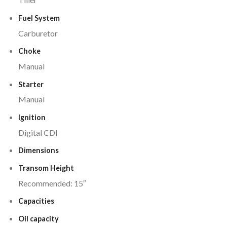
Fuel System
Carburetor
Choke
Manual
Starter
Manual
Ignition
Digital CDI
Dimensions
Transom Height
Recommended: 15″
Capacities
Oil capacity