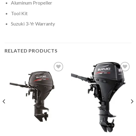
Aluminum Propeller
Tool Kit
Suzuki 3-Yr Warranty
RELATED PRODUCTS
Add to
Add to
wishlist
wishlist