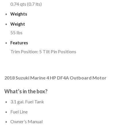
0.74 qts (0.7 lts)
Weights
Weight
55 lbs
Features
Trim Position: 5 Tilt Pin Positions
2018 Suzuki Marine 4 HP DF4A Outboard Motor
What’s in the box?
3.1 gal. Fuel Tank
Fuel Line
Owner’s Manual