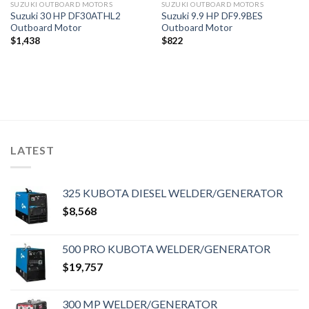
SUZUKI OUTBOARD MOTORS
SUZUKI OUTBOARD MOTORS
Suzuki 30 HP DF30ATHL2
Suzuki 9.9 HP DF9.9BES
Outboard Motor
Outboard Motor
$
1,438
$
822
LATEST
325 KUBOTA DIESEL WELDER/GENERATOR
$
8,568
500 PRO KUBOTA WELDER/GENERATOR
$
19,757
300 MP WELDER/GENERATOR