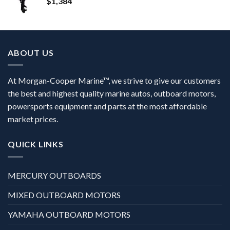
$
1,384
ABOUT US
At Morgan-Cooper Marine™, we strive to give our customers
the best and highest quality marine autos, outboard motors,
powersports equipment and parts at the most affordable
market prices.
QUICK LINKS
MERCURY OUTBOARDS
MIXED OUTBOARD MOTORS
YAMAHA OUTBOARD MOTORS