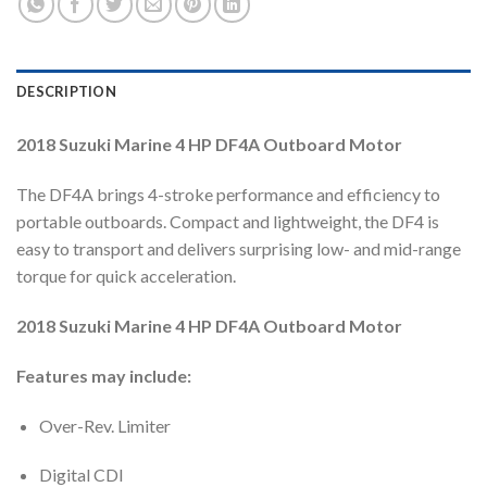
DESCRIPTION
2018 Suzuki Marine 4 HP DF4A Outboard Motor
The DF4A brings 4-stroke performance and efficiency to
portable outboards. Compact and lightweight, the DF4 is
easy to transport and delivers surprising low- and mid-range
torque for quick acceleration.
2018 Suzuki Marine 4 HP DF4A Outboard Motor
Features may include:
Over-Rev. Limiter
Digital CDI