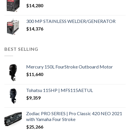
$
14,280
300 MP STAINLESS WELDER/GENERATOR
$
14,376
BEST SELLING
Mercury 150L FourStroke Outboard Motor
$
11,640
Tohatsu 115HP | MFS115AETUL
$
9,359
Zodiac PRO SERIES | Pro Classic 420 NEO 2021
with Yamaha Four Stroke
$
25,266