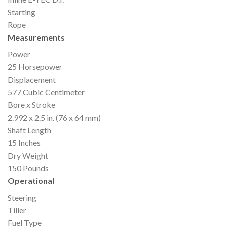
Starting
Rope
Measurements
Power
25 Horsepower
Displacement
577 Cubic Centimeter
Bore x Stroke
2.992 x 2.5 in. (76 x 64 mm)
Shaft Length
15 Inches
Dry Weight
150 Pounds
Operational
Steering
Tiller
Fuel Type