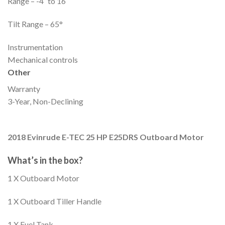
Range – -4˚ to 16˚
Tilt Range – 65°
Instrumentation
Mechanical controls
Other
Warranty
3-Year, Non-Declining
2018 Evinrude E-TEC 25 HP E25DRS Outboard Motor
What’s in the box?
1 X Outboard Motor
1 X Outboard Tiller Handle
1 X Fuel Tank