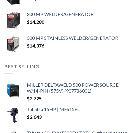
300 MP WELDER/GENERATOR
$
14,280
300 MP STAINLESS WELDER/GENERATOR
$
14,376
BEST SELLING
MILLER DELTAWELD 500 POWER SOURCE
W/14-PIN (575V) (907786001)
$
3,725
Tohatsu 15HP | MFS15EL
$
2,643
Tohatsu 20HP MFS20EWEPTL Outboard Motor