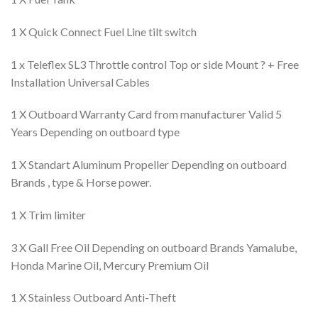
1 X Quick Connect Fuel Line tilt switch
1 x Teleflex SL3 Throttle control Top or side Mount ? + Free
Installation Universal Cables
1 X Outboard Warranty Card from manufacturer Valid 5
Years Depending on outboard type
1 X Standart Aluminum Propeller Depending on outboard
Brands , type & Horse power.
1 X Trim limiter
3 X Gall Free Oil Depending on outboard Brands Yamalube,
Honda Marine Oil, Mercury Premium Oil
1 X Stainless Outboard Anti-Theft