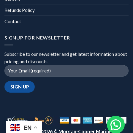
Refunds Policy
Contact
SIGNUP FOR NEWSLETTER
Subscribe to our newsletter and get latest information about
pricing and discounts
EN
Copyright 2026 ©
Morgan-Cooper Marine™