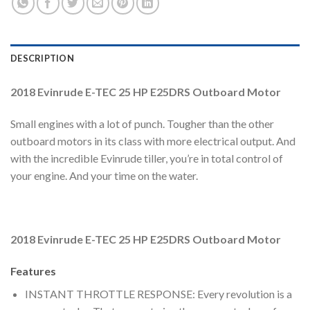
DESCRIPTION
2018 Evinrude E-TEC 25 HP E25DRS Outboard Motor
Small engines with a lot of punch. Tougher than the other
outboard motors in its class with more electrical output. And
with the incredible Evinrude tiller, you’re in total control of
your engine. And your time on the water.
2018 Evinrude E-TEC 25 HP E25DRS Outboard Motor
Features
INSTANT THROTTLE RESPONSE: Every revolution is a