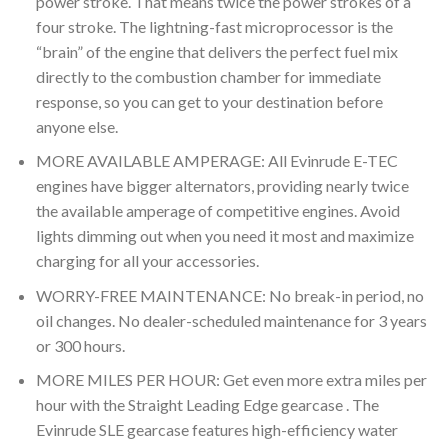
power stroke. That means twice the power strokes of a
four stroke. The lightning-fast microprocessor is the
“brain” of the engine that delivers the perfect fuel mix
directly to the combustion chamber for immediate
response, so you can get to your destination before
anyone else.
MORE AVAILABLE AMPERAGE: All Evinrude E-TEC
engines have bigger alternators, providing nearly twice
the available amperage of competitive engines. Avoid
lights dimming out when you need it most and maximize
charging for all your accessories.
WORRY-FREE MAINTENANCE: No break-in period, no
oil changes. No dealer-scheduled maintenance for 3 years
or 300 hours.
MORE MILES PER HOUR: Get even more extra miles per
hour with the Straight Leading Edge gearcase . The
Evinrude SLE gearcase features high-efficiency water