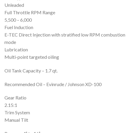
Unleaded
Full Throttle RPM Range
5,500 – 6,000
Fuel Induction
E-TEC Direct Injection with stratified low RPM combustion
mode
Lubrication
Multi-point targeted oiling
Oil Tank Capacity – 1.7 qt.
Recommended Oil – Evinrude / Johnson XD-100
Gear Ratio
2.15:1
Trim System
Manual Tilt