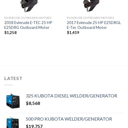
EVINRUDE OUTBOARD MOTORS
EVINRUDE OUTBOARD MOTORS
2018 Evinrude E-TEC 25 HP
2017 Evinrude 25 HP E25DRGL
E25DRG Outboard Motor
E-Tec Outboard Motor
$
1,258
$
1,419
LATEST
325 KUBOTA DIESEL WELDER/GENERATOR
$
8,568
500 PRO KUBOTA WELDER/GENERATOR
$
19,757