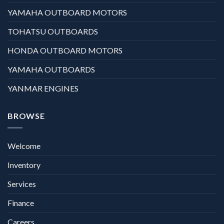
YAMAHA OUTBOARD MOTORS
TOHATSU OUTBOARDS
HONDA OUTBOARD MOTORS
YAMAHA OUTBOARDS
YANMAR ENGINES
BROWSE
Welcome
Inventory
Services
Finance
Careers