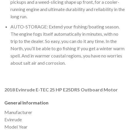
pickups and a weed-slicing shape up front, for a cooler-
running engine and ultimate durability and reliability in the
long run.
AUTO-STORAGE: Extend your fishing/boating season.
The engine fogs itself automatically in minutes, with no
trip to the dealer. So easy, you can do it any time. In the
North, you’ll be able to go fishing if you get a winter warm
spell. And in warmer coastal regions, you have no worries
about salt air and corrosion.
2018 Evinrude E-TEC 25 HP E25DRS Outboard Motor
General Information
Manufacturer
Evinrude
Model Year