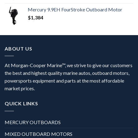
Mercury 9.9EH FourStroke Outboard Motor
$
1,384
ABOUT US
At Morgan-Cooper Marine™, we strive to give our customers
the best and highest quality marine autos, outboard motors,
powersports equipment and parts at the most affordable
market prices.
QUICK LINKS
MERCURY OUTBOARDS
MIXED OUTBOARD MOTORS