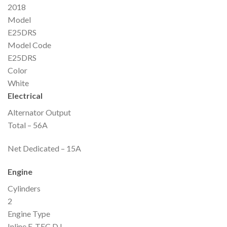
2018
Model
E25DRS
Model Code
E25DRS
Color
White
Electrical
Alternator Output
Total – 56A
Net Dedicated – 15A
Engine
Cylinders
2
Engine Type
Inline E-TEC D.I.