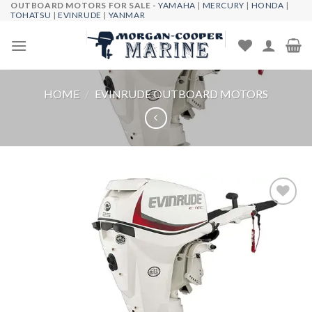
OUTBOARD MOTORS FOR SALE -
YAMAHA
|
MERCURY
|
HONDA
|
Skip
TOHATSU
|
EVINRUDE
|
YANMAR
to
content
HOME
/
EVINRUDE OUTBOARD MOTORS
Add to
wishlist