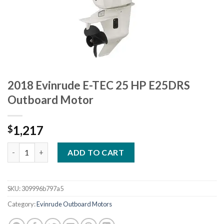
2018 Evinrude E-TEC 25 HP E25DRS
Outboard Motor
1,217
$
2018 Evinrude E-TEC 25 HP E25DRS Outboard Motor quantity
ADD TO CART
SKU:
309996b797a5
Category:
Evinrude Outboard Motors