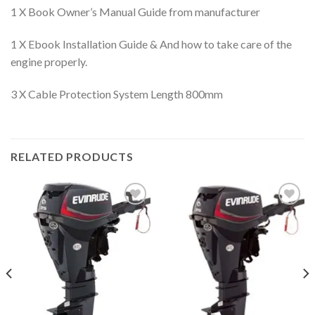
1 X Book Owner’s Manual Guide from manufacturer
1 X Ebook Installation Guide & And how to take care of the
engine properly.
3 X Cable Protection System Length 800mm
RELATED PRODUCTS
Add to
Add to
wishlist
wishlist