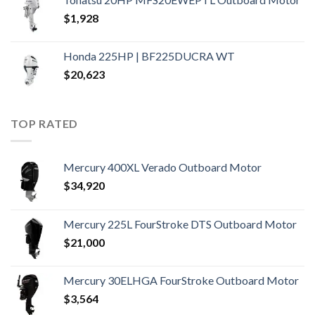
$
1,928
Honda 225HP | BF225DUCRA WT
$
20,623
TOP RATED
Mercury 400XL Verado Outboard Motor
$
34,920
Mercury 225L FourStroke DTS Outboard Motor
$
21,000
Mercury 30ELHGA FourStroke Outboard Motor
$
3,564