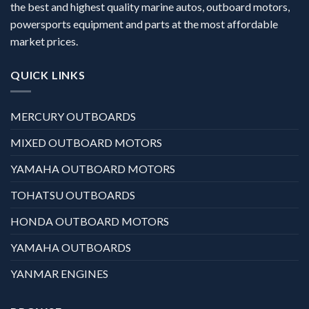
the best and highest quality marine autos, outboard motors,
powersports equipment and parts at the most affordable
market prices.
QUICK LINKS
MERCURY OUTBOARDS
MIXED OUTBOARD MOTORS
YAMAHA OUTBOARD MOTORS
TOHATSU OUTBOARDS
HONDA OUTBOARD MOTORS
YAMAHA OUTBOARDS
YANMAR ENGINES