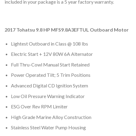
included in your package is a 5 year factory warranty.
2017 Tohatsu 9.8 HP MFS9.8A3EFTUL Outboard Motor
Lightest Outboard in Class @ 108 lbs
Electric Start + 12V 80W 6A Alternator
Full Thru-Cowl Manual Start Retained
Power Operated Tilt; 5 Trim Positions
Advanced Digital CD Ignition System
Low Oil Pressure Warning Indicator
ESG Over Rev RPM Limiter
High Grade Marine Alloy Construction
Stainless Steel Water Pump Housing