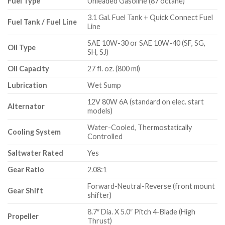
Fuel Type
Unleaded Gasoline (87 octane)
3.1 Gal. Fuel Tank + Quick Connect Fuel
Fuel Tank / Fuel Line
Line
SAE 10W-30 or SAE 10W-40 (SF, SG,
Oil Type
SH, SJ)
Oil Capacity
27 fl. oz. (800 ml)
Lubrication
Wet Sump
12V 80W 6A (standard on elec. start
Alternator
models)
Water-Cooled, Thermostatically
Cooling System
Controlled
Saltwater Rated
Yes
Gear Ratio
2.08:1
Forward-Neutral-Reverse (front mount
Gear Shift
shifter)
8.7″ Dia. X 5.0″ Pitch 4-Blade (High
Propeller
Thrust)