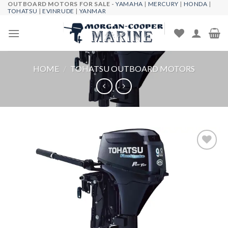
OUTBOARD MOTORS FOR SALE -
YAMAHA
|
MERCURY
|
HONDA
|
Skip
TOHATSU
|
EVINRUDE
|
YANMAR
to
content
HOME
/
TOHATSU OUTBOARD MOTORS
Add to
wishlist