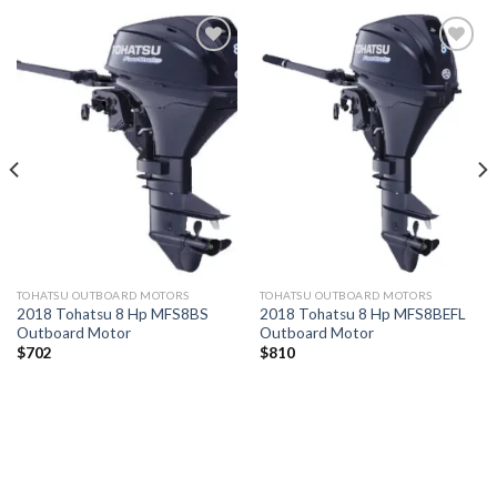
Add to
Add to
wishlist
wishlist
TOHATSU OUTBOARD MOTORS
TOHATSU OUTBOARD MOTORS
2018 Tohatsu 8 Hp MFS8BS
2018 Tohatsu 8 Hp MFS8BEFL
Outboard Motor
Outboard Motor
$
702
$
810