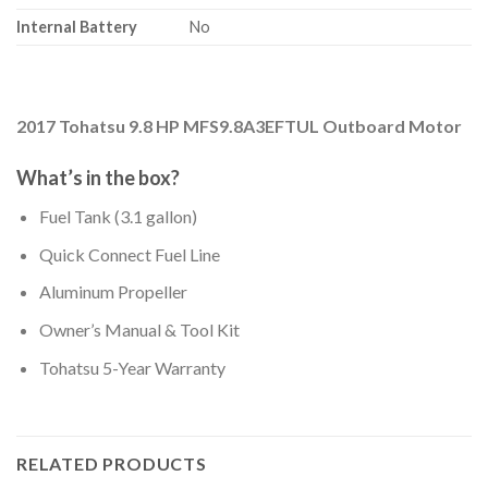
Internal Battery
No
2017 Tohatsu 9.8 HP MFS9.8A3EFTUL Outboard Motor
What’s in the box?
Fuel Tank (3.1 gallon)
Quick Connect Fuel Line
Aluminum Propeller
Owner’s Manual & Tool Kit
Tohatsu 5-Year Warranty
RELATED PRODUCTS