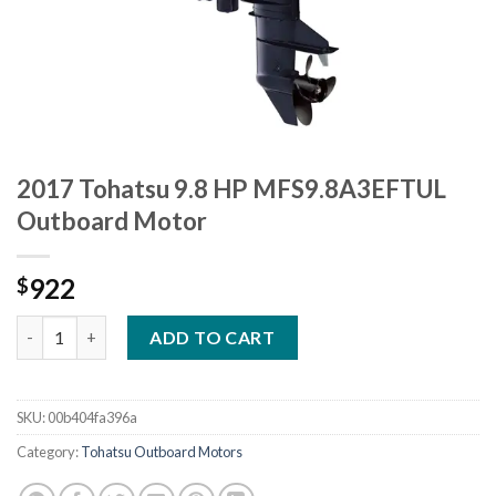
2017 Tohatsu 9.8 HP MFS9.8A3EFTUL
Outboard Motor
922
$
2017 Tohatsu 9.8 HP MFS9.8A3EFTUL Outboard Motor quantity
ADD TO CART
SKU:
00b404fa396a
Category:
Tohatsu Outboard Motors