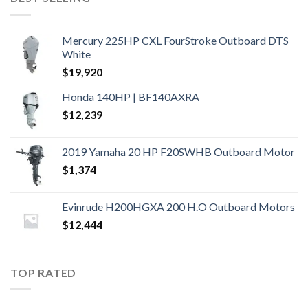
Mercury 225HP CXL FourStroke Outboard DTS
White
$
19,920
Honda 140HP | BF140AXRA
$
12,239
2019 Yamaha 20 HP F20SWHB Outboard Motor
$
1,374
Evinrude H200HGXA 200 H.O Outboard Motors
$
12,444
TOP RATED