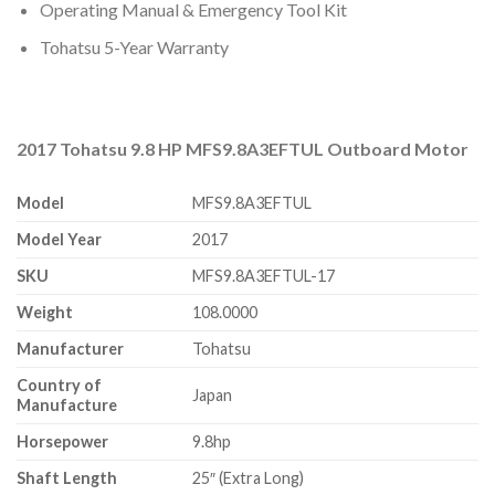
Operating Manual & Emergency Tool Kit
Tohatsu 5-Year Warranty
2017 Tohatsu 9.8 HP MFS9.8A3EFTUL Outboard Motor
Model
MFS9.8A3EFTUL
Model Year
2017
SKU
MFS9.8A3EFTUL-17
Weight
108.0000
Manufacturer
Tohatsu
Country of
Japan
Manufacture
Horsepower
9.8hp
Shaft Length
25″ (Extra Long)