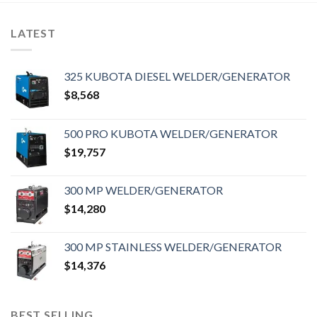
LATEST
325 KUBOTA DIESEL WELDER/GENERATOR
$
8,568
500 PRO KUBOTA WELDER/GENERATOR
$
19,757
300 MP WELDER/GENERATOR
$
14,280
300 MP STAINLESS WELDER/GENERATOR
$
14,376
BEST SELLING