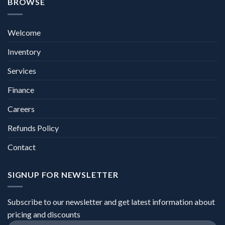
BROWSE
Welcome
Inventory
Services
Finance
Careers
Refunds Policy
Contact
SIGNUP FOR NEWSLETTER
Subscribe to our newsletter and get latest information about
pricing and discounts