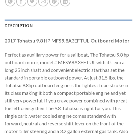
DESCRIPTION
2017 Tohatsu 9.8 HP MFS9.8A3EFTUL Outboard Motor
Perfect as auxiliary power for a sailboat, The Tohatsu 9.8 hp
outboard motor, model # MFS9.8A3EFTUL with it’s extra
long 25 inch shaft and convenient electric start has set the
standard in portable outboard power. At just 81.5 lbs, the
Tohatsu 9.8hp outboard engine is the lightest four-stroke in
its class making it both a compact portable engine and yet
still very powerful. If you crave power combined with great
fuel efficiency then The 9.8 Tohatsu is right for you. This
single carb, water cooled engine comes standard with
forward, neutral and reverse shift lever on the front of the
motor, tiller steering and a 3.2 gallon external gas tank. Also