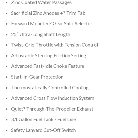
Zinc Coated Water Passages
Sacrificial Zinc Anodes +? Trim Tab
Forward Mounted? Gear Shift Selector
25″ Ultra-Long Shaft Length
Twist-Grip Throttle with Tension Control
Adjustable Steering Friction Setting
Advanced Fast-Idle Choke Feature
Start-In-Gear Protection
Thermostatically Controlled Cooling
Advanced Cross Flow Induction System
Quiet? Through-The-Propeller Exhaust
3.1 Gallon Fuel Tank / Fuel Line
Safety Lanyard Cut-Off Switch