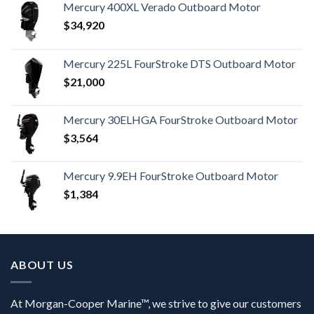
Mercury 400XL Verado Outboard Motor
$
34,920
Mercury 225L FourStroke DTS Outboard Motor
$
21,000
Mercury 30ELHGA FourStroke Outboard Motor
$
3,564
Mercury 9.9EH FourStroke Outboard Motor
$
1,384
ABOUT US
At Morgan-Cooper Marine™, we strive to give our customers