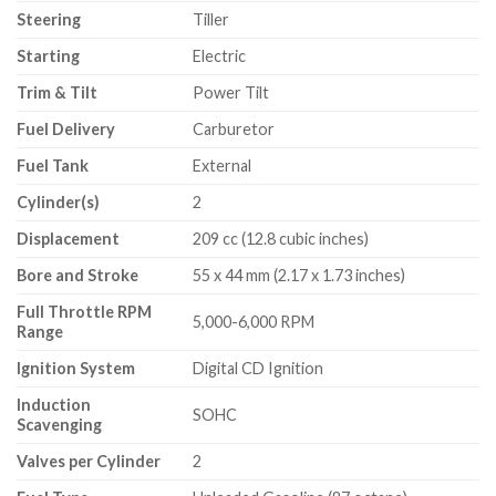
Steering
Tiller
Starting
Electric
Trim & Tilt
Power Tilt
Fuel Delivery
Carburetor
Fuel Tank
External
Cylinder(s)
2
Displacement
209 cc (12.8 cubic inches)
Bore and Stroke
55 x 44 mm (2.17 x 1.73 inches)
Full Throttle RPM
5,000-6,000 RPM
Range
Ignition System
Digital CD Ignition
Induction
SOHC
Scavenging
Valves per Cylinder
2