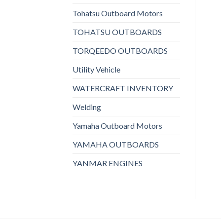
Tohatsu Outboard Motors
TOHATSU OUTBOARDS
TORQEEDO OUTBOARDS
Utility Vehicle
WATERCRAFT INVENTORY
Welding
Yamaha Outboard Motors
YAMAHA OUTBOARDS
YANMAR ENGINES