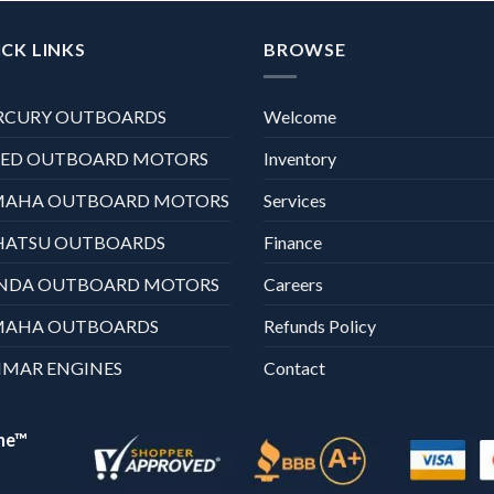
CK LINKS
BROWSE
RCURY OUTBOARDS
Welcome
XED OUTBOARD MOTORS
Inventory
MAHA OUTBOARD MOTORS
Services
HATSU OUTBOARDS
Finance
NDA OUTBOARD MOTORS
Careers
MAHA OUTBOARDS
Refunds Policy
MAR ENGINES
Contact
ne™