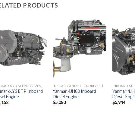
ELATED PRODUCTS
Add to
Add to
wishlist
wishlist
INBOARD AND STERNDRIVES, INBOARD DIESEL ENGINES
INBOARD AND STERNDRIVES, INBOARD DIESEL ENGINES
mar 6LY3 ETP Inboard
Yanmar 4JH80 Inboard
Yanmar 4JH
sel Engine
Diesel Engine
Diesel Engi
,152
$
5,080
$
5,944