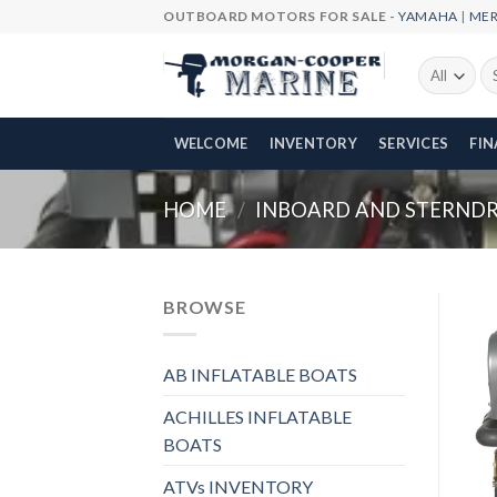
Skip
OUTBOARD MOTORS FOR SALE -
YAMAHA
|
ME
to
content
Se
fo
WELCOME
INVENTORY
SERVICES
FI
HOME
/
INBOARD AND STERNDRI
BROWSE
AB INFLATABLE BOATS
ACHILLES INFLATABLE
BOATS
ATVs INVENTORY