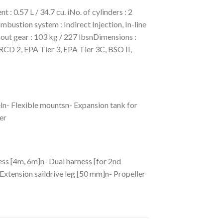
0.57 L / 34.7 cu. iNo. of cylinders : 2
bustion system : Indirect Injection, In-line
ut gear : 103 kg / 227 lbsnDimensions :
CD 2, EPA Tier 3, EPA Tier 3C, BSO II,
ln- Flexible mountsn- Expansion tank for
er
ess [4m, 6m]n- Dual harness [for 2nd
Extension saildrive leg [50 mm]n- Propeller