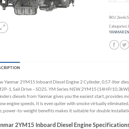
SKU:
2ee6c5
Categories:
YANMAR EN
SCRIPTION
 Yanmar 2YM15 Inboard Diesel Engine 2 Cylinder, 0.57-liter diese
2P-1, Sail Drive – SD25. YM Series NEW 2YM15 (14HP/10.3kW) T
inders diesels from Yanmar gives you the easiest start, provides
low engine speeds. It is even quiter with smoke virtually eliminated
e, power-to-weight benefits makes it suitable for double installati
nmar 2YM15 Inboard Diesel Engine Specifications