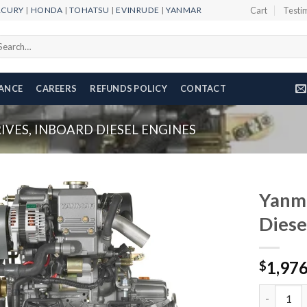
RCURY
|
HONDA
|
TOHATSU
|
EVINRUDE
|
YANMAR
Cart
Testi
arch
r:
NANCE
CAREERS
REFUNDS POLICY
CONTACT
VES, INBOARD DIESEL ENGINES
Yanm
Diese
Add to
1,97
wishlist
$
Yanmar 2Y