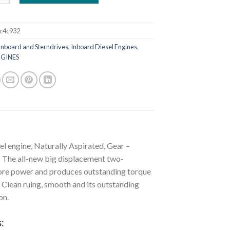
c4c932
Inboard and Sterndrives, Inboard Diesel Engines
,
GINES
l engine, Naturally Aspirated, Gear –
he all-new big displacement two-
 more power and produces outstanding torque
. Clean ruing, smooth and its outstanding
on.
: