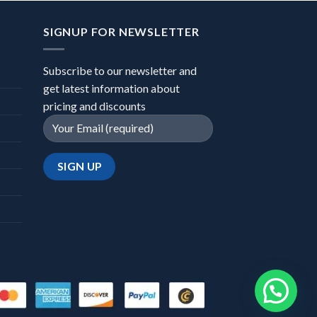
SIGNUP FOR NEWSLETTER
Subscribe to our newsletter and
get latest information about
pricing and discounts