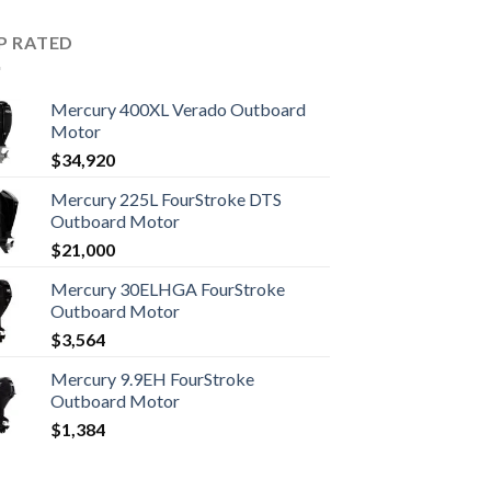
P RATED
Mercury 400XL Verado Outboard
Motor
$
34,920
Mercury 225L FourStroke DTS
Outboard Motor
$
21,000
Mercury 30ELHGA FourStroke
Outboard Motor
$
3,564
Mercury 9.9EH FourStroke
Outboard Motor
$
1,384