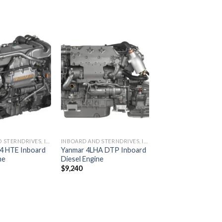
Add to
Add to
wishlist
wishlist
INBOARD AND STERNDRIVES, INBOARD DIESEL ENGINES
INBOARD AND STERNDRIVES, INBOARD DIESEL ENGINES
4 HTE Inboard
Yanmar 4LHA DTP Inboard
ne
Diesel Engine
$
9,240