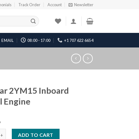
monials
Track Order
Account
Newsletter
EMAIL
08:00 - 17:00
+1 707 622 6654
ar 2YM15 Inboard
l Engine
6
M15 Inboard Diesel Engine quantity
ADD TO CART