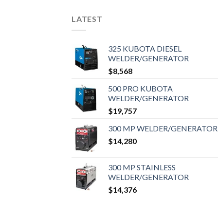
LATEST
325 KUBOTA DIESEL
WELDER/GENERATOR
$
8,568
500 PRO KUBOTA
WELDER/GENERATOR
$
19,757
300 MP WELDER/GENERATOR
$
14,280
300 MP STAINLESS
WELDER/GENERATOR
$
14,376