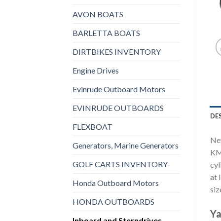
AVON BOATS
BARLETTA BOATS
DIRTBIKES INVENTORY
Engine Drives
Evinrude Outboard Motors
EVINRUDE OUTBOARDS
DE
FLEXBOAT
New
Generators, Marine Generators
KM
GOLF CARTS INVENTORY
cyl
at 
Honda Outboard Motors
siz
HONDA OUTBOARDS
Ya
Inboard and Sterndrives,