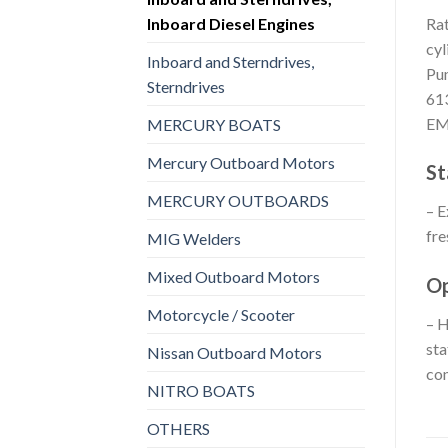
Inboard Diesel Engines
Rat
cyl
Inboard and Sterndrives,
Pum
Sterndrives
613
E
MERCURY BOATS
Mercury Outboard Motors
St
MERCURY OUTBOARDS
– E
fre
MIG Welders
Mixed Outboard Motors
Op
Motorcycle / Scooter
– H
sta
Nissan Outboard Motors
con
NITRO BOATS
OTHERS