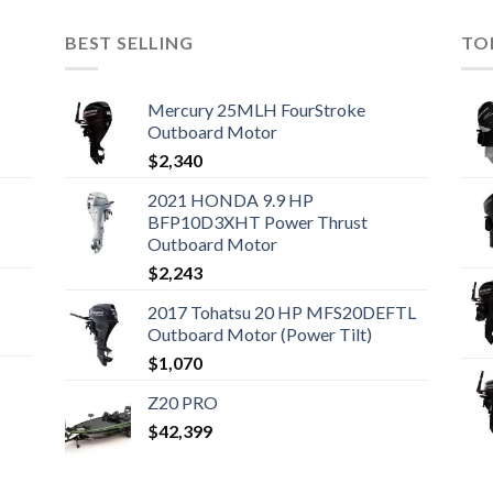
BEST SELLING
TO
Mercury 25MLH FourStroke
Outboard Motor
$
2,340
2021 HONDA 9.9 HP
BFP10D3XHT Power Thrust
Outboard Motor
$
2,243
2017 Tohatsu 20 HP MFS20DEFTL
Outboard Motor (Power Tilt)
$
1,070
Z20 PRO
$
42,399