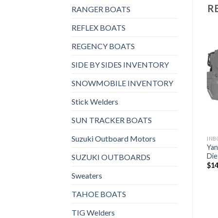
R
RANGER BOATS
REFLEX BOATS
REGENCY BOATS
SIDE BY SIDES INVENTORY
Add to
Add to
wishlist
wishlist
SNOWMOBILE INVENTORY
Stick Welders
SUN TRACKER BOATS
Suzuki Outboard Motors
 AND STERNDRIVES, INBOARD DIESEL ENGINES
INBOARD AND STERNDRIVES, INBOARD DIESEL ENGINES
INBOARD AND STERNDRIVES, INBOARD DIESEL ENGINES
Yanmar 4LV170 Inboard
Yanmar 6LF530 Inboard
Yan
Diesel Engine
Diesel Engine
Die
SUZUKI OUTBOARDS
$
7,576
$
20,632
$
14
Sweaters
TAHOE BOATS
TIG Welders