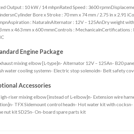
ed Output : 10 kW / 14 mhpnRated Speed : 3600 rpmnDisplacement : 
indersnCylinder Bore x Stroke : 70 mm x 74 mm / 2.75 in x 2.91 iCom
pnAspiration : NaturalnAlternator : 12V – 125AnDry weight witho
 mm x 463 mm x 600 mmnControls : MechanicalnCertifications : R
MC
andard Engine Package
xhaust mixing elbow [L-type]n- Alternator 12V – 125An- B20 pane
sh water cooling systemn- Electric stop solenoidn- Belt safety cov
tional Accessories
igh-riser mixing elbow [instead of L-elbow]n- Extension wire harn
tion]n- TFX Sidemount control headn- Hot water kit with cocksn- 
e nut kit SD25n- On-board spare parts kit