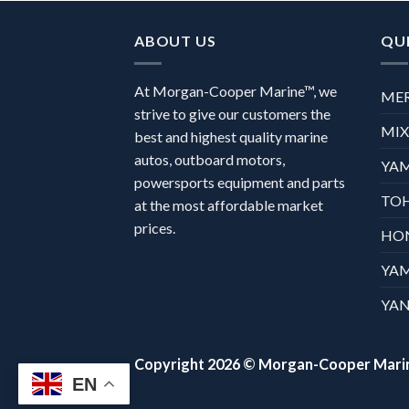
ABOUT US
QUI
At Morgan-Cooper Marine™, we
ME
strive to give our customers the
MI
best and highest quality marine
autos, outboard motors,
YA
powersports equipment and parts
TO
at the most affordable market
prices.
HO
YA
YAN
Copyright 2026 ©
Morgan-Cooper Mari
EN