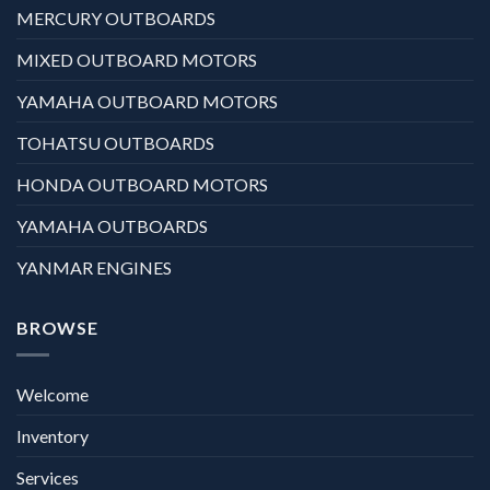
MERCURY OUTBOARDS
MIXED OUTBOARD MOTORS
YAMAHA OUTBOARD MOTORS
TOHATSU OUTBOARDS
HONDA OUTBOARD MOTORS
YAMAHA OUTBOARDS
YANMAR ENGINES
BROWSE
Welcome
Inventory
Services