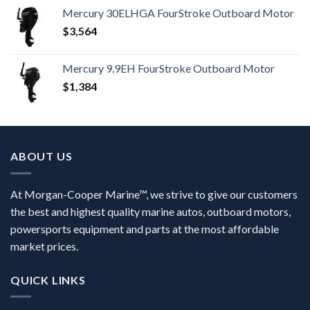
Mercury 30ELHGA FourStroke Outboard Motor
$
3,564
Mercury 9.9EH FourStroke Outboard Motor
$
1,384
ABOUT US
At Morgan-Cooper Marine™, we strive to give our customers
the best and highest quality marine autos, outboard motors,
powersports equipment and parts at the most affordable
market prices.
QUICK LINKS