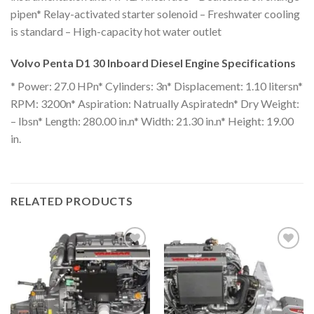
pipen* Relay-activated starter solenoid – Freshwater cooling
is standard – High-capacity hot water outlet
Volvo Penta D1 30 Inboard Diesel Engine Specifications
* Power: 27.0 HPn* Cylinders: 3n* Displacement: 1.10 litersn*
RPM: 3200n* Aspiration: Natrually Aspiratedn* Dry Weight:
– lbsn* Length: 280.00 in.n* Width: 21.30 in.n* Height: 19.00
in.
RELATED PRODUCTS
Add to
Add to
wishlist
wishlist