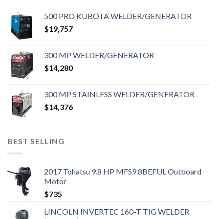
500 PRO KUBOTA WELDER/GENERATOR
$
19,757
300 MP WELDER/GENERATOR
$
14,280
300 MP STAINLESS WELDER/GENERATOR
$
14,376
BEST SELLING
2017 Tohatsu 9.8 HP MFS9.8BEFUL Outboard
Motor
$
735
LINCOLN INVERTEC 160-T TIG WELDER