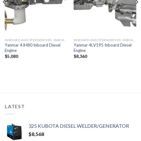
INBOARD AND STERNDRIVES, INBOARD DIESEL ENGINES
INBOARD AND STERNDRIVES, INBOARD DIESEL ENGINES
Yanmar 4JH80 Inboard Diesel
Yanmar 4LV195 Inboard Diesel
Engine
Engine
$
5,080
$
8,360
LATEST
325 KUBOTA DIESEL WELDER/GENERATOR
$
8,568