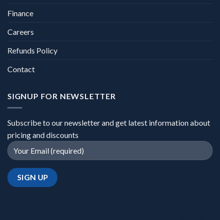
Finance
Careers
Refunds Policy
Contact
SIGNUP FOR NEWSLETTER
Subscribe to our newsletter and get latest information about
pricing and discounts