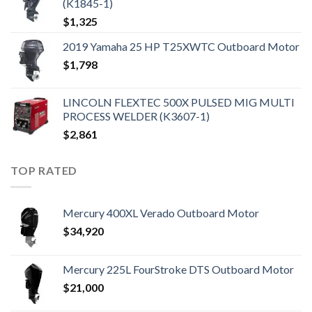
(K1845-1)
$
1,325
2019 Yamaha 25 HP T25XWTC Outboard Motor
$
1,798
LINCOLN FLEXTEC 500X PULSED MIG MULTI
PROCESS WELDER (K3607-1)
$
2,861
TOP RATED
Mercury 400XL Verado Outboard Motor
$
34,920
Mercury 225L FourStroke DTS Outboard Motor
$
21,000