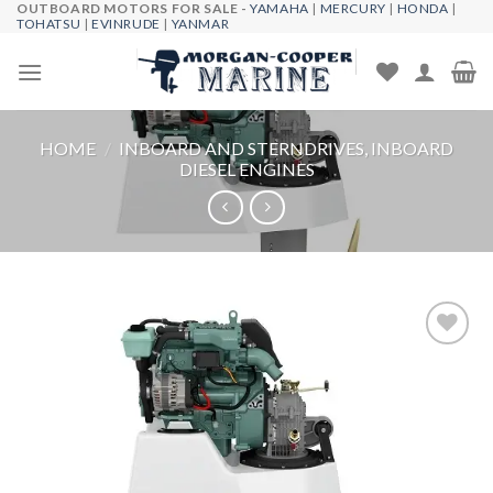
OUTBOARD MOTORS FOR SALE -
YAMAHA
|
MERCURY
|
HONDA
|
Skip
TOHATSU
|
EVINRUDE
|
YANMAR
to
content
HOME
/
INBOARD AND STERNDRIVES, INBOARD
DIESEL ENGINES
Add to
wishlist