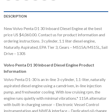
DESCRIPTION
New Volvo Penta D1 30 Inboard Diesel Engine at the best
price US $4,060.00. Contact us for product information and
ordering instructions. 3 cylinder, 1.1 liter diesel engine,
Naturally Aspirated, EPA Tier 3, Gears – MS15A/MS15L, Sail
Drive – 130S
Volvo Penta D1 30 Inboard Diesel Engine Product
Information
Volvo Penta D1-30 is an in-line 3-cylinder, 1.1-liter, naturally
aspirated diesel engine using a camdriven, in-line injection
pump, and freshwater cooling. With low cruising rpm, the
engine runs quietly with minimal vibrations.* 115A alternator
with built-in charging sensor – Electronic Vessel Control
instrumentation and NMEA interface – Dedicated oil change