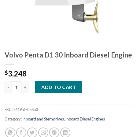
Volvo Penta D1 30 Inboard Diesel Engine
3,248
$
Volvo Penta D1 30 Inboard Diesel Engine quantity
ADD TO CART
SKU:
2619af7055b3
Category:
Inboard and Sterndrives, Inboard Diesel Engines