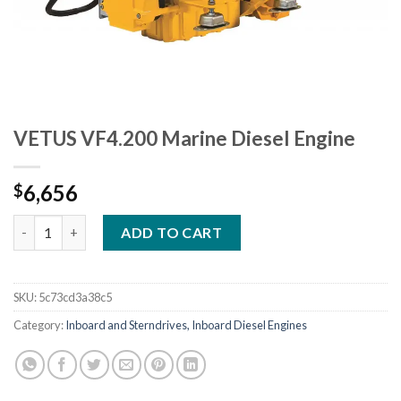
VETUS VF4.200 Marine Diesel Engine
6,656
$
VETUS VF4.200 Marine Diesel Engine quantity
ADD TO CART
SKU:
5c73cd3a38c5
Category:
Inboard and Sterndrives, Inboard Diesel Engines