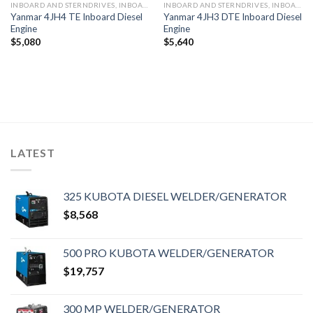
INBOARD AND STERNDRIVES, INBOARD DIESEL ENGINES
INBOARD AND STERNDRIVES, INBOARD DIESEL ENGINES
Yanmar 4JH4 TE Inboard Diesel
Yanmar 4JH3 DTE Inboard Diesel
Engine
Engine
$
5,080
$
5,640
LATEST
325 KUBOTA DIESEL WELDER/GENERATOR
$
8,568
500 PRO KUBOTA WELDER/GENERATOR
$
19,757
300 MP WELDER/GENERATOR