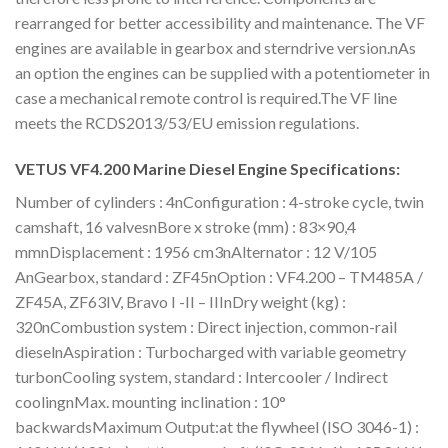
rearranged for better accessibility and maintenance. The VF
engines are available in gearbox and sterndrive version.nAs
an option the engines can be supplied with a potentiometer in
case a mechanical remote control is required.The VF line
meets the RCDS2013/53/EU emission regulations.
VETUS VF4.200 Marine Diesel Engine Specifications:
Number of cylinders : 4nConfiguration : 4-stroke cycle, twin
camshaft, 16 valvesnBore x stroke (mm) : 83×90,4
mmnDisplacement : 1956 cm3nAlternator : 12 V/105
AnGearbox, standard : ZF45nOption : VF4.200 – TM485A /
ZF45A, ZF63IV, Bravo I -II – IIInDry weight (kg) :
320nCombustion system : Direct injection, common-rail
dieselnAspiration : Turbocharged with variable geometry
turbonCooling system, standard : Intercooler / Indirect
coolingnMax. mounting inclination : 10°
backwardsMaximum Output:at the flywheel (ISO 3046-1) :