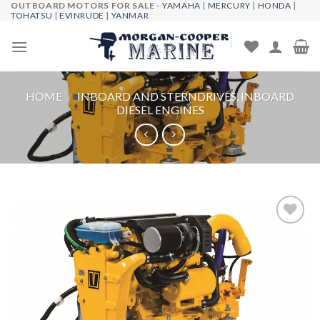
OUTBOARD MOTORS FOR SALE -
YAMAHA
|
MERCURY
|
HONDA
|
Skip
TOHATSU
|
EVINRUDE
|
YANMAR
to
content
HOME
/
INBOARD AND STERNDRIVES, INBOARD
DIESEL ENGINES
Add to
wishlist