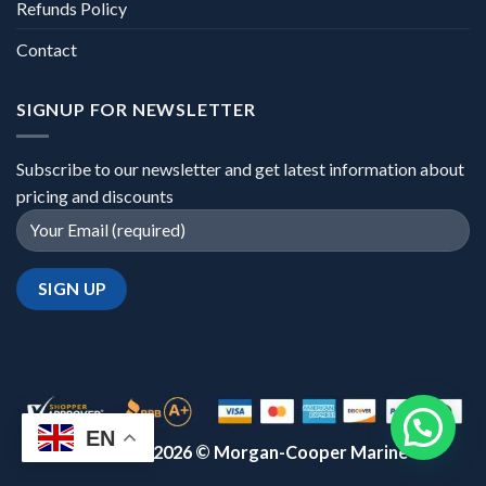
Refunds Policy
Contact
SIGNUP FOR NEWSLETTER
Subscribe to our newsletter and get latest information about
pricing and discounts
EN
Copyright 2026 ©
Morgan-Cooper Marine™