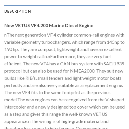
DESCRIPTION
New VETUS VF4.200 Marine Diesel Engine
nThe next generation VF 4 cylinder common-rail engines with
variable geometry turbochargers, which range from 145hp to
190 hp. They are compact, lightweight and have an excellent
power to weight ratio.nFurthermore, they are very fuel
efficient. The new VF4 has a CAN bus system with SAEJ1939
protocol but can also be used for NMEA2000. They suit new
builds like RIB’s, small tenders and light weight motor boats
perfectly and are alsonvery suitable as a replacement engine.
The new VF4 fits to the same footprint as the previous
model.The new engines can be recognized from the V-shaped
intercooler and a newly designed top cover which can be used
as a step and gives this range the well-known VETUS
appearance.nThe wiring is of high-grade material and
therefore less prone to interference. Components are