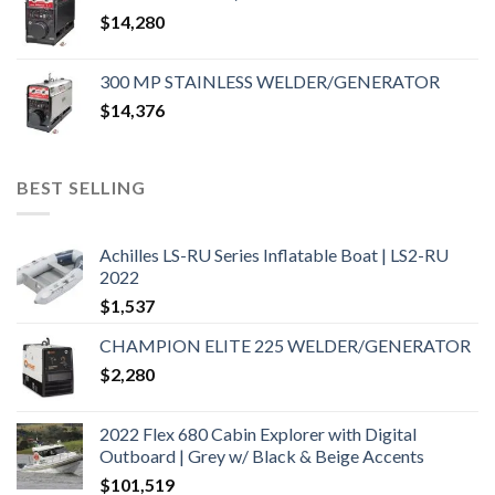
$
14,280
300 MP STAINLESS WELDER/GENERATOR
$
14,376
BEST SELLING
Achilles LS-RU Series Inflatable Boat | LS2-RU
2022
$
1,537
CHAMPION ELITE 225 WELDER/GENERATOR
$
2,280
2022 Flex 680 Cabin Explorer with Digital
Outboard | Grey w/ Black & Beige Accents
$
101,519