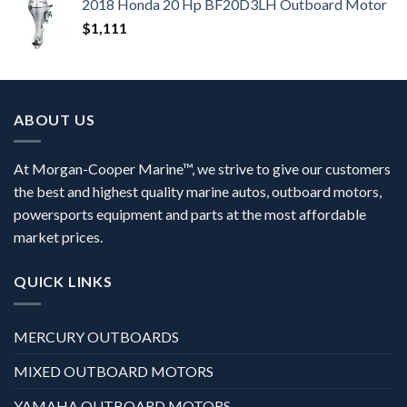
2018 Honda 20 Hp BF20D3LH Outboard Motor
$
1,111
ABOUT US
At Morgan-Cooper Marine™, we strive to give our customers
the best and highest quality marine autos, outboard motors,
powersports equipment and parts at the most affordable
market prices.
QUICK LINKS
MERCURY OUTBOARDS
MIXED OUTBOARD MOTORS
YAMAHA OUTBOARD MOTORS