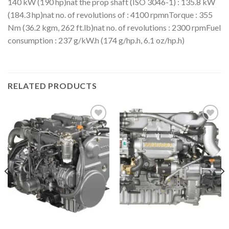
140 kW (190 hp)nat the prop shaft (ISO 3046-1) : 135.8 kW
(184.3 hp)nat no. of revolutions of : 4100 rpmnTorque : 355
Nm (36.2 kgm, 262 ft.lb)nat no. of revolutions : 2300 rpmFuel
consumption : 237 g/kW.h (174 g/hp.h, 6.1 oz/hp.h)
RELATED PRODUCTS
Add to
Add to
wishlist
wishlist