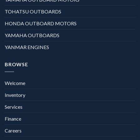
TOHATSU OUTBOARDS
HONDA OUTBOARD MOTORS
YAMAHA OUTBOARDS
YANMAR ENGINES
BROWSE
Welcome
Inventory
Services
Finance
Careers