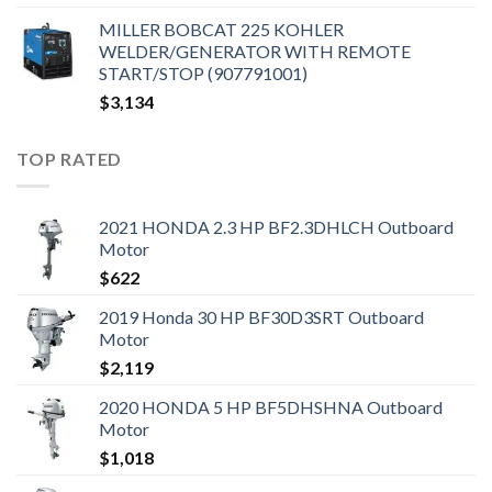
MILLER BOBCAT 225 KOHLER
WELDER/GENERATOR WITH REMOTE
START/STOP (907791001)
$
3,134
TOP RATED
2021 HONDA 2.3 HP BF2.3DHLCH Outboard
Motor
$
622
2019 Honda 30 HP BF30D3SRT Outboard
Motor
$
2,119
2020 HONDA 5 HP BF5DHSHNA Outboard
Motor
$
1,018