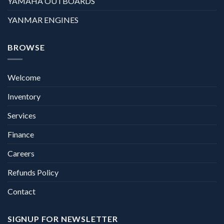
YAMAHA OUTBOARDS
YANMAR ENGINES
BROWSE
Welcome
Inventory
Services
Finance
Careers
Refunds Policy
Contact
SIGNUP FOR NEWSLETTER