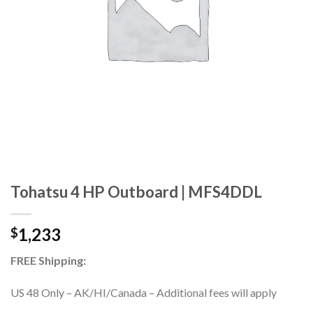
Tohatsu 4 HP Outboard | MFS4DDL
1,233
$
FREE Shipping:
US 48 Only – AK/HI/Canada – Additional fees will apply