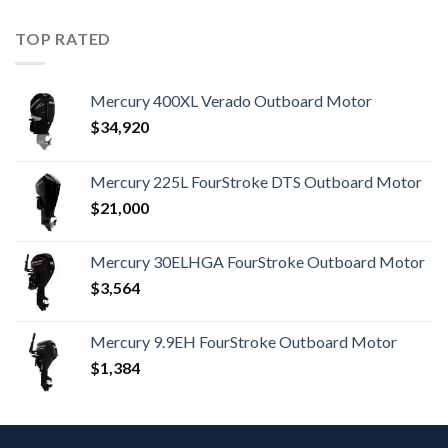
TOP RATED
Mercury 400XL Verado Outboard Motor
$
34,920
Mercury 225L FourStroke DTS Outboard Motor
$
21,000
Mercury 30ELHGA FourStroke Outboard Motor
$
3,564
Mercury 9.9EH FourStroke Outboard Motor
$
1,384