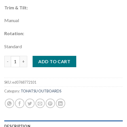
Trim & Tilt:
Manual
Rotation:
Standard
Tohatsu 4 HP Outboard | MFS4DDL quantity
ADD TO CART
SKU:
ed0768772101
Category:
TOHATSU OUTBOARDS
DESCRIPTION