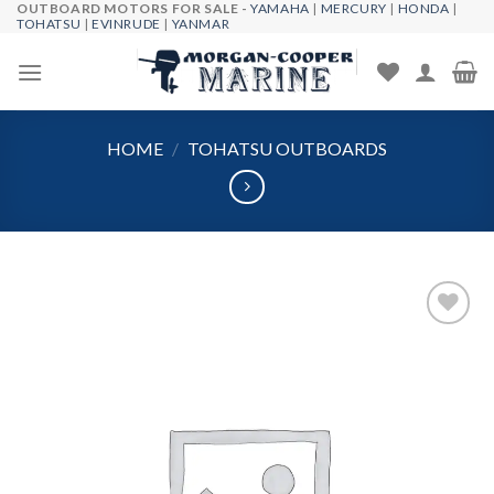
OUTBOARD MOTORS FOR SALE -
YAMAHA
|
MERCURY
|
HONDA
|
Skip
TOHATSU
|
EVINRUDE
|
YANMAR
to
content
HOME
/
TOHATSU OUTBOARDS
Add to
wishlist