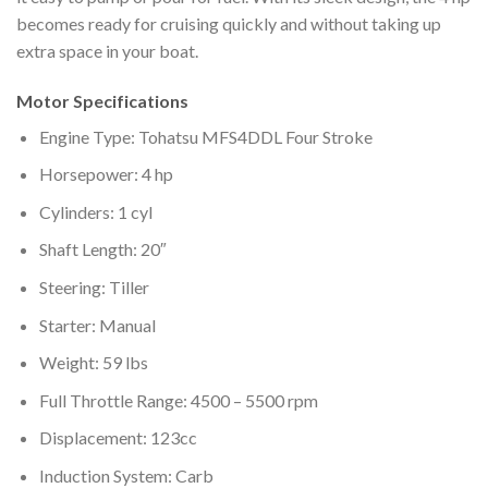
becomes ready for cruising quickly and without taking up
extra space in your boat.
Motor Specifications
Engine Type: Tohatsu MFS4DDL Four Stroke
Horsepower: 4 hp
Cylinders: 1 cyl
Shaft Length: 20″
Steering: Tiller
Starter: Manual
Weight: 59 lbs
Full Throttle Range: 4500 – 5500 rpm
Displacement: 123cc
Induction System: Carb