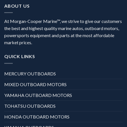
ABOUT US
At Morgan-Cooper Marine™, we strive to give our customers
the best and highest quality marine autos, outboard motors,
powersports equipment and parts at the most affordable
market prices.
QUICK LINKS
MERCURY OUTBOARDS
MIXED OUTBOARD MOTORS
YAMAHA OUTBOARD MOTORS
TOHATSU OUTBOARDS
HONDA OUTBOARD MOTORS