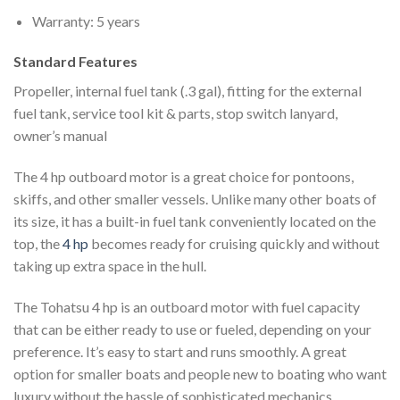
Warranty: 5 years
Standard Features
Propeller, internal fuel tank (.3 gal), fitting for the external
fuel tank, service tool kit & parts, stop switch lanyard,
owner’s manual
The 4 hp outboard motor is a great choice for pontoons,
skiffs, and other smaller vessels. Unlike many other boats of
its size, it has a built-in fuel tank conveniently located on the
top, the
4 hp
becomes ready for cruising quickly and without
taking up extra space in the hull.
The Tohatsu 4 hp is an outboard motor with fuel capacity
that can be either ready to use or fueled, depending on your
preference. It’s easy to start and runs smoothly. A great
option for smaller boats and people new to boating who want
luxury without the hassle of sophisticated mechanics
.