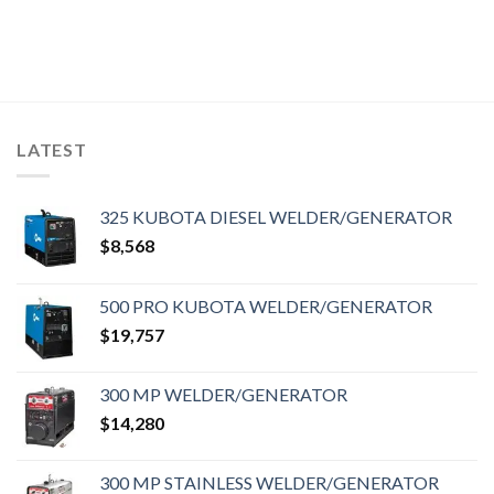
LATEST
325 KUBOTA DIESEL WELDER/GENERATOR
$
8,568
500 PRO KUBOTA WELDER/GENERATOR
$
19,757
300 MP WELDER/GENERATOR
$
14,280
300 MP STAINLESS WELDER/GENERATOR