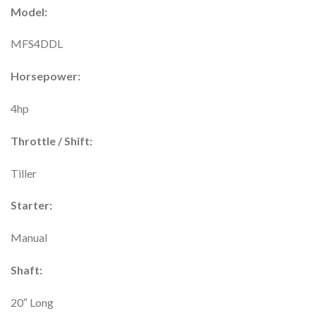
Model:
MFS4DDL
Horsepower:
4hp
Throttle / Shift:
Tiller
Starter:
Manual
Shaft:
20″ Long