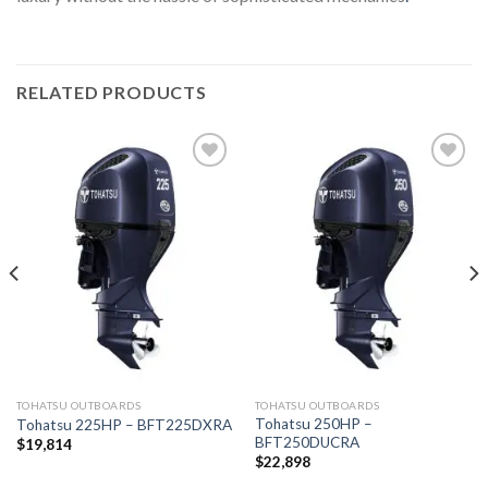
RELATED PRODUCTS
Add to
Add to
wishlist
wishlist
TOHATSU OUTBOARDS
TOHATSU OUTBOARDS
Tohatsu 250HP –
Tohatsu 225HP – BFT225DXRA
BFT250DUCRA
$
19,814
$
22,898