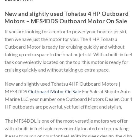
New and slightly used Tohatsu 4 HP Outboard
Motors – MFS4DDS Outboard Motor On Sale
If you are looking for a motor to power your boat or jet ski,
then we have just the motor for you. The 4 HP Tohatsu
Outboard Motor is ready for cruising quickly and without
taking up extra space in the boat or jet ski. With a built-in fuel
tank conveniently located on the top, this motor is ready for
cruising quickly and without taking up extra space.
New and slightly used Tohatsu 4HP Outboard Motors |
MFS4DDS
Outboard Motor On Sale
For Sale at Shipito Auto
Marine LLC your number one Outboard Motors Dealer. Our 4
HP outboards are powerful, yet fuel efficient and stylish
.
The MFS4DDL is one of the most versatile motors we offer
with a built-in fuel tank conveniently located on top, making
it easy to pump or pour for fuel. With its sleek design, the 4 hp