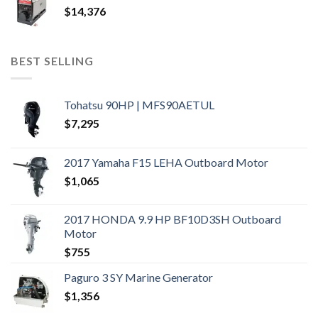
$
14,376
BEST SELLING
Tohatsu 90HP | MFS90AETUL
$
7,295
2017 Yamaha F15 LEHA Outboard Motor
$
1,065
2017 HONDA 9.9 HP BF10D3SH Outboard
Motor
$
755
Paguro 3 SY Marine Generator
$
1,356