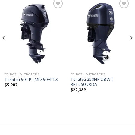
Add to
Add to
wishlist
wishlist
TOHATSU OUTBOARDS
TOHATSU OUTBOARDS
Tohatsu 250HP DBW |
Tohatsu 50HP | MFS50AETS
BFT250DXDA
$
5,982
$
22,339