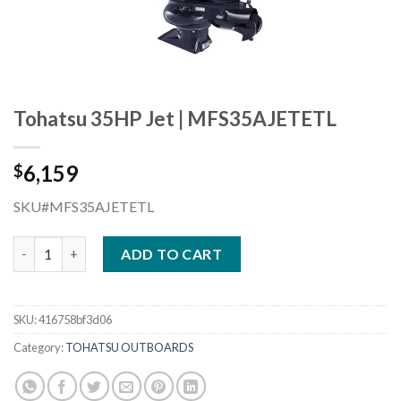
Tohatsu 35HP Jet | MFS35AJETETL
6,159
$
SKU#MFS35AJETETL
Tohatsu 35HP Jet | MFS35AJETETL quantity
ADD TO CART
SKU:
416758bf3d06
Category:
TOHATSU OUTBOARDS