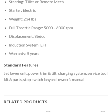
Steering: Tiller or Remote Mech
Starter: Electric
Weight: 234 lbs
Full Throttle Range: 5000 – 6000 rpm
Displacement: 866cc
Induction System: EFI
Warranty: 5 years
Standard Features
Jet lower unit, power trim & tilt, charging system, service tool
kit & parts, stop switch lanyard, owner’s manual
RELATED PRODUCTS