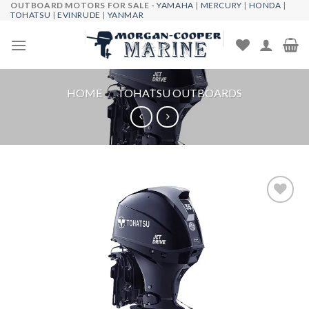
OUTBOARD MOTORS FOR SALE -
YAMAHA
|
MERCURY
|
HONDA
|
Skip
TOHATSU
|
EVINRUDE
|
YANMAR
to
content
HOME
/
TOHATSU OUTBOARDS
Add to
wishlist