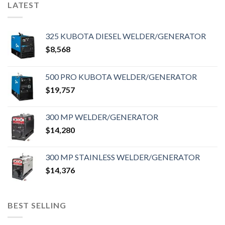
LATEST
325 KUBOTA DIESEL WELDER/GENERATOR
$
8,568
500 PRO KUBOTA WELDER/GENERATOR
$
19,757
300 MP WELDER/GENERATOR
$
14,280
300 MP STAINLESS WELDER/GENERATOR
$
14,376
BEST SELLING