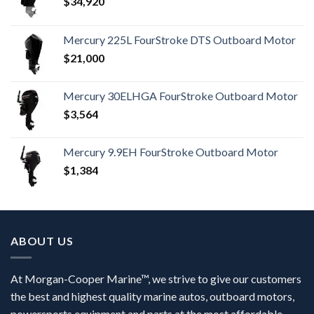
$
34,920
Mercury 225L FourStroke DTS Outboard Motor
$
21,000
Mercury 30ELHGA FourStroke Outboard Motor
$
3,564
Mercury 9.9EH FourStroke Outboard Motor
$
1,384
ABOUT US
At Morgan-Cooper Marine™, we strive to give our customers
the best and highest quality marine autos, outboard motors,
powersports equipment and parts at the most affordable