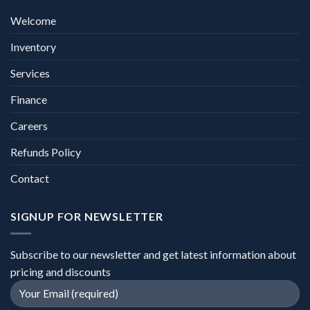
Welcome
Inventory
Services
Finance
Careers
Refunds Policy
Contact
SIGNUP FOR NEWSLETTER
Subscribe to our newsletter and get latest information about
pricing and discounts