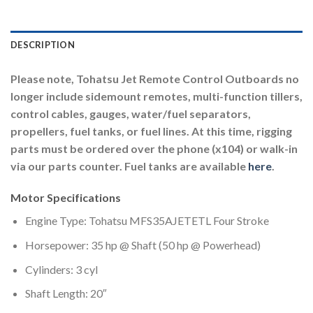
DESCRIPTION
Please note, Tohatsu Jet Remote Control Outboards no
longer include sidemount remotes, multi-function tillers,
control cables, gauges, water/fuel separators,
propellers, fuel tanks, or fuel lines. At this time, rigging
parts must be ordered over the phone (x104) or walk-in
via our parts counter. Fuel tanks are available
here
.
Motor Specifications
Engine Type: Tohatsu MFS35AJETETL Four Stroke
Horsepower: 35 hp @ Shaft (50 hp @ Powerhead)
Cylinders: 3 cyl
Shaft Length: 20″