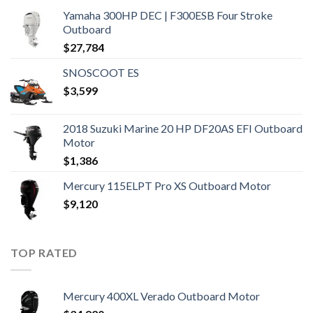
Yamaha 300HP DEC | F300ESB Four Stroke
Outboard
$
27,784
SNOSCOOT ES
$
3,599
2018 Suzuki Marine 20 HP DF20AS EFI Outboard
Motor
$
1,386
Mercury 115ELPT Pro XS Outboard Motor
$
9,120
TOP RATED
Mercury 400XL Verado Outboard Motor