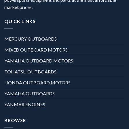
market prices.
QUICK LINKS
MERCURY OUTBOARDS
MIXED OUTBOARD MOTORS
YAMAHA OUTBOARD MOTORS
TOHATSU OUTBOARDS
HONDA OUTBOARD MOTORS
YAMAHA OUTBOARDS
YANMAR ENGINES
BROWSE