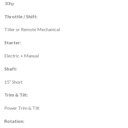
30hp
Throttle / Shift:
Tiller or Remote Mechanical
Starter:
Electric + Manual
Shaft:
15″ Short
Trim & Tilt:
Power Trim & Tilt
Rotation: