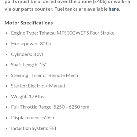
parts must be ordered over the phone (x406) or walk-in
via our parts counter. Fuel tanks are available
here
.
Motor Specifications
Engine Type: Tohatsu MFS30CWETS Four Stroke
Horsepower: 30 hp
Cylinders: 3 cyl
Shaft Length: 15″
Steering: Tiller or Remote Mech
Starter: Electric + Manual
Weight: 179 lbs
Full Throttle Range: 5250 – 6250 rpm
Displacement: 526cc
Induction System: EFI