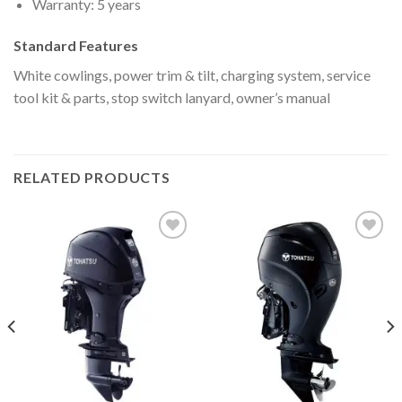
Warranty: 5 years
Standard Features
White cowlings, power trim & tilt, charging system, service
tool kit & parts, stop switch lanyard, owner’s manual
RELATED PRODUCTS
Add to
Add to
wishlist
wishlist