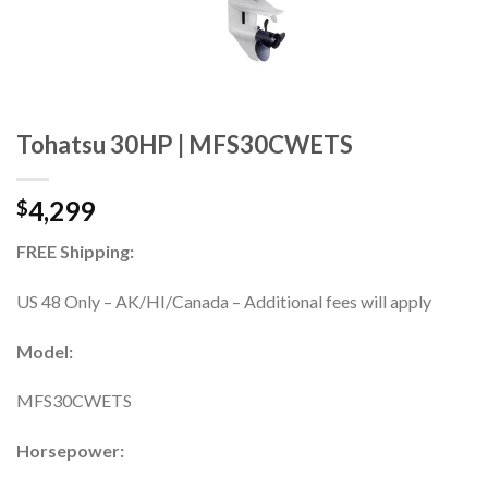
Tohatsu 30HP | MFS30CWETS
4,299
$
FREE Shipping:
US 48 Only – AK/HI/Canada – Additional fees will apply
Model:
MFS30CWETS
Horsepower: