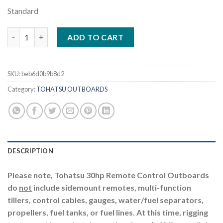
Standard
Tohatsu 30HP | MFS30CWETS quantity
ADD TO CART
SKU:
beb6d0b9b8d2
Category:
TOHATSU OUTBOARDS
DESCRIPTION
Please note, Tohatsu 30hp Remote Control Outboards
do
not
include sidemount remotes, multi-function
tillers, control cables, gauges, water/fuel separators,
propellers, fuel tanks, or fuel lines. At this time, rigging