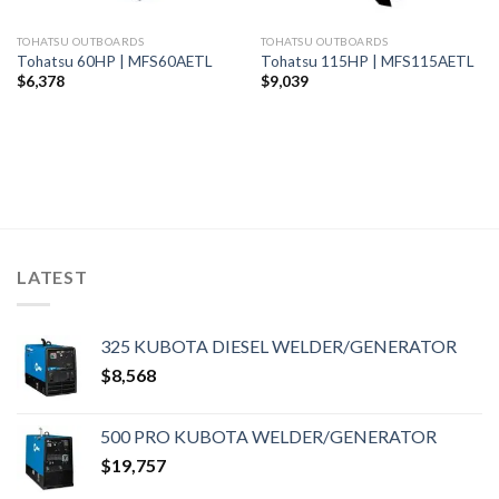
TOHATSU OUTBOARDS
TOHATSU OUTBOARDS
Tohatsu 60HP | MFS60AETL
Tohatsu 115HP | MFS115AETL
$
6,378
$
9,039
LATEST
325 KUBOTA DIESEL WELDER/GENERATOR
$
8,568
500 PRO KUBOTA WELDER/GENERATOR
$
19,757