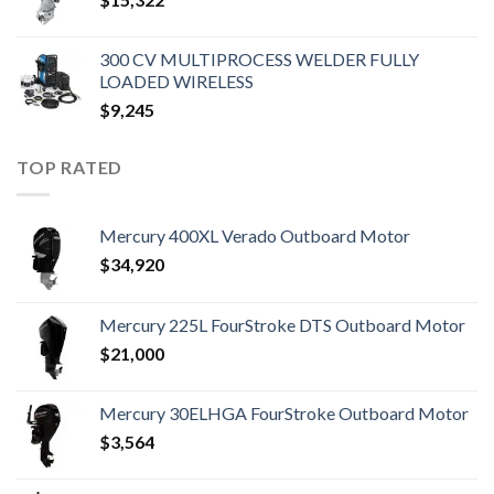
300 CV MULTIPROCESS WELDER FULLY
LOADED WIRELESS
$
9,245
TOP RATED
Mercury 400XL Verado Outboard Motor
$
34,920
Mercury 225L FourStroke DTS Outboard Motor
$
21,000
Mercury 30ELHGA FourStroke Outboard Motor
$
3,564