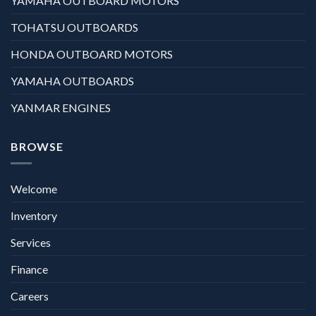
YAMAHA OUTBOARD MOTORS
TOHATSU OUTBOARDS
HONDA OUTBOARD MOTORS
YAMAHA OUTBOARDS
YANMAR ENGINES
BROWSE
Welcome
Inventory
Services
Finance
Careers