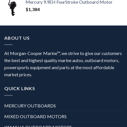
Mercury 9.9EH FourStroke Outboard Motor
$
1,384
ABOUT US
At Morgan-Cooper Marine™, we strive to give our customers
the best and highest quality marine autos, outboard motors,
powersports equipment and parts at the most affordable
market prices.
QUICK LINKS
MERCURY OUTBOARDS
MIXED OUTBOARD MOTORS