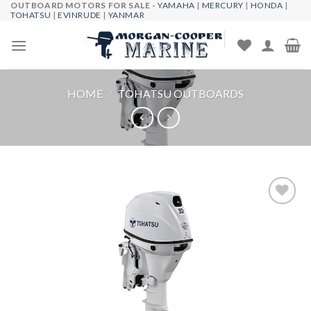
OUTBOARD MOTORS FOR SALE -
YAMAHA
|
MERCURY
|
HONDA
|
Skip
TOHATSU
|
EVINRUDE
|
YANMAR
to
content
HOME
/
TOHATSU OUTBOARDS
Add to
wishlist