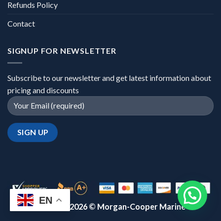
Refunds Policy
Contact
SIGNUP FOR NEWSLETTER
Subscribe to our newsletter and get latest information about
pricing and discounts
EN
Copyright 2026 ©
Morgan-Cooper Marine™