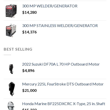
300 MP WELDER/GENERATOR
$
14,280
300 MP STAINLESS WELDER/GENERATOR
$
14,376
BEST SELLING
2022 Suzuki DF70A L 70 HP Outboard Motor
$
4,896
Mercury 225L FourStroke DTS Outboard Motor
$
21,000
Honda Marine BF225DXCRC X-Type, 25 in. Shaft
$
15,322