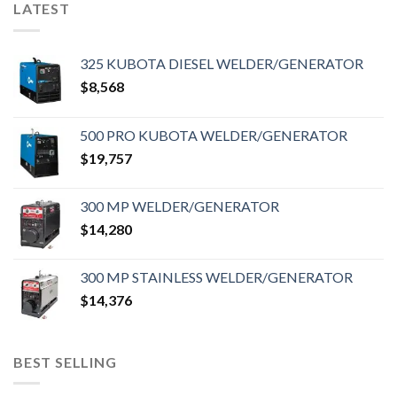
LATEST
325 KUBOTA DIESEL WELDER/GENERATOR
$
8,568
500 PRO KUBOTA WELDER/GENERATOR
$
19,757
300 MP WELDER/GENERATOR
$
14,280
300 MP STAINLESS WELDER/GENERATOR
$
14,376
BEST SELLING