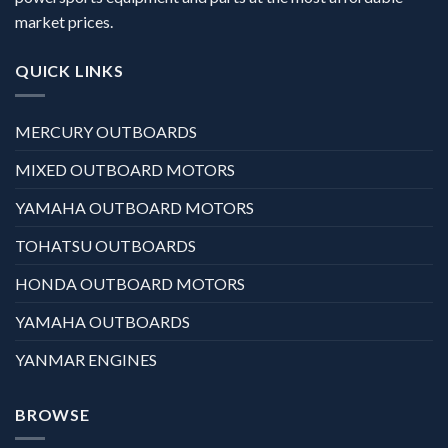
market prices.
QUICK LINKS
MERCURY OUTBOARDS
MIXED OUTBOARD MOTORS
YAMAHA OUTBOARD MOTORS
TOHATSU OUTBOARDS
HONDA OUTBOARD MOTORS
YAMAHA OUTBOARDS
YANMAR ENGINES
BROWSE