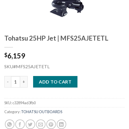
Tohatsu 25HP Jet | MFS25AJETETL
6,159
$
SKU#MFS25AJETETL
Tohatsu 25HP Jet | MFS25AJETETL quantity
ADD TO CART
SKU:
c32894ad3fb0
Category:
TOHATSU OUTBOARDS