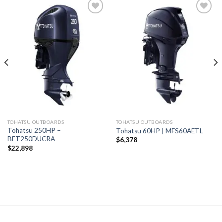
Add to
Add to
wishlist
wishlist
TOHATSU OUTBOARDS
TOHATSU OUTBOARDS
Tohatsu 250HP –
Tohatsu 60HP | MFS60AETL
BFT250DUCRA
$
6,378
$
22,898