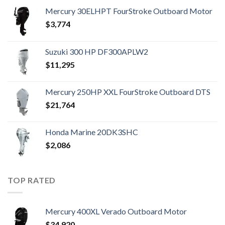
Mercury 30ELHPT FourStroke Outboard Motor
$
3,774
Suzuki 300 HP DF300APLW2
$
11,295
Mercury 250HP XXL FourStroke Outboard DTS
$
21,764
Honda Marine 20DK3SHC
$
2,086
TOP RATED
Mercury 400XL Verado Outboard Motor
$
34,920