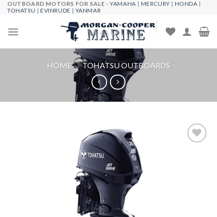
OUTBOARD MOTORS FOR SALE -
YAMAHA
|
MERCURY
|
HONDA
|
Skip
TOHATSU
|
EVINRUDE
|
YANMAR
to
content
HOME
/
TOHATSU OUTBOARDS
Add to
wishlist