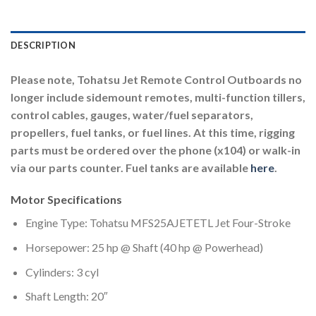
DESCRIPTION
Please note, Tohatsu Jet Remote Control Outboards no
longer include sidemount remotes, multi-function tillers,
control cables, gauges, water/fuel separators,
propellers, fuel tanks, or fuel lines. At this time, rigging
parts must be ordered over the phone (x104) or walk-in
via our parts counter. Fuel tanks are available
here
.
Motor Specifications
Engine Type: Tohatsu MFS25AJETETL Jet Four-Stroke
Horsepower: 25 hp @ Shaft (40 hp @ Powerhead)
Cylinders: 3 cyl
Shaft Length: 20″