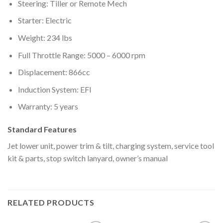
Steering: Tiller or Remote Mech
Starter: Electric
Weight: 234 lbs
Full Throttle Range: 5000 – 6000 rpm
Displacement: 866cc
Induction System: EFI
Warranty: 5 years
Standard Features
Jet lower unit, power trim & tilt, charging system, service tool
kit & parts, stop switch lanyard, owner’s manual
RELATED PRODUCTS