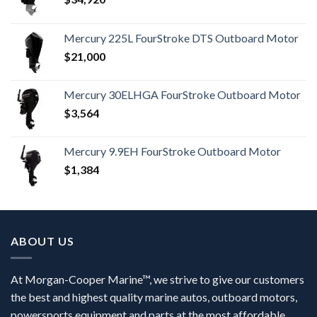
Mercury 225L FourStroke DTS Outboard Motor
$
21,000
Mercury 30ELHGA FourStroke Outboard Motor
$
3,564
Mercury 9.9EH FourStroke Outboard Motor
$
1,384
ABOUT US
At Morgan-Cooper Marine™, we strive to give our customers
the best and highest quality marine autos, outboard motors,
powersports equipment and parts at the most affordable