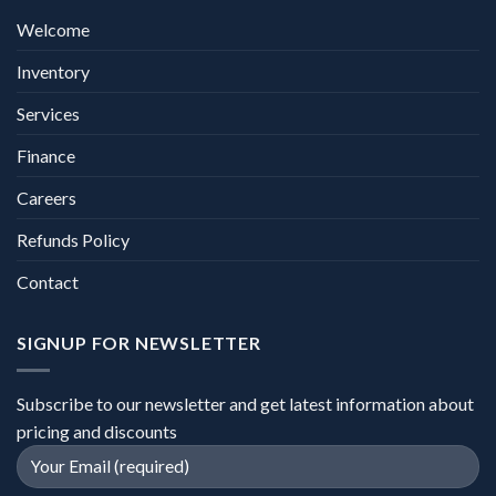
Welcome
Inventory
Services
Finance
Careers
Refunds Policy
Contact
SIGNUP FOR NEWSLETTER
Subscribe to our newsletter and get latest information about
pricing and discounts