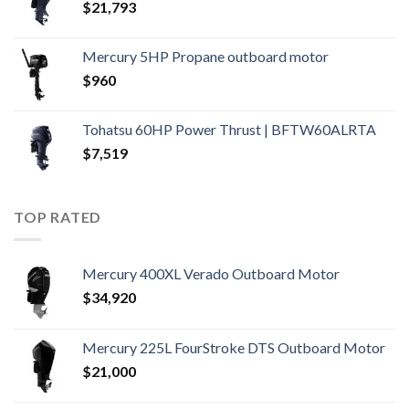
$
21,793
Mercury 5HP Propane outboard motor
$
960
Tohatsu 60HP Power Thrust | BFTW60ALRTA
$
7,519
TOP RATED
Mercury 400XL Verado Outboard Motor
$
34,920
Mercury 225L FourStroke DTS Outboard Motor
$
21,000