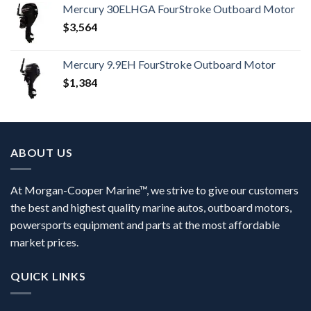
Mercury 30ELHGA FourStroke Outboard Motor
$
3,564
Mercury 9.9EH FourStroke Outboard Motor
$
1,384
ABOUT US
At Morgan-Cooper Marine™, we strive to give our customers
the best and highest quality marine autos, outboard motors,
powersports equipment and parts at the most affordable
market prices.
QUICK LINKS