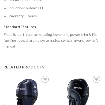
Induction System: EFI
Warranty: 5 years
Standard Features
Electric start, counter rotating lower unit, power trim & tilt,
fuel line hose, charging system, stop switch lanyard, owner’s
manual
RELATED PRODUCTS
Add to
Add to
wishlist
wishlist