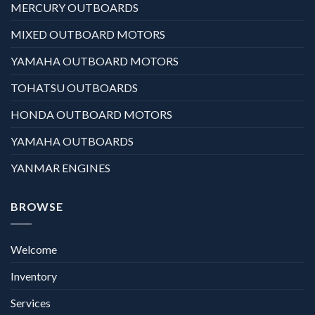
MERCURY OUTBOARDS
MIXED OUTBOARD MOTORS
YAMAHA OUTBOARD MOTORS
TOHATSU OUTBOARDS
HONDA OUTBOARD MOTORS
YAMAHA OUTBOARDS
YANMAR ENGINES
BROWSE
Welcome
Inventory
Services