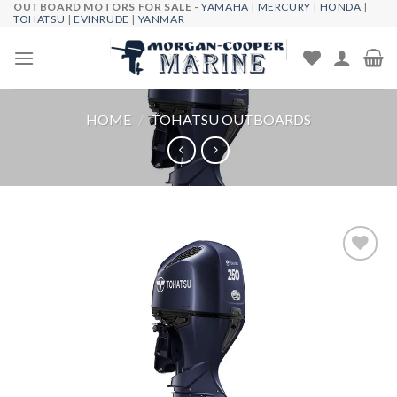
OUTBOARD MOTORS FOR SALE -
YAMAHA
|
MERCURY
|
HONDA
|
Skip
TOHATSU
|
EVINRUDE
|
YANMAR
to
content
HOME
/
TOHATSU OUTBOARDS
Add to
wishlist