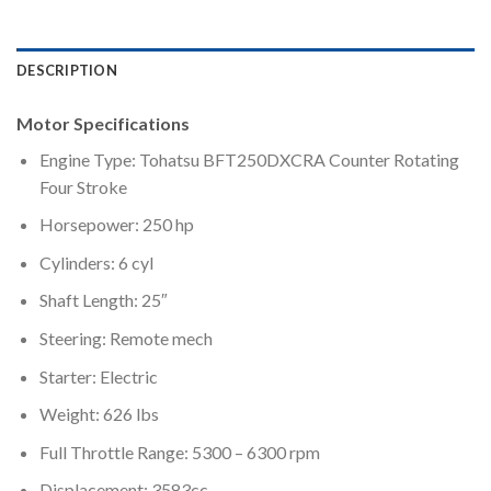
DESCRIPTION
Motor Specifications
Engine Type: Tohatsu BFT250DXCRA Counter Rotating
Four Stroke
Horsepower: 250 hp
Cylinders: 6 cyl
Shaft Length: 25″
Steering: Remote mech
Starter: Electric
Weight: 626 lbs
Full Throttle Range: 5300 – 6300 rpm
Displacement: 3583cc