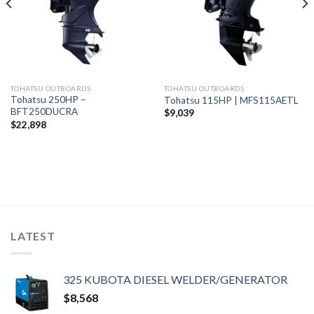
TOHATSU OUTBOARDS
TOHATSU OUTBOARDS
Tohatsu 250HP –
Tohatsu 115HP | MFS115AETL
BFT250DUCRA
$
9,039
$
22,898
LATEST
325 KUBOTA DIESEL WELDER/GENERATOR
$
8,568