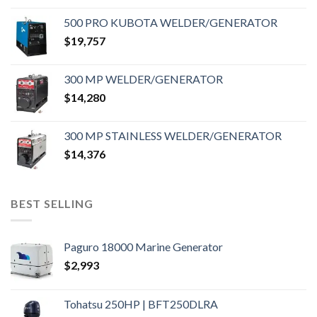
500 PRO KUBOTA WELDER/GENERATOR
$
19,757
300 MP WELDER/GENERATOR
$
14,280
300 MP STAINLESS WELDER/GENERATOR
$
14,376
BEST SELLING
Paguro 18000 Marine Generator
$
2,993
Tohatsu 250HP | BFT250DLRA