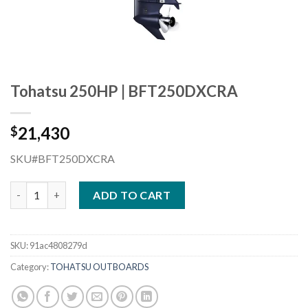
Tohatsu 250HP | BFT250DXCRA
21,430
$
SKU#BFT250DXCRA
Tohatsu 250HP | BFT250DXCRA quantity
ADD TO CART
SKU:
91ac4808279d
Category:
TOHATSU OUTBOARDS