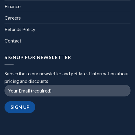
Finance
Careers
Refunds Policy
Contact
SIGNUP FOR NEWSLETTER
Subscribe to our newsletter and get latest information about
pricing and discounts