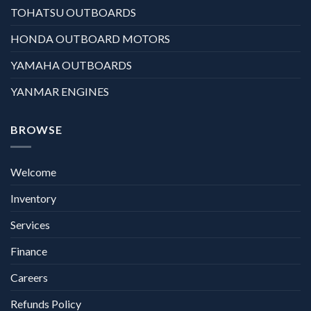
TOHATSU OUTBOARDS
HONDA OUTBOARD MOTORS
YAMAHA OUTBOARDS
YANMAR ENGINES
BROWSE
Welcome
Inventory
Services
Finance
Careers
Refunds Policy