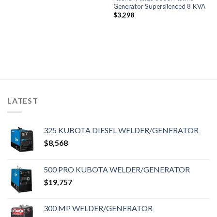
Generator Supersilenced 8 KVA
$
3,298
LATEST
325 KUBOTA DIESEL WELDER/GENERATOR
$
8,568
500 PRO KUBOTA WELDER/GENERATOR
$
19,757
300 MP WELDER/GENERATOR