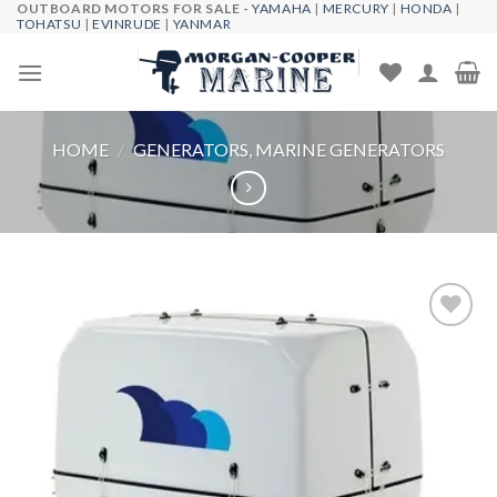
OUTBOARD MOTORS FOR SALE -
YAMAHA
|
MERCURY
|
HONDA
|
Skip
TOHATSU
|
EVINRUDE
|
YANMAR
to
content
HOME
/
GENERATORS, MARINE GENERATORS
Add to
wishlist