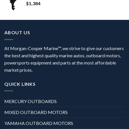
$
1,384
ABOUT US
At Morgan-Cooper Marine™, we strive to give our customers
the best and highest quality marine autos, outboard motors,
powersports equipment and parts at the most affordable
market prices.
QUICK LINKS
MERCURY OUTBOARDS
MIXED OUTBOARD MOTORS
YAMAHA OUTBOARD MOTORS