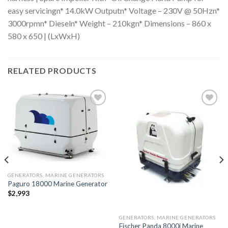
easy servicingn* 14.0kW Outputn* Voltage – 230V @ 50Hzn*
3000rpmn* Dieseln* Weight – 210kgn* Dimensions – 860 x
580 x 650 | (LxWxH)
RELATED PRODUCTS
Add to
Add to
wishlist
wishlist
GENERATORS, MARINE GENERATORS
Paguro 18000 Marine Generator
$
2,993
GENERATORS, MARINE GENERATORS
Fischer Panda 8000i Marine