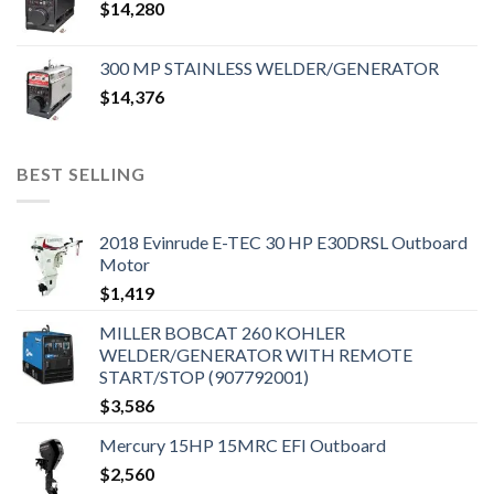
$
14,280
300 MP STAINLESS WELDER/GENERATOR
$
14,376
BEST SELLING
2018 Evinrude E-TEC 30 HP E30DRSL Outboard
Motor
$
1,419
MILLER BOBCAT 260 KOHLER
WELDER/GENERATOR WITH REMOTE
START/STOP (907792001)
$
3,586
Mercury 15HP 15MRC EFI Outboard
$
2,560