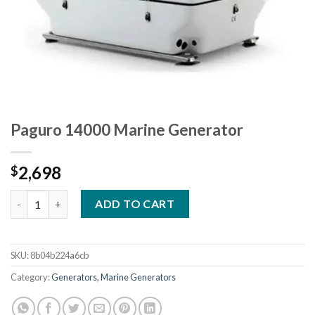
Paguro 14000 Marine Generator
2,698
$
Paguro 14000 Marine Generator quantity
ADD TO CART
SKU:
8b04b224a6cb
Category:
Generators, Marine Generators