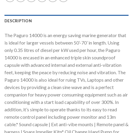
DESCRIPTION
The Paguro 14000 is an energy saving marine generator that
is ideal for larger vessels between 50’-70’ in length. Using
only 0.35 litres of diesel per kW used per hour, the Paguro
14000 is encased in an enhanced triple skin soundproof
capsule with advanced internal and external anti-vibration
feet, keeping the peace by reducing noise and vibration. The
Paguro 14000 is also ideal for ruing TVs, Laptops and other
devices by providing a clean sine wave and is a perfect
companion for heavy power consuming equipment such as air
conditioning with a start load capability of over 300%. In
addition, it’s simple to operate thanks to its easy to read
remote control panel including power monitor and 13m
cable.* Sound capsule | Ext anti-vibe mounts | Remote panel &
harness | Spare Impeller Kitn* Oil Change Hand Pump for