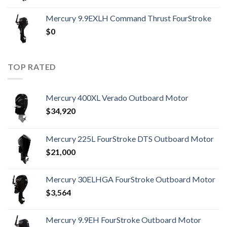
Mercury 9.9EXLH Command Thrust FourStroke
$
0
TOP RATED
Mercury 400XL Verado Outboard Motor
$
34,920
Mercury 225L FourStroke DTS Outboard Motor
$
21,000
Mercury 30ELHGA FourStroke Outboard Motor
$
3,564
Mercury 9.9EH FourStroke Outboard Motor