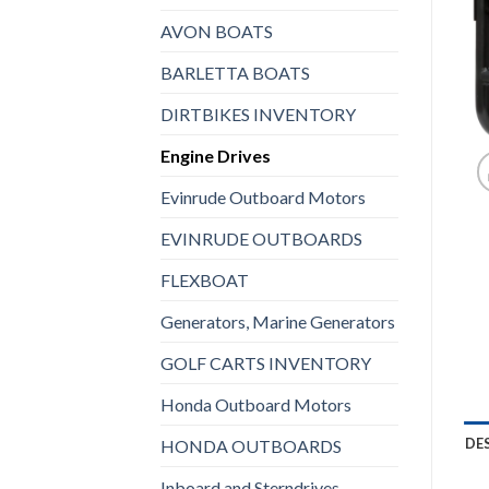
AVON BOATS
BARLETTA BOATS
DIRTBIKES INVENTORY
Engine Drives
Evinrude Outboard Motors
EVINRUDE OUTBOARDS
FLEXBOAT
Generators, Marine Generators
GOLF CARTS INVENTORY
Honda Outboard Motors
DE
HONDA OUTBOARDS
Inboard and Sterndrives,