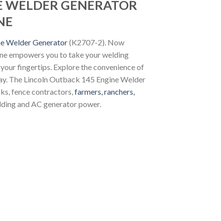
NE WELDER GENERATOR
NE
ne Welder Generator
(K2707-2). Now
hine empowers you to take your welding
 your fingertips. Explore the convenience of
ay. The Lincoln Outback 145 Engine Welder
cks, fence contractors,
farmers, ranchers,
lding and AC generator power.