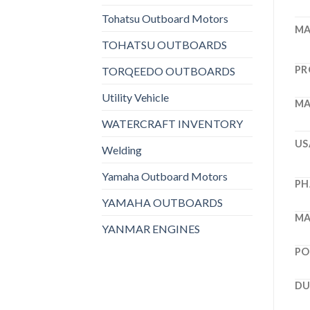
Tohatsu Outboard Motors
MA
TOHATSU OUTBOARDS
PR
TORQEEDO OUTBOARDS
Utility Vehicle
MA
WATERCRAFT INVENTORY
US
Welding
Yamaha Outboard Motors
PH
YAMAHA OUTBOARDS
MA
YANMAR ENGINES
PO
DU