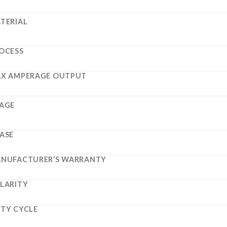
TERIAL
OCESS
X AMPERAGE OUTPUT
AGE
ASE
NUFACTURER’S WARRANTY
LARITY
TY CYCLE