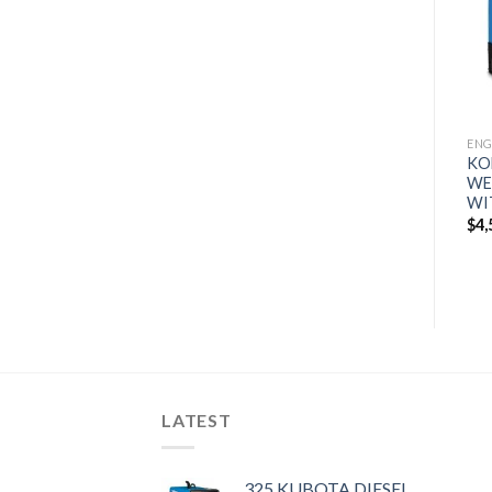
Add to
Add to
wishlist
wishlist
ENG
KO
WE
ENGINE DRIVES
ENGINE DRIVES
300 MP
325 KUBOTA DIESEL
WI
WELDER/GENERATOR
GENERATOR W
$
4,
$
14,280
$
8,846
LATEST
325 KUBOTA DIESEL