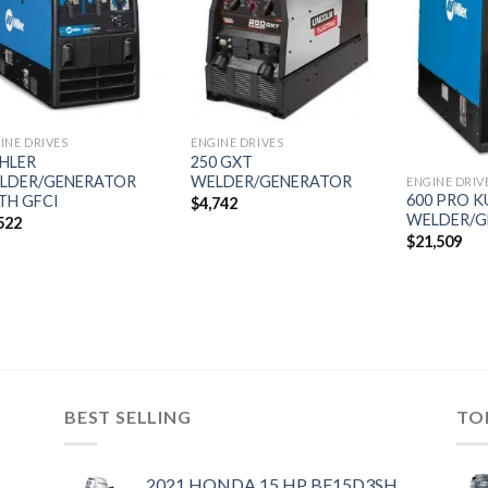
Add to
Add to
wishlist
wishlist
INE DRIVES
ENGINE DRIVES
HLER
250 GXT
LDER/GENERATOR
WELDER/GENERATOR
ENGINE DRIV
600 PRO 
TH GFCI
$
4,742
WELDER/G
522
$
21,509
BEST SELLING
TO
2021 HONDA 15 HP BF15D3SH