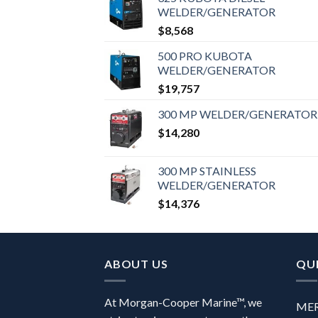
WELDER/GENERATOR
$
8,568
500 PRO KUBOTA
WELDER/GENERATOR
$
19,757
300 MP WELDER/GENERATOR
$
14,280
300 MP STAINLESS
WELDER/GENERATOR
$
14,376
ABOUT US
QUI
At Morgan-Cooper Marine™, we
ME