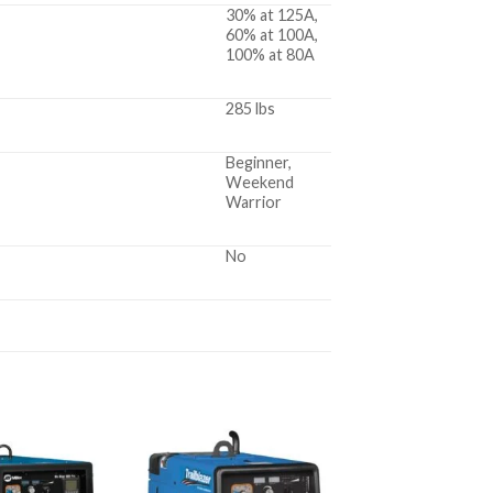
30% at 125A,
60% at 100A,
100% at 80A
285 lbs
Beginner,
Weekend
Warrior
No