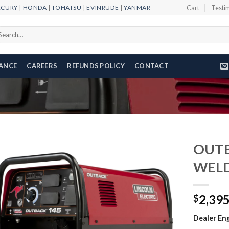
RCURY
|
HONDA
|
TOHATSU
|
EVINRUDE
|
YANMAR
Cart
Testi
arch
r:
NANCE
CAREERS
REFUNDS POLICY
CONTACT
OUTB
WEL
Add to
2,39
wishlist
$
Dealer Eng