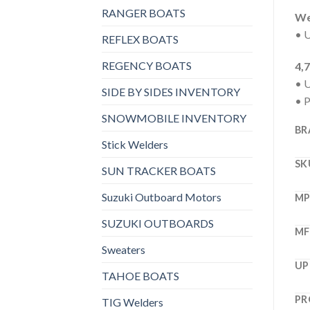
RANGER BOATS
Wel
• U
REFLEX BOATS
REGENCY BOATS
4,
• U
SIDE BY SIDES INVENTORY
• 
SNOWMOBILE INVENTORY
BR
Stick Welders
SK
SUN TRACKER BOATS
Suzuki Outboard Motors
M
SUZUKI OUTBOARDS
MF
Sweaters
UP
TAHOE BOATS
PR
TIG Welders