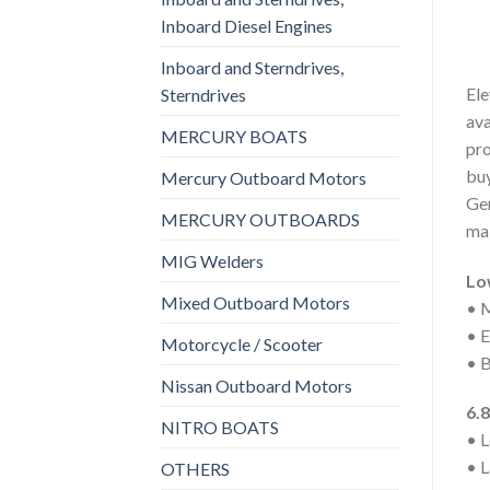
Inboard Diesel Engines
Inboard and Sterndrives,
Ele
Sterndrives
ava
MERCURY BOATS
pro
buy
Mercury Outboard Motors
Gen
MERCURY OUTBOARDS
mai
MIG Welders
Lo
Mixed Outboard Motors
• M
• E
Motorcycle / Scooter
• B
Nissan Outboard Motors
6.8
NITRO BOATS
• L
• L
OTHERS