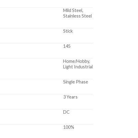
Mild Steel,
Stainless Steel
Stick
145
Home/Hobby,
Light Industrial
Single Phase
3 Years
DC
100%