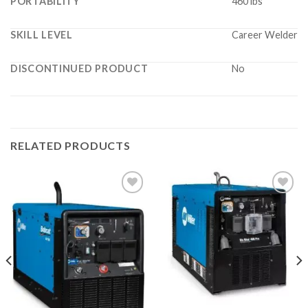
PORTABILITY
460 lbs
SKILL LEVEL
Career Welder
DISCONTINUED PRODUCT
No
RELATED PRODUCTS
Add to
Add to
wishlist
wishlist