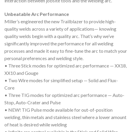
interaction between jobsite tools and the welding arc.
Unbeatable Arc Performance
Miller’s engineered the new Trailblazer to provide high-
quality welds across a variety of applications— knowing
quality welds begin with a quality arc. That’s why we’ve
significantly improved the performance for all welding
processes and made it easy to fine-tune the arc to match your
personal preferences and welding style.
• Three Stick modes for optimized arc performance — XX18,
XX10 and Gouge
• Two Wire modes for simplified setup — Solid and Flux-
Core
• Three TIG modes for optimized arc performance — Auto-
Stop, Auto-Crater and Pulse
• NEW! TIG Pulse mode available for out-of-position
welding, thin metals and stainless steel where a lower amount
of heat is desired while welding
• Infinite arc control available in the Stick and Solid Wire