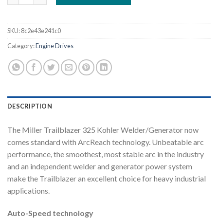
SKU:
8c2e43e241c0
Category:
Engine Drives
DESCRIPTION
The Miller Trailblazer 325 Kohler Welder/Generator now
comes standard with ArcReach technology. Unbeatable arc
performance, the smoothest, most stable arc in the industry
and an independent welder and generator power system
make the Trailblazer an excellent choice for heavy industrial
applications.
Auto-Speed technology