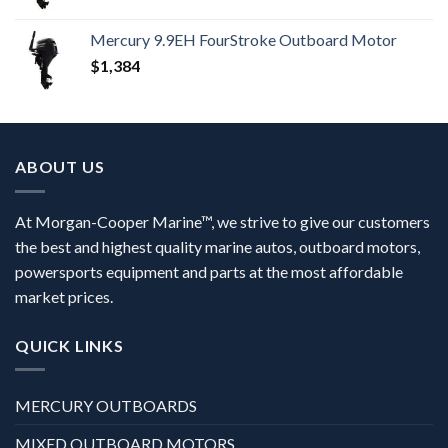
Mercury 9.9EH FourStroke Outboard Motor
$
1,384
ABOUT US
At Morgan-Cooper Marine™, we strive to give our customers
the best and highest quality marine autos, outboard motors,
powersports equipment and parts at the most affordable
market prices.
QUICK LINKS
MERCURY OUTBOARDS
MIXED OUTBOARD MOTORS