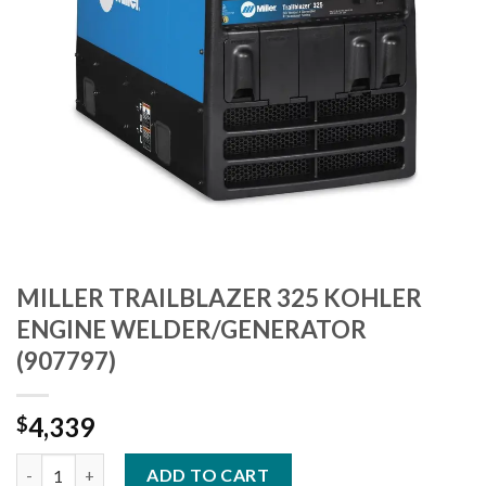
MILLER TRAILBLAZER 325 KOHLER
ENGINE WELDER/GENERATOR
(907797)
4,339
$
MILLER TRAILBLAZER 325 KOHLER ENGINE WELDER/GENERATOR
ADD TO CART