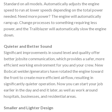
Standard on all models. Automatically adjusts the engine
speed to run at lower speeds depending on the total power
needed. Need more power? The engine will automatically
ramp up. Change processes to something requiring less
power, and the Trailblazer will automatically slow the engine
down.
Quieter and Better Sound
Significant improvements in sound level and quality offer
better jobsite communication, which provides a safer, more
efficient working environment for you and your crew. New
Bobcat welder/generators have rotated the engine toward
the front to create more efficient airflow, resulting in
significantly quieter operation. Now you can start your job
earlier in the day and end it later, as well as work around
hospitals, businesses, and residential areas.
Smaller and Lighter Design