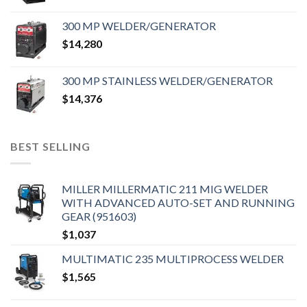
300 MP WELDER/GENERATOR
$
14,280
300 MP STAINLESS WELDER/GENERATOR
$
14,376
BEST SELLING
MILLER MILLERMATIC 211 MIG WELDER
WITH ADVANCED AUTO-SET AND RUNNING
GEAR (951603)
$
1,037
MULTIMATIC 235 MULTIPROCESS WELDER
$
1,565