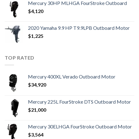
Mercury 30HP MLHGA FourStroke Outboard
$
4,120
2020 Yamaha 9.9 HP T9.9LPB Outboard Motor
$
1,225
TOP RATED
Mercury 400XL Verado Outboard Motor
$
34,920
Mercury 225L FourStroke DTS Outboard Motor
$
21,000
Mercury 30ELHGA FourStroke Outboard Motor
$
3,564