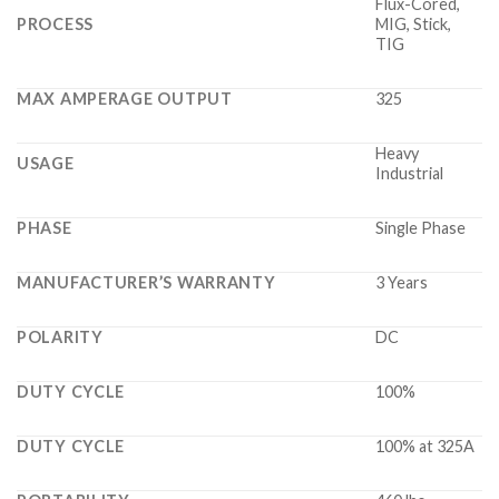
Flux-Cored,
PROCESS
MIG, Stick,
TIG
MAX AMPERAGE OUTPUT
325
Heavy
USAGE
Industrial
PHASE
Single Phase
MANUFACTURER’S WARRANTY
3 Years
POLARITY
DC
DUTY CYCLE
100%
DUTY CYCLE
100% at 325A