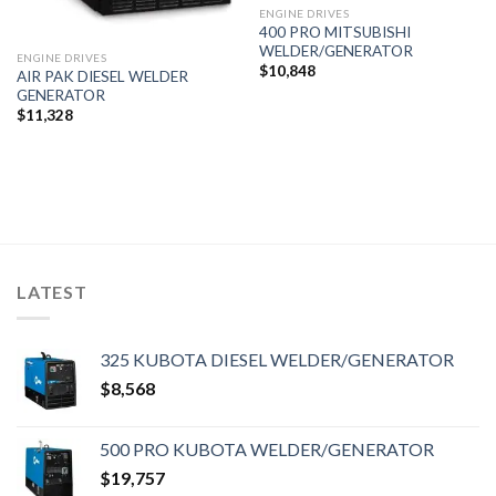
ENGINE DRIVES
400 PRO MITSUBISHI
WELDER/GENERATOR
ENGINE DRIVES
$
10,848
AIR PAK DIESEL WELDER
GENERATOR
$
11,328
LATEST
325 KUBOTA DIESEL WELDER/GENERATOR
$
8,568
500 PRO KUBOTA WELDER/GENERATOR
$
19,757