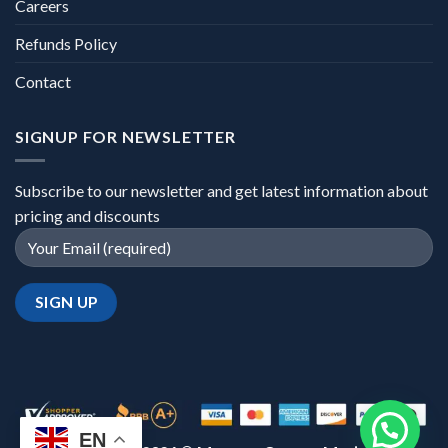
Careers
Refunds Policy
Contact
SIGNUP FOR NEWSLETTER
Subscribe to our newsletter and get latest information about
pricing and discounts
EN