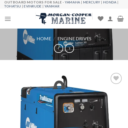
OUTBOARD MOTORS FOR SALE -
YAMAHA
|
MERCURY
|
HONDA
|
Skip
TOHATSU
|
EVINRUDE
|
YANMAR
to
content
HOME
/
ENGINE DRIVES
Add to
wishlist