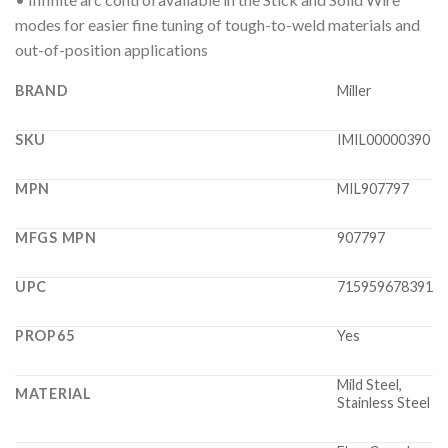
modes for easier fine tuning of tough-to-weld materials and
out-of-position applications
BRAND
Miller
SKU
IMIL00000390
MPN
MIL907797
MFGS MPN
907797
UPC
715959678391
PROP65
Yes
Mild Steel,
MATERIAL
Stainless Steel