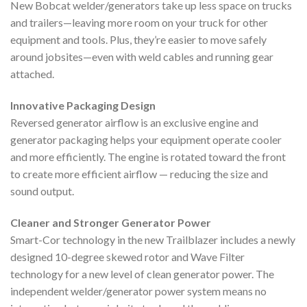
New Bobcat welder/generators take up less space on trucks
and trailers—leaving more room on your truck for other
equipment and tools. Plus, they’re easier to move safely
around jobsites—even with weld cables and running gear
attached.
Innovative Packaging Design
Reversed generator airflow is an exclusive engine and
generator packaging helps your equipment operate cooler
and more efficiently. The engine is rotated toward the front
to create more efficient airflow — reducing the size and
sound output.
Cleaner and Stronger Generator Power
Smart-Cor technology in the new Trailblazer includes a newly
designed 10-degree skewed rotor and Wave Filter
technology for a new level of clean generator power. The
independent welder/generator power system means no