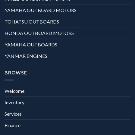
YAMAHA OUTBOARD MOTORS
TOHATSU OUTBOARDS
HONDA OUTBOARD MOTORS
YAMAHA OUTBOARDS
YANMAR ENGINES
BROWSE
Welcome
Inventory
Services
Finance