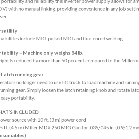
 portability and reliability this inverter power supply allows for 
 V) with no manual linking, providing convenience in any job setting
wer.
satility
abilities include MIG, pulsed MIG and flux-cored welding.
tability – Machine only weighs 84 lb.
ght is reduced by more than 50 percent compared to the Millerma
-Latch running gear
rators no longer need to use lift truck to load machine and runnin
running gear. Simply loosen the latch retaining knob and rotate la
 easy portability.
AT’S INCLUDED
ower source with 10 ft. (3 m) power cord
5 ft. (4.5 m) Miller MDX 250 MIG Gun for .035/.045 in. (0.9/1.2 m
nsumables)