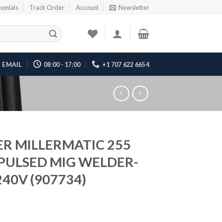
monials
Track Order
Account
Newsletter
EMAIL
08:00 - 17:00
+1 707 622 6654
ER MILLERMATIC 255
PULSED MIG WELDER-
240V (907734)
5