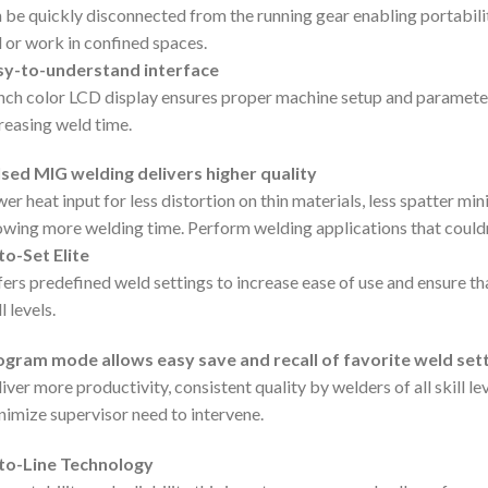
 be quickly disconnected from the running gear enabling portability
l or work in confined spaces.
sy-to-understand interface
nch color LCD display ensures proper machine setup and parameter
reasing weld time.
sed MIG welding delivers higher quality
er heat input for less distortion on thin materials, less spatter m
owing more welding time. Perform welding applications that couldn’
o-Set Elite
ers predefined weld settings to increase ease of use and ensure that
l levels.
ogram mode allows easy save and recall of favorite weld sett
iver more productivity, consistent quality by welders of all skill le
imize supervisor need to intervene.
to-Line Technology