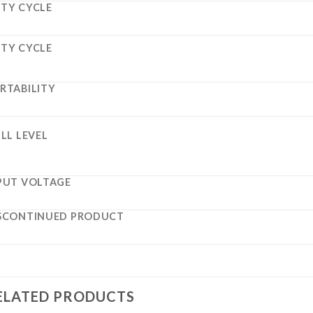
TY CYCLE
TY CYCLE
RTABILITY
ILL LEVEL
PUT VOLTAGE
SCONTINUED PRODUCT
ELATED PRODUCTS