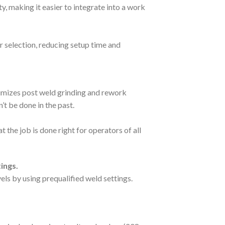
, making it easier to integrate into a work
 selection, reducing setup time and
inimizes post weld grinding and rework
t be done in the past.
 the job is done right for operators of all
ings.
vels by using prequalified weld settings.