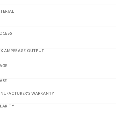
TERIAL
OCESS
X AMPERAGE OUTPUT
AGE
ASE
NUFACTURER’S WARRANTY
LARITY