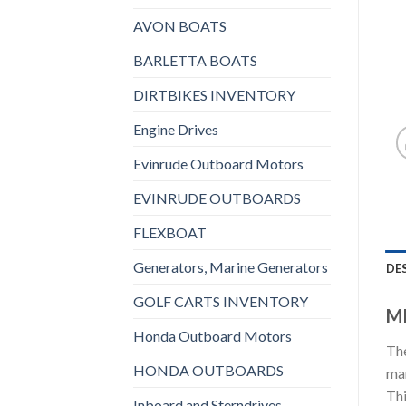
AVON BOATS
BARLETTA BOATS
DIRTBIKES INVENTORY
Engine Drives
Evinrude Outboard Motors
EVINRUDE OUTBOARDS
FLEXBOAT
Generators, Marine Generators
DE
GOLF CARTS INVENTORY
MI
Honda Outboard Motors
The
HONDA OUTBOARDS
man
Thi
Inboard and Sterndrives,