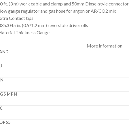
0 ft. (3 m) work cable and clamp and 50mm Dinse-style connector
low gauge regulator and gas hose for argon or AR/CO2 mix
xtra Contact tips
035/.045 in. (0.9/1.2 mm) reversible drive rolls
aterial Thickness Gauge
More Information
AND
U
PN
GS MPN
C
OP65