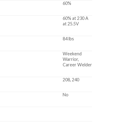
60%
60% at 230 A
at 25.5V
84 lbs
Weekend
Warrior,
Career Welder
208, 240
No