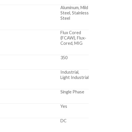
Aluminum, Mild
Steel, Stainless
Steel
Flux Cored
(FCAW), Flux-
Cored, MIG
350
Industrial,
Light Industrial
Single Phase
Yes
DC