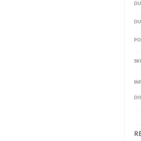
DU
DU
PO
SK
IN
DI
R