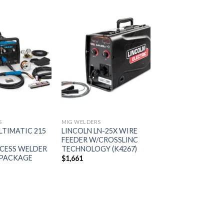
Add to
Add to
wishlist
wishlist
S
MIG WELDERS
LTIMATIC 215
LINCOLN LN-25X WIRE
FEEDER W/CROSSLINC
CESS WELDER
TECHNOLOGY (K4267)
 PACKAGE
$
1,661