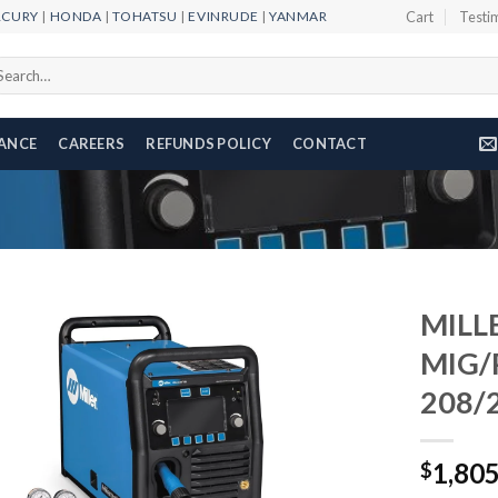
RCURY
|
HONDA
|
TOHATSU
|
EVINRUDE
|
YANMAR
Cart
Testi
arch
r:
NANCE
CAREERS
REFUNDS POLICY
CONTACT
MILL
MIG/
208/
Add to
wishlist
1,80
$