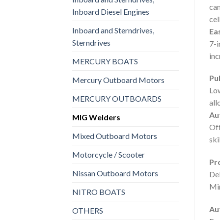
can
Inboard Diesel Engines
cel
Inboard and Sterndrives,
Ea
Sterndrives
7-i
inc
MERCURY BOATS
Pul
Mercury Outboard Motors
Low
MERCURY OUTBOARDS
all
Aut
MIG Welders
Off
Mixed Outboard Motors
skil
Motorcycle / Scooter
Pr
Nissan Outboard Motors
Del
Min
NITRO BOATS
Au
OTHERS