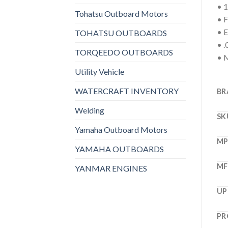
• 1
Tohatsu Outboard Motors
• F
• E
TOHATSU OUTBOARDS
• .
TORQEEDO OUTBOARDS
• M
Utility Vehicle
WATERCRAFT INVENTORY
BR
Welding
SK
Yamaha Outboard Motors
M
YAMAHA OUTBOARDS
MF
YANMAR ENGINES
UP
PR