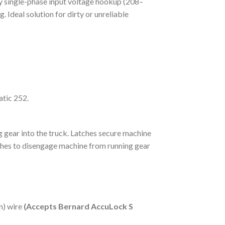
any single-phase input voltage hookup (208–
. Ideal solution for dirty or unreliable
tic 252.
g gear into the truck. Latches secure machine
tches to disengage machine from running gear
m) wire
(Accepts Bernard AccuLock S