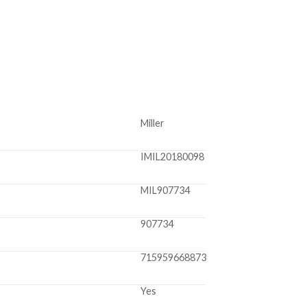
Miller
IMIL20180098
MIL907734
907734
715959668873
Yes