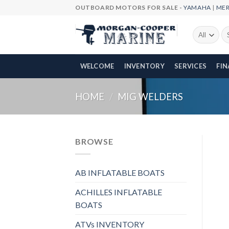
Skip
OUTBOARD MOTORS FOR SALE -
YAMAHA
|
ME
to
content
Se
fo
WELCOME
INVENTORY
SERVICES
FI
HOME
/
MIG WELDERS
BROWSE
AB INFLATABLE BOATS
ACHILLES INFLATABLE
BOATS
ATVs INVENTORY