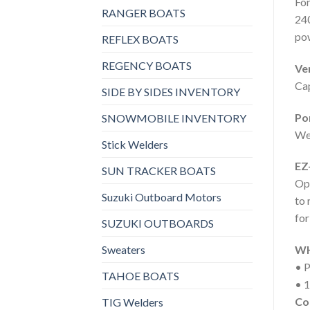
For
RANGER BOATS
240
po
REFLEX BOATS
REGENCY BOATS
Ver
Cap
SIDE BY SIDES INVENTORY
Por
SNOWMOBILE INVENTORY
Wei
Stick Welders
EZ
SUN TRACKER BOATS
Ope
Suzuki Outboard Motors
to 
for
SUZUKI OUTBOARDS
Sweaters
WH
• P
TAHOE BOATS
• 1
Co
TIG Welders