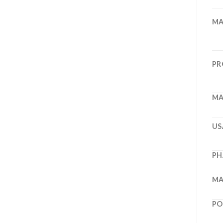
MA
PR
MA
US
PH
MA
PO