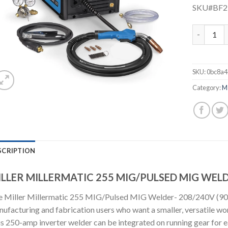
SKU#BF
MILLER MI
SKU:
0bc8a4
Category:
M
SCRIPTION
LLER MILLERMATIC 255 MIG/PULSED MIG WELD
 Miller Millermatic 255 MIG/Pulsed MIG Welder- 208/240V (90773
ufacturing and fabrication users who want a smaller, versatile wor
s 250-amp inverter welder can be integrated on running gear for 