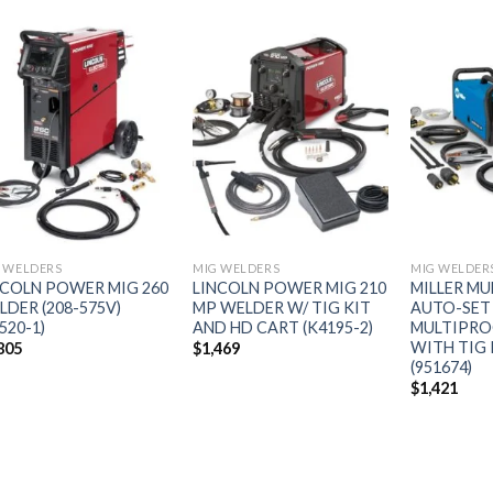
Add to
Add to
wishlist
wishlist
 WELDERS
MIG WELDERS
MIG WELDER
NCOLN POWER MIG 260
LINCOLN POWER MIG 210
MILLER MU
LDER (208-575V)
MP WELDER W/ TIG KIT
AUTO-SET
520-1)
AND HD CART (K4195-2)
MULTIPRO
WITH TIG
805
$
1,469
(951674)
$
1,421