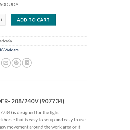
250DUDA
LLERMATIC 255 MIG/PULSED MIG WELDER- 208/240V (907734) qu
ADD TO CART
edca6a
IG Welders
ER- 208/240V (907734)
4) is designed for the light
khorse that is easy to setup and easy to use.
easy movement around the work area or it