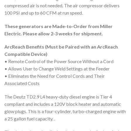
compressed air is not needed. The air compressor delivers
100 PSI and up to 60 CFM at run speed.
These generators are Made-to-Order from Miller
Electric. Please allow 2-3 weeks for shipment.
ArcReach Benefits (Must be Paired with an ArcReach
Compatible Device)
• Remote Control of the Power Source Without a Cord
• Allows User to Change Weld Settings at the Feeder
• Eliminates the Need for Control Cords and Their
Associated Costs
The Deutz TD2.9 L4 heavy-duty diesel engine is Tier 4
compliant and includes a 120V block heater and automatic
glow plugs. This is a four-cylinder, turbo-charged engine with
a 25 gallon fuel capacity. .