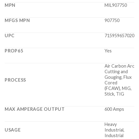
MPN
MIL907750
MFGS MPN
907750
UPC
715959657020
PROP65
Yes
Air Carbon Arc
Cutting and
Gouging, Flux
PROCESS
Cored
(FCAW), MIG,
Stick, TIG
MAX AMPERAGE OUTPUT
600 Amps
Heavy
USAGE
Industrial,
Industrial