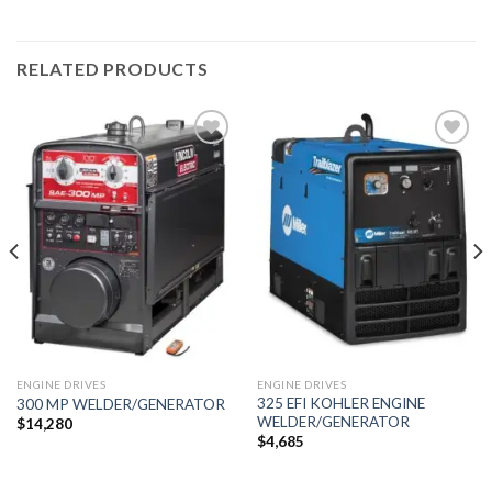
RELATED PRODUCTS
Add to
Add to
wishlist
wishlist
ENGINE DRIVES
ENGINE DRIVES
325 EFI KOHLER ENGINE
300 MP WELDER/GENERATOR
WELDER/GENERATOR
$
14,280
$
4,685