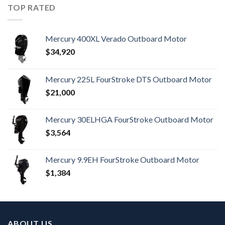
TOP RATED
Mercury 400XL Verado Outboard Motor
$
34,920
Mercury 225L FourStroke DTS Outboard Motor
$
21,000
Mercury 30ELHGA FourStroke Outboard Motor
$
3,564
Mercury 9.9EH FourStroke Outboard Motor
$
1,384
ABOUT US