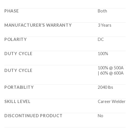
PHASE
Both
MANUFACTURER’S WARRANTY
3 Years
POLARITY
DC
DUTY CYCLE
100%
100% @ 500A
DUTY CYCLE
| 60% @ 600A
PORTABILITY
2040 lbs
SKILL LEVEL
Career Welder
DISCONTINUED PRODUCT
No