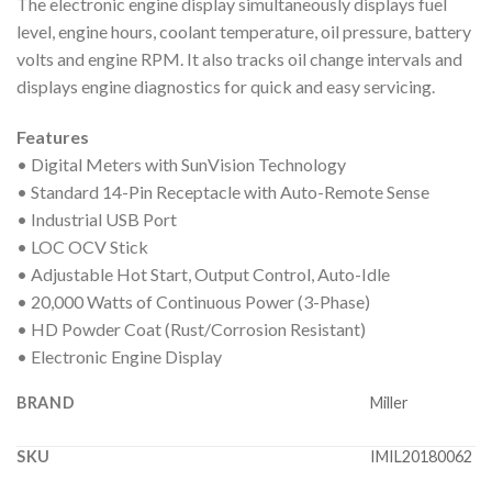
The electronic engine display simultaneously displays fuel
level, engine hours, coolant temperature, oil pressure, battery
volts and engine RPM. It also tracks oil change intervals and
displays engine diagnostics for quick and easy servicing.
Features
• Digital Meters with SunVision Technology
• Standard 14-Pin Receptacle with Auto-Remote Sense
• Industrial USB Port
• LOC OCV Stick
• Adjustable Hot Start, Output Control, Auto-Idle
• 20,000 Watts of Continuous Power (3-Phase)
• HD Powder Coat (Rust/Corrosion Resistant)
• Electronic Engine Display
BRAND
Miller
SKU
IMIL20180062