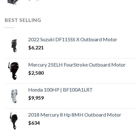
BEST SELLING
2022 Suzuki DF115SS X Outboard Motor
$
6,221
Mercury 25ELH FourStroke Outboard Motor
$
2,580
Honda 100HP | BF100A1LRT
$
9,959
2018 Mercury 8 Hp 8MH Outboard Motor
$
634