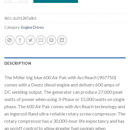
SKU:
cb251287a8b1
Category:
Engine Drives
DESCRIPTION
The Miller big blue 600 Air Pak with ArcReach (907750)
comes with a Deutz diesel engine and delivers 600 amps of
DC welding output. The generator can produce 27,000 peak
watts of power when using 3-Phase or 15,000 watts on single
phase. The 600 Air Pak comes with ArcReach technology and
an Ingersoll Rand ultra-reliable rotary screw compressor. The
rotary compressor has a 30,000-hour life expectancy and has
an on/off control to allow greater fuel savings when