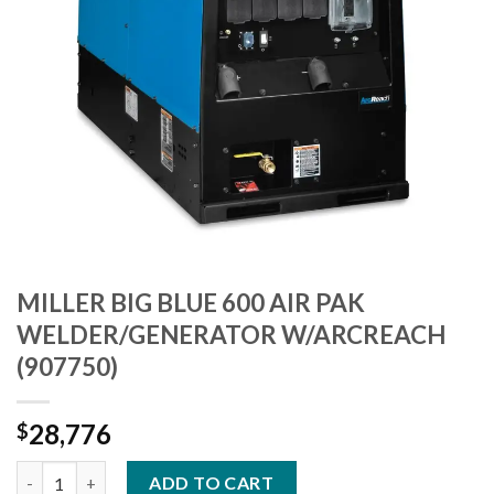
MILLER BIG BLUE 600 AIR PAK
WELDER/GENERATOR W/ARCREACH
(907750)
28,776
$
MILLER BIG BLUE 600 AIR PAK WELDER/GENERATOR W/ARCREAC
ADD TO CART