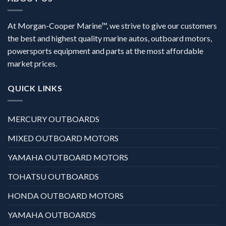
At Morgan-Cooper Marine™, we strive to give our customers
the best and highest quality marine autos, outboard motors,
powersports equipment and parts at the most affordable
market prices.
QUICK LINKS
MERCURY OUTBOARDS
MIXED OUTBOARD MOTORS
YAMAHA OUTBOARD MOTORS
TOHATSU OUTBOARDS
HONDA OUTBOARD MOTORS
YAMAHA OUTBOARDS