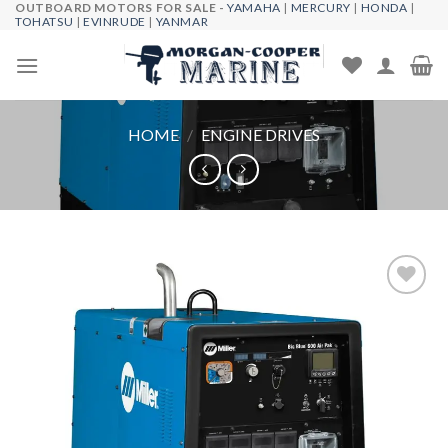
OUTBOARD MOTORS FOR SALE -
YAMAHA
|
MERCURY
|
HONDA
|
Skip
TOHATSU
|
EVINRUDE
|
YANMAR
to
content
HOME
/
ENGINE DRIVES
Add to
wishlist