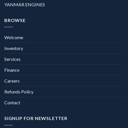
YANMAR ENGINES
BROWSE
Welcome
Inventory
Services
Finance
Careers
Refunds Policy
Contact
SIGNUP FOR NEWSLETTER