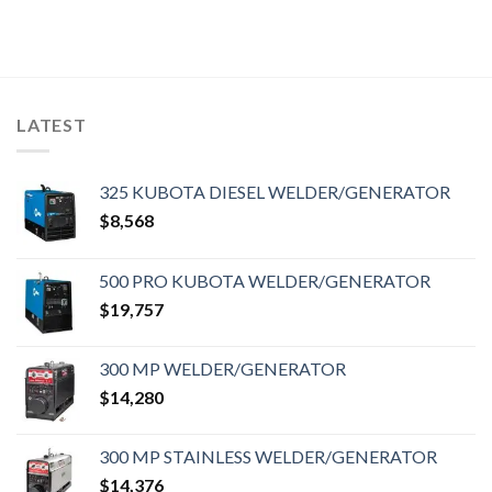
LATEST
325 KUBOTA DIESEL WELDER/GENERATOR
$
8,568
500 PRO KUBOTA WELDER/GENERATOR
$
19,757
300 MP WELDER/GENERATOR
$
14,280
300 MP STAINLESS WELDER/GENERATOR
$
14,376