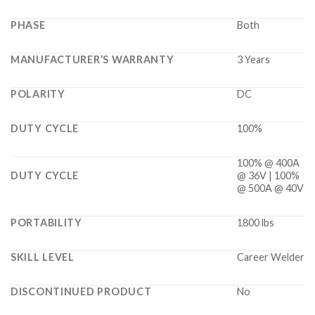
PHASE
Both
MANUFACTURER’S WARRANTY
3 Years
POLARITY
DC
DUTY CYCLE
100%
100% @ 400A
DUTY CYCLE
@ 36V | 100%
@ 500A @ 40V
PORTABILITY
1800 lbs
SKILL LEVEL
Career Welder
DISCONTINUED PRODUCT
No