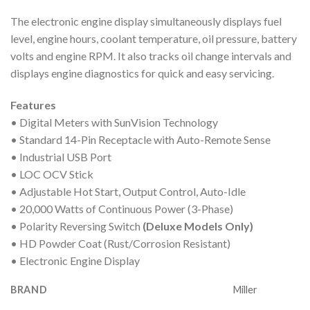
The electronic engine display simultaneously displays fuel
level, engine hours, coolant temperature, oil pressure, battery
volts and engine RPM. It also tracks oil change intervals and
displays engine diagnostics for quick and easy servicing.
Features
• Digital Meters with SunVision Technology
• Standard 14-Pin Receptacle with Auto-Remote Sense
• Industrial USB Port
• LOC OCV Stick
• Adjustable Hot Start, Output Control, Auto-Idle
• 20,000 Watts of Continuous Power (3-Phase)
• Polarity Reversing Switch
(Deluxe Models Only)
• HD Powder Coat (Rust/Corrosion Resistant)
• Electronic Engine Display
BRAND
Miller