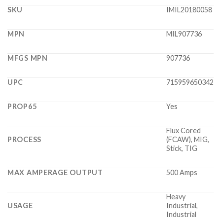
SKU
IMIL20180058
MPN
MIL907736
MFGS MPN
907736
UPC
715959650342
PROP65
Yes
Flux Cored
PROCESS
(FCAW), MIG,
Stick, TIG
MAX AMPERAGE OUTPUT
500 Amps
Heavy
USAGE
Industrial,
Industrial