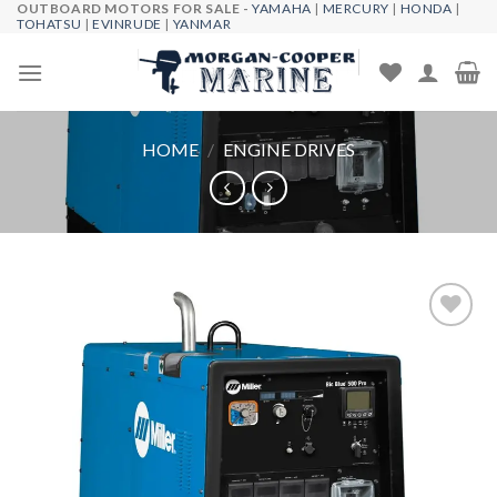
OUTBOARD MOTORS FOR SALE -
YAMAHA
|
MERCURY
|
HONDA
|
Skip
TOHATSU
|
EVINRUDE
|
YANMAR
to
content
HOME
/
ENGINE DRIVES
Add to
wishlist