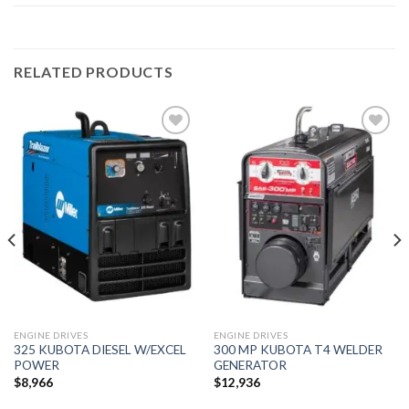
RELATED PRODUCTS
Add to
Add to
wishlist
wishlist
ENGINE DRIVES
ENGINE DRIVES
325 KUBOTA DIESEL W/EXCEL
300 MP KUBOTA T4 WELDER
POWER
GENERATOR
$
8,966
$
12,936