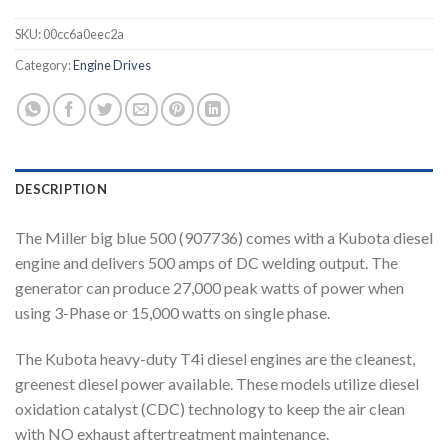
SKU:
00cc6a0eec2a
Category:
Engine Drives
DESCRIPTION
The Miller big blue 500 (907736) comes with a Kubota diesel
engine and delivers 500 amps of DC welding output. The
generator can produce 27,000 peak watts of power when
using 3-Phase or 15,000 watts on single phase.
The Kubota heavy-duty T4i diesel engines are the cleanest,
greenest diesel power available. These models utilize diesel
oxidation catalyst (CDC) technology to keep the air clean
with NO exhaust aftertreatment maintenance.