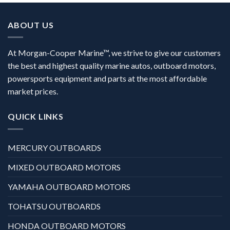
ABOUT US
At Morgan-Cooper Marine™, we strive to give our customers
the best and highest quality marine autos, outboard motors,
powersports equipment and parts at the most affordable
market prices.
QUICK LINKS
MERCURY OUTBOARDS
MIXED OUTBOARD MOTORS
YAMAHA OUTBOARD MOTORS
TOHATSU OUTBOARDS
HONDA OUTBOARD MOTORS