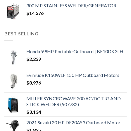
300 MP STAINLESS WELDER/GENERATOR
$
14,376
BEST SELLING
Honda 9.9HP Portable Outboard | BF10DK3LH
$
2,239
Evinrude K150WLF 150 HP Outboard Motors
$
8,976
MILLER SYNCROWAVE 300 AC/DC TIG AND
STICK WELDER (907782)
$
3,134
2021 Suzuki 20 HP DF20AS3 Outboard Motor
$
1,855