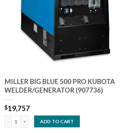
MILLER BIG BLUE 500 PRO KUBOTA
WELDER/GENERATOR (907736)
19,757
$
MILLER BIG BLUE 500 PRO KUBOTA WELDER/GENERATOR (90773
ADD TO CART