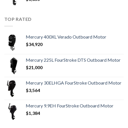
TOP RATED
Mercury 400XL Verado Outboard Motor
$
34,920
Mercury 225L FourStroke DTS Outboard Motor
$
21,000
Mercury 30ELHGA FourStroke Outboard Motor
$
3,564
Mercury 9.9EH FourStroke Outboard Motor
$
1,384