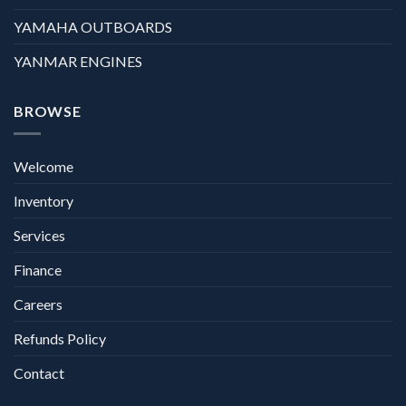
YAMAHA OUTBOARDS
YANMAR ENGINES
BROWSE
Welcome
Inventory
Services
Finance
Careers
Refunds Policy
Contact