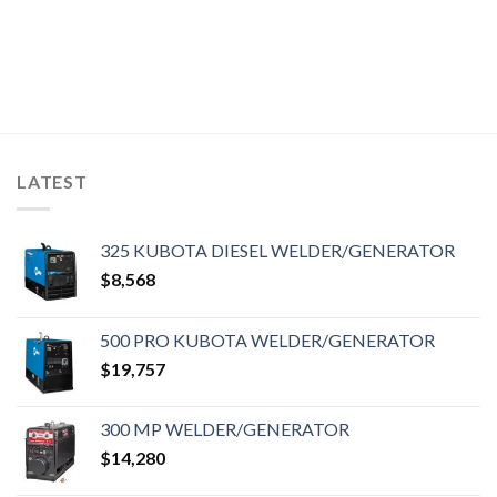
LATEST
325 KUBOTA DIESEL WELDER/GENERATOR
$
8,568
500 PRO KUBOTA WELDER/GENERATOR
$
19,757
300 MP WELDER/GENERATOR
$
14,280