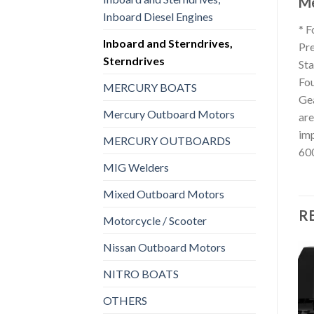
Me
Inboard Diesel Engines
* F
Inboard and Sterndrives,
Pre
Sterndrives
Sta
Fou
MERCURY BOATS
Gea
Mercury Outboard Motors
are
imp
MERCURY OUTBOARDS
600
MIG Welders
Mixed Outboard Motors
R
Motorcycle / Scooter
Nissan Outboard Motors
NITRO BOATS
INBOARD AND STERNDRIVES, STERNDRIVES
INBOARD AND STERNDRIVES, STERNDRIVES
OTHERS
MerCruiser BRAVO TWO
Add to
Add to
Sterndrive