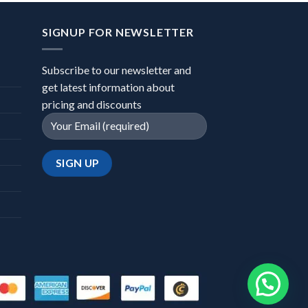
SIGNUP FOR NEWSLETTER
Subscribe to our newsletter and
get latest information about
pricing and discounts