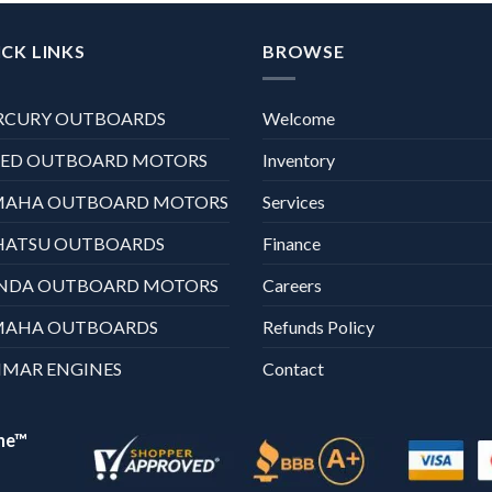
CK LINKS
BROWSE
RCURY OUTBOARDS
Welcome
XED OUTBOARD MOTORS
Inventory
MAHA OUTBOARD MOTORS
Services
HATSU OUTBOARDS
Finance
NDA OUTBOARD MOTORS
Careers
MAHA OUTBOARDS
Refunds Policy
MAR ENGINES
Contact
ne™