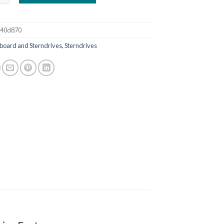
a40d870
board and Sterndrives, Sterndrives