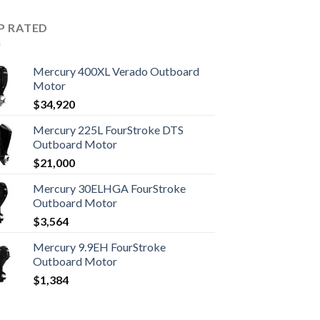
P RATED
Mercury 400XL Verado Outboard
Motor
$
34,920
Mercury 225L FourStroke DTS
Outboard Motor
$
21,000
Mercury 30ELHGA FourStroke
Outboard Motor
$
3,564
Mercury 9.9EH FourStroke
Outboard Motor
$
1,384