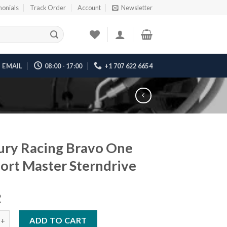
monials
Track Order
Account
Newsletter
EMAIL
08:00 - 17:00
+1 707 622 6654
ry Racing Bravo One
ort Master Sterndrive
2
acing Bravo One XR Sport Master Sterndrive quantity
ADD TO CART