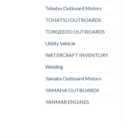
Tohatsu Outboard Motors
TOHATSU OUTBOARDS
TORQEEDO OUTBOARDS
Utility Vehicle
WATERCRAFT INVENTORY
Welding
Yamaha Outboard Motors
YAMAHA OUTBOARDS
YANMAR ENGINES