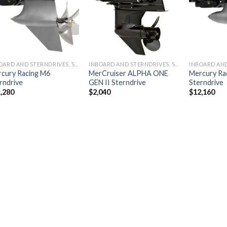
wishlist
wishlist
INBOARD AND STERNDRIVES, STERNDRIVES
INBOARD AND STERNDRIVES, STERNDRIVES
cury Racing M6
MerCruiser ALPHA ONE
Mercury Ra
rndrive
GEN II Sterndrive
Sterndrive
,280
$
2,040
$
12,160