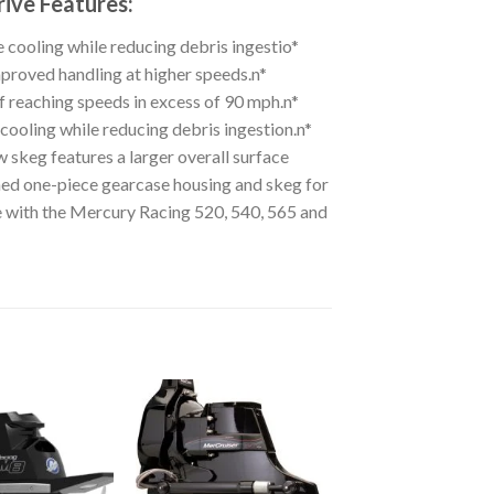
ive Features:
 cooling while reducing debris ingestio*
roved handling at higher speeds.n*
f reaching speeds in excess of 90 mph.n*
ooling while reducing debris ingestion.n*
ew skeg features a larger overall surface
ned one-piece gearcase housing and skeg for
le with the Mercury Racing 520, 540, 565 and
Add to
Add to