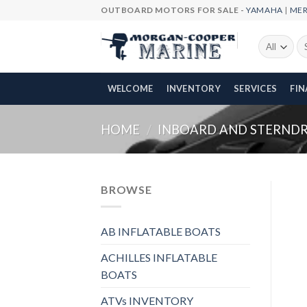
Skip
OUTBOARD MOTORS FOR SALE -
YAMAHA
|
ME
to
content
Se
fo
WELCOME
INVENTORY
SERVICES
FI
HOME
/
INBOARD AND STERNDR
BROWSE
AB INFLATABLE BOATS
ACHILLES INFLATABLE
BOATS
ATVs INVENTORY