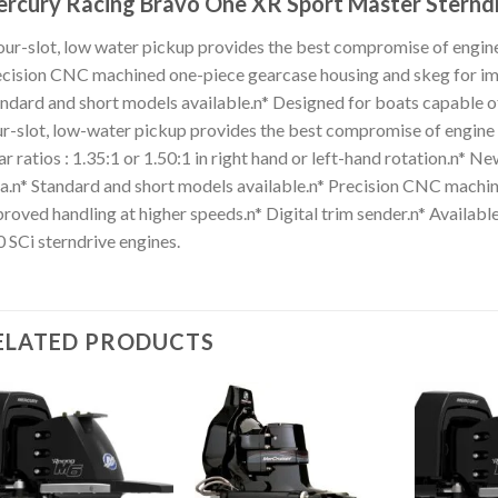
rcury Racing Bravo One XR Sport Master Sterndr
our-slot, low water pickup provides the best compromise of engine
cision CNC machined one-piece gearcase housing and skeg for imp
ndard and short models available.n* Designed for boats capable o
r-slot, low-water pickup provides the best compromise of engine c
r ratios : 1.35:1 or 1.50:1 in right hand or left-hand rotation.n* N
a.n* Standard and short models available.n* Precision CNC machi
roved handling at higher speeds.n* Digital trim sender.n* Availab
 SCi sterndrive engines.
ELATED PRODUCTS
Add to
Add to