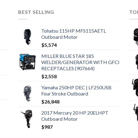
BEST SELLING
TO
Tohatsu 115HP MFS115AETL
Outboard Motor
$
5,574
MILLER BLUE STAR 185
WELDER/GENERATOR WITH GFCI
RECEPTACLES (907664)
$
2,558
Yamaha 250HP DEC | LF250USB
Four Stroke Outboard
$
26,848
2017 Mercury 20 HP 20ELHPT
Outboard Motor
$
987