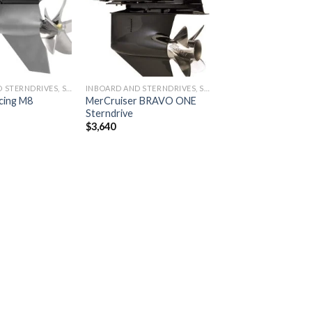
wishlist
wishlist
INBOARD AND STERNDRIVES, STERNDRIVES
INBOARD AND STERNDRIVES, STERNDRIVES
cing M8
MerCruiser BRAVO ONE
Sterndrive
$
3,640