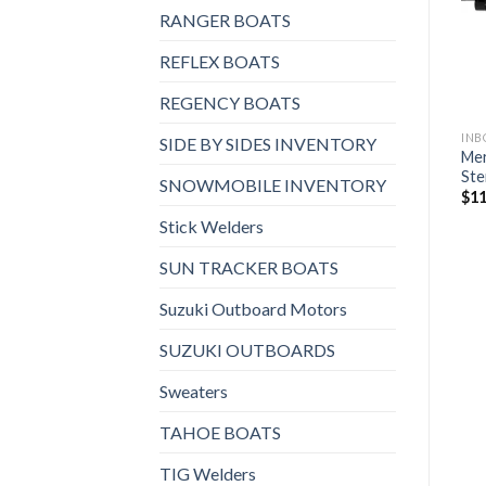
wishlist
wishlist
RANGER BOATS
$
4,600
REFLEX BOATS
REGENCY BOATS
INBOARD AND STERNDRIVES, STERNDRIVES
SIDE BY SIDES INVENTORY
Mer
Konrad 620B Sterndrive
Ste
$
11,480
SNOWMOBILE INVENTORY
$
11
Stick Welders
SUN TRACKER BOATS
Suzuki Outboard Motors
SUZUKI OUTBOARDS
Sweaters
TAHOE BOATS
TIG Welders