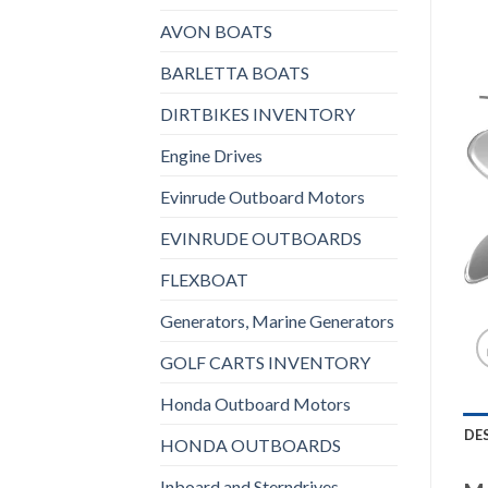
AVON BOATS
BARLETTA BOATS
DIRTBIKES INVENTORY
Engine Drives
Evinrude Outboard Motors
EVINRUDE OUTBOARDS
FLEXBOAT
Generators, Marine Generators
GOLF CARTS INVENTORY
Honda Outboard Motors
DE
HONDA OUTBOARDS
Inboard and Sterndrives,