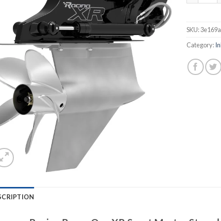
SKU:
3e169
Category:
In
SCRIPTION