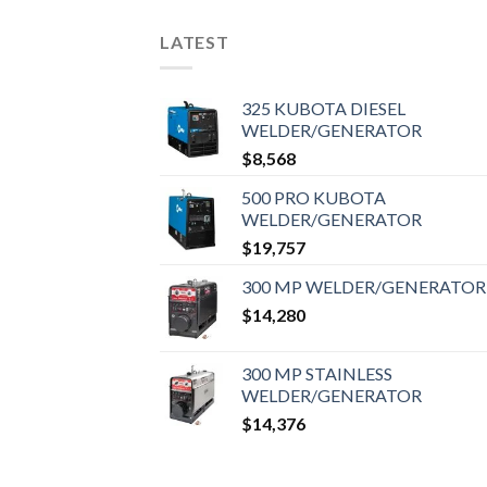
LATEST
325 KUBOTA DIESEL
WELDER/GENERATOR
$
8,568
500 PRO KUBOTA
WELDER/GENERATOR
$
19,757
300 MP WELDER/GENERATOR
$
14,280
300 MP STAINLESS
WELDER/GENERATOR
$
14,376