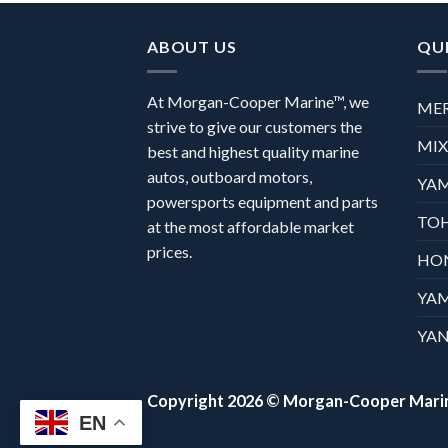
ABOUT US
QUI
At Morgan-Cooper Marine™, we
ME
strive to give our customers the
MI
best and highest quality marine
autos, outboard motors,
YA
powersports equipment and parts
TO
at the most affordable market
prices.
HO
YA
YAN
Copyright 2026 ©
Morgan-Cooper Mari
EN