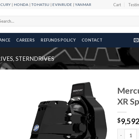
RCURY
|
HONDA
|
TOHATSU
|
EVINRUDE
|
YANMAR
Cart
Testi
arch
r:
NANCE
CAREERS
REFUNDS POLICY
CONTACT
IVES, STERNDRIVES
Mercu
XR Sp
Add to
9,59
wishlist
$
Mercury R