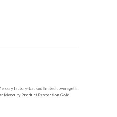
Mercury factory-backed limited coverage! In
ar Mercury Product Protection Gold