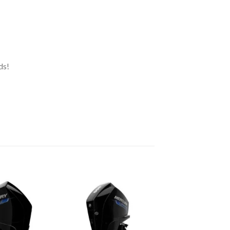
ds!
Add to
Add to