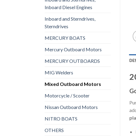
Inboard Diesel Engines
Inboard and Sterndrives,
Sterndrives
MERCURY BOATS
Mercury Outboard Motors
DE
MERCURY OUTBOARDS
MIG Welders
2
Mixed Outboard Motors
Go
Motorcycle / Scooter
Pur
Nissan Outboard Motors
add
pl
NITRO BOATS
OTHERS