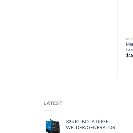
Command Thrust
Commercial
wishlist
wishlist
$
6,300
$
11,040
MIX
Mer
Co
$
18
LATEST
325 KUBOTA DIESEL
WELDER/GENERATOR