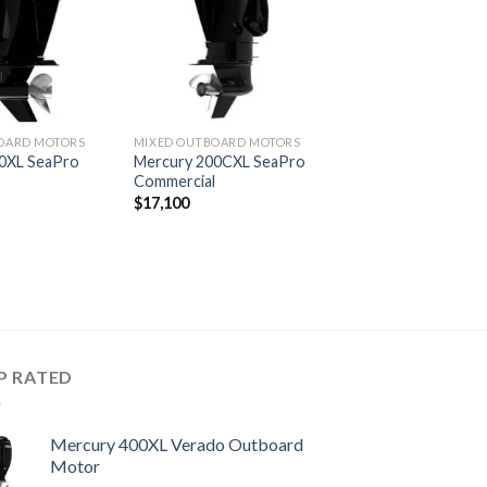
wishlist
wishlist
OARD MOTORS
MIXED OUTBOARD MOTORS
0XL SeaPro
Mercury 200CXL SeaPro
l
Commercial
$
17,100
P RATED
Mercury 400XL Verado Outboard
Motor