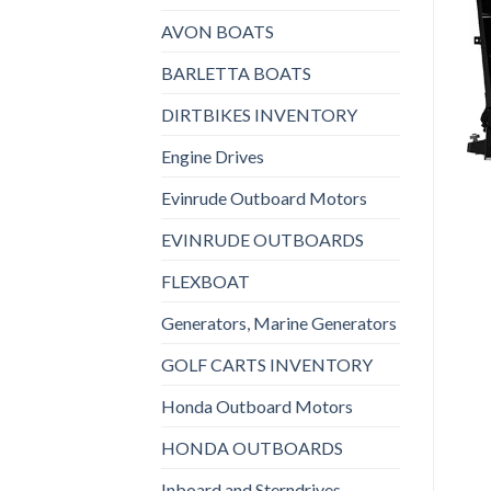
AVON BOATS
BARLETTA BOATS
DIRTBIKES INVENTORY
Engine Drives
Evinrude Outboard Motors
EVINRUDE OUTBOARDS
FLEXBOAT
Generators, Marine Generators
GOLF CARTS INVENTORY
Honda Outboard Motors
HONDA OUTBOARDS
Inboard and Sterndrives,