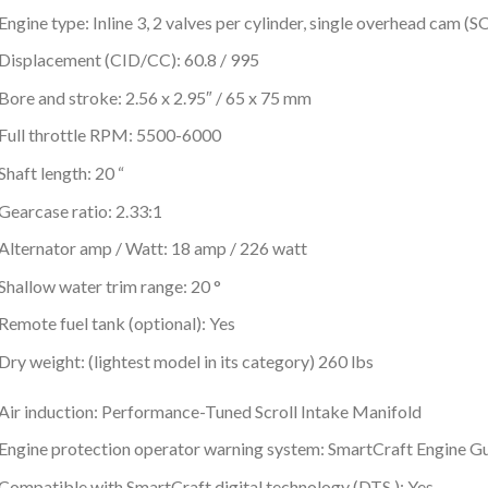
Engine type: Inline 3, 2 valves per cylinder, single overhead cam (
Displacement (CID/CC): 60.8 / 995
Bore and stroke: 2.56 x 2.95″ / 65 x 75 mm
Full throttle RPM: 5500-6000
Shaft length: 20 “
Gearcase ratio: 2.33:1
Alternator amp / Watt: 18 amp / 226 watt
Shallow water trim range: 20 °
Remote fuel tank (optional): Yes
Dry weight: (lightest model in its category) 260 lbs
Air induction: Performance-Tuned Scroll Intake Manifold
Engine protection operator warning system: SmartCraft Engine G
Compatible with SmartCraft digital technology (DTS ): Yes