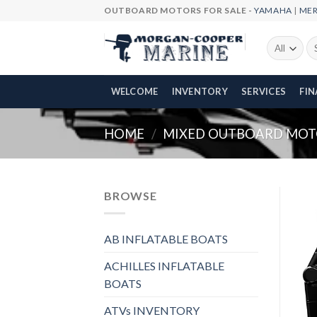
Skip
OUTBOARD MOTORS FOR SALE -
YAMAHA
|
ME
to
content
Se
fo
WELCOME
INVENTORY
SERVICES
FI
HOME
/
MIXED OUTBOARD MOT
BROWSE
AB INFLATABLE BOATS
ACHILLES INFLATABLE
BOATS
ATVs INVENTORY