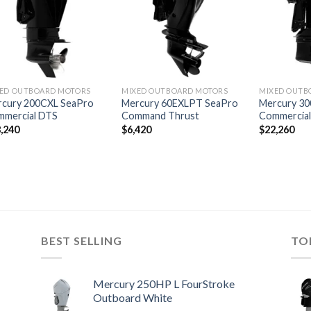
wishlist
wishlist
ED OUTBOARD MOTORS
MIXED OUTBOARD MOTORS
MIXED OUTB
cury 200CXL SeaPro
Mercury 60EXLPT SeaPro
Mercury 30
mmercial DTS
Command Thrust
Commercia
,240
$
6,420
$
22,260
BEST SELLING
TO
Mercury 250HP L FourStroke
Outboard White