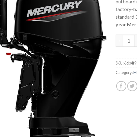
outboard 
factory-ba
standard 3
year Mer
Mercury 4
SKU:
6db4f9
Category:
M