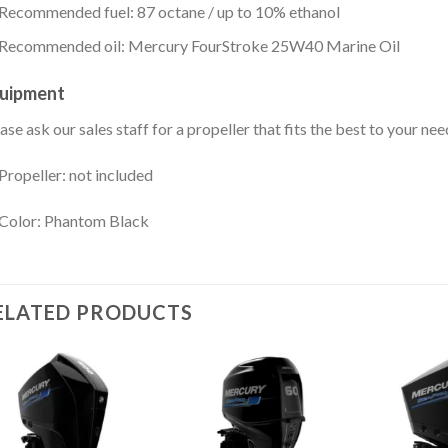
Recommended fuel: 87 octane / up to 10% ethanol
Recommended oil: Mercury FourStroke 25W40 Marine Oil
uipment
ase ask our sales staff for a propeller that fits the best to your nee
Propeller: not included
Color: Phantom Black
ELATED PRODUCTS
Add to
Add to