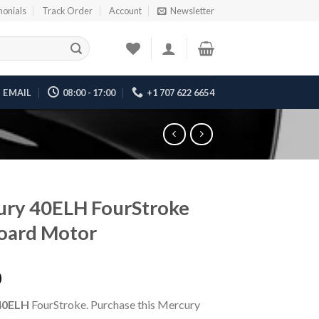
monials
Track Order
Account
Newsletter
EMAIL
08:00 - 17:00
+1 707 622 6654
ury 40ELH FourStroke
oard Motor
0
40ELH
FourStroke. Purchase this Mercury