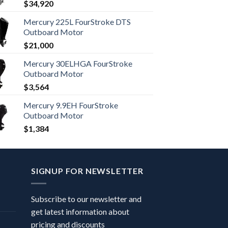
$
34,920
Mercury 225L FourStroke DTS
Outboard Motor
$
21,000
Mercury 30ELHGA FourStroke
Outboard Motor
$
3,564
Mercury 9.9EH FourStroke
Outboard Motor
$
1,384
SIGNUP FOR NEWSLETTER
Subscribe to our newsletter and
get latest information about
pricing and discounts