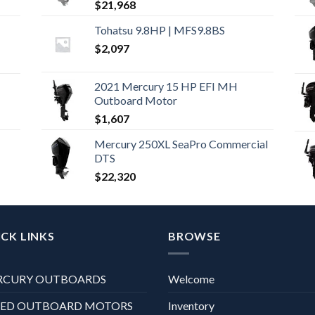
$
21,968
Tohatsu 9.8HP | MFS9.8BS
$
2,097
2021 Mercury 15 HP EFI MH
Outboard Motor
$
1,607
Mercury 250XL SeaPro Commercial
DTS
$
22,320
CK LINKS
BROWSE
RCURY OUTBOARDS
Welcome
XED OUTBOARD MOTORS
Inventory