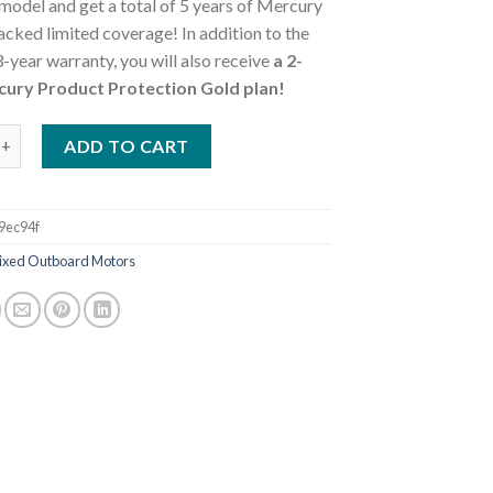
model and get a total of 5 years of Mercury
cked limited coverage! In addition to the
-year warranty, you will also receive
a 2-
cury Product Protection Gold plan!
0ELH FourStroke Outboard Motor quantity
ADD TO CART
9ec94f
ixed Outboard Motors