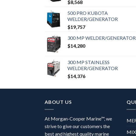
$
8,568
500 PRO KUBOTA
WELDER/GENERATOR
$
19,757
300 MP WELDER/GENERATOR
$
14,280
300 MP STAINLESS
WELDER/GENERATOR
$
14,376
ABOUT US
QUI
At Morgan-Cooper Marine™, we
ME
strive to give our customers the
MI
best and highest quality marine