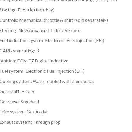
Starting: Electric (turn-key)
Controls: Mechanical throttle & shift (sold separately)
Steering: New Advanced Tiller / Remote
Fuel induction system: Electronic Fuel Injection (EFI)
CARB star rating: 3
Ignition: ECM 07 Digital Inductive
Fuel system: Electronic Fuel Injection (EFI)
Cooling system: Water-cooled with thermostat
Gear shift: F-N-R
Gearcase: Standard
Trim system: Gas Assist
Exhaust system: Through prop