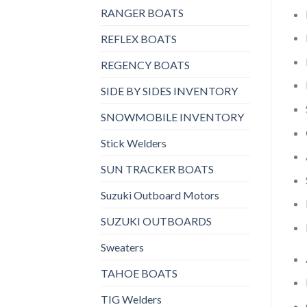
RANGER BOATS
REFLEX BOATS
REGENCY BOATS
SIDE BY SIDES INVENTORY
SNOWMOBILE INVENTORY
Stick Welders
SUN TRACKER BOATS
Suzuki Outboard Motors
SUZUKI OUTBOARDS
Sweaters
TAHOE BOATS
TIG Welders