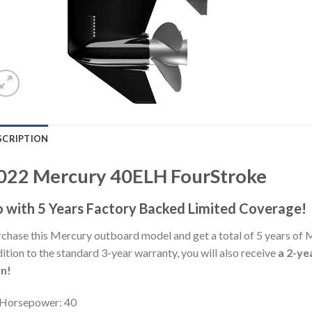
SCRIPTION
022 Mercury 40ELH FourStroke
 with 5 Years Factory Backed Limited Coverage!
chase this Mercury outboard model and get a total of 5 years of 
ition to the standard 3-year warranty, you will also receive
a 2-ye
an!
Horsepower: 40