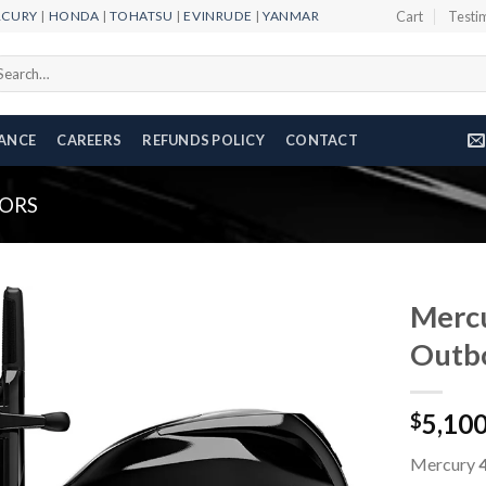
RCURY
|
HONDA
|
TOHATSU
|
EVINRUDE
|
YANMAR
Cart
Testi
arch
r:
NANCE
CAREERS
REFUNDS POLICY
CONTACT
ORS
Merc
Outb
Add to
5,10
wishlist
$
Mercury