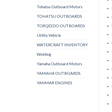
Tohatsu Outboard Motors
TOHATSU OUTBOARDS
TORQEEDO OUTBOARDS
Utility Vehicle
WATERCRAFT INVENTORY
Welding
Yamaha Outboard Motors
YAMAHA OUTBOARDS
YANMAR ENGINES