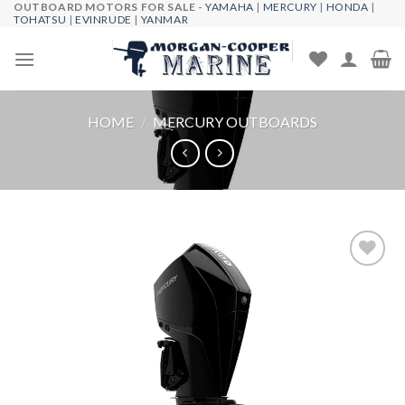
OUTBOARD MOTORS FOR SALE -
YAMAHA
|
MERCURY
|
HONDA
|
Skip
TOHATSU
|
EVINRUDE
|
YANMAR
to
content
HOME
/
MERCURY OUTBOARDS
Add to
wishlist