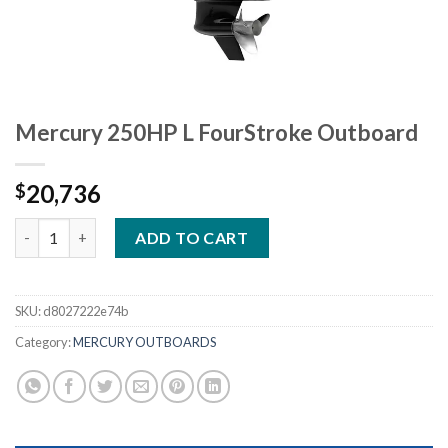
Mercury 250HP L FourStroke Outboard
20,736
$
Mercury 250HP L FourStroke Outboard quantity
ADD TO CART
SKU:
d8027222e74b
Category:
MERCURY OUTBOARDS