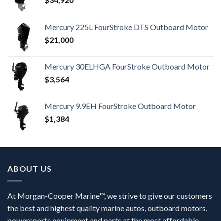
Mercury 225L FourStroke DTS Outboard Motor
$
21,000
Mercury 30ELHGA FourStroke Outboard Motor
$
3,564
Mercury 9.9EH FourStroke Outboard Motor
$
1,384
ABOUT US
At Morgan-Cooper Marine™, we strive to give our customers
the best and highest quality marine autos, outboard motors,
powersports equipment and parts at the most affordable