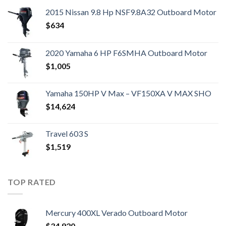
2015 Nissan 9.8 Hp NSF9.8A32 Outboard Motor
$
634
2020 Yamaha 6 HP F6SMHA Outboard Motor
$
1,005
Yamaha 150HP V Max – VF150XA V MAX SHO
$
14,624
Travel 603 S
$
1,519
TOP RATED
Mercury 400XL Verado Outboard Motor
$
34,920