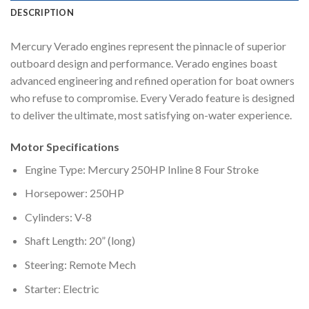
DESCRIPTION
Mercury Verado engines represent the pinnacle of superior
outboard design and performance. Verado engines boast
advanced engineering and refined operation for boat owners
who refuse to compromise. Every Verado feature is designed
to deliver the ultimate, most satisfying on-water experience.
Motor Specifications
Engine Type: Mercury 250HP Inline 8 Four Stroke
Horsepower: 250HP
Cylinders: V-8
Shaft Length: 20” (long)
Steering: Remote Mech
Starter: Electric