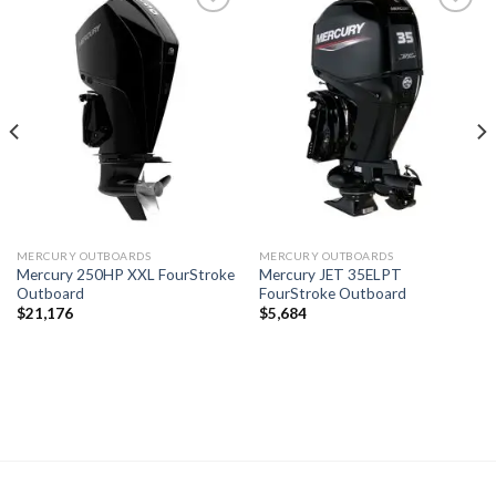
Add to
Add to
wishlist
wishlist
MERCURY OUTBOARDS
MERCURY OUTBOARDS
Mercury 250HP XXL FourStroke
Mercury JET 35ELPT
Outboard
FourStroke Outboard
$
21,176
$
5,684