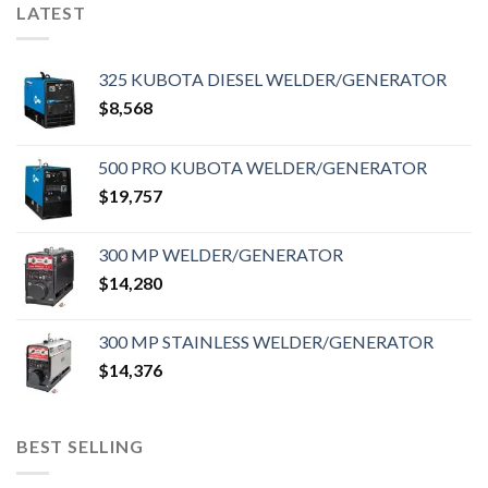
LATEST
325 KUBOTA DIESEL WELDER/GENERATOR
$
8,568
500 PRO KUBOTA WELDER/GENERATOR
$
19,757
300 MP WELDER/GENERATOR
$
14,280
300 MP STAINLESS WELDER/GENERATOR
$
14,376
BEST SELLING