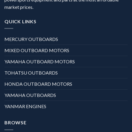
market prices.
QUICK LINKS
MERCURY OUTBOARDS
MIXED OUTBOARD MOTORS
YAMAHA OUTBOARD MOTORS
TOHATSU OUTBOARDS
HONDA OUTBOARD MOTORS
YAMAHA OUTBOARDS
YANMAR ENGINES
BROWSE