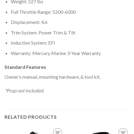
Weight: 527 lbs
Full Throttle Range: 5200-6000
Displacement: 4.6
Trim System: Power Trim & Tilt
Induction System: EFI
Warranty: Mercury Marine 3-Year Warranty
Standard Features
Owner’s manual, mounting hardware, & tool kit.
*Prop not included.
RELATED PRODUCTS