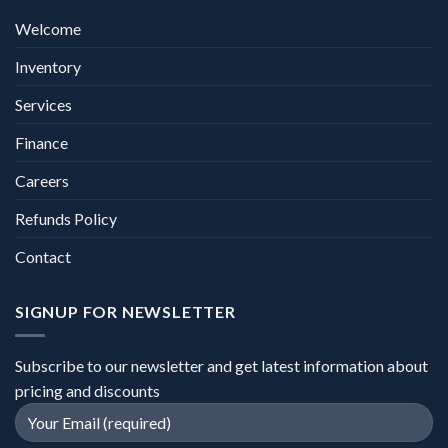
Welcome
Inventory
Services
Finance
Careers
Refunds Policy
Contact
SIGNUP FOR NEWSLETTER
Subscribe to our newsletter and get latest information about
pricing and discounts