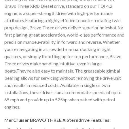
Bravo Three XR® Diesel drive, standard on our TDI 4.2
engine, is a super-strength drive with high-performance
attributes.Featuring a highly efficient counter-rotating twin-
prop design, Bravo Three drives deliver superior holeshot for
fast planing, great acceleration, world-class performance and
precision manoeuvrability, in forward and reverse. Whether
you’re navigating in a crowded marina, docking in tight
quarters, or simply throttling up for top performance, Bravo
Three drives make handling intuitive, even in large
boats.They’re also easy to maintain. The greaseable gimbal
bearing allows for servicing without removing the drive unit
and results in reduced costs. Available in single or twin
installations, these drives can accommodate speeds of up to
65 mph and provide up to 525hp when paired with petrol
engines.
MerCruiser BRAVO THREE X Sterndrive Features: