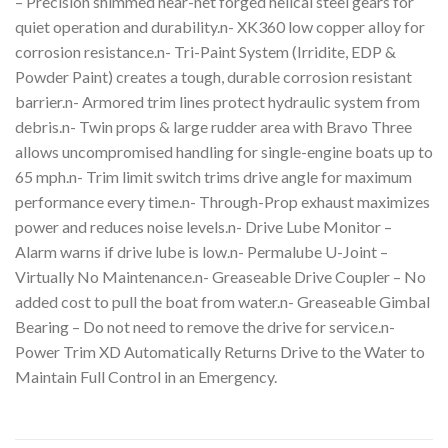
– Precision shimmed near-net forged helical steel gears for
quiet operation and durability.n- XK360 low copper alloy for
corrosion resistance.n- Tri-Paint System (Irridite, EDP &
Powder Paint) creates a tough, durable corrosion resistant
barrier.n- Armored trim lines protect hydraulic system from
debris.n- Twin props & large rudder area with Bravo Three
allows uncompromised handling for single-engine boats up to
65 mph.n- Trim limit switch trims drive angle for maximum
performance every time.n- Through-Prop exhaust maximizes
power and reduces noise levels.n- Drive Lube Monitor –
Alarm warns if drive lube is low.n- Permalube U-Joint –
Virtually No Maintenance.n- Greaseable Drive Coupler – No
added cost to pull the boat from water.n- Greaseable Gimbal
Bearing – Do not need to remove the drive for service.n-
Power Trim XD Automatically Returns Drive to the Water to
Maintain Full Control in an Emergency.