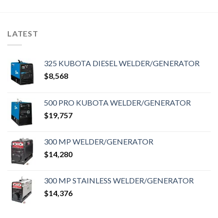
LATEST
325 KUBOTA DIESEL WELDER/GENERATOR
$
8,568
500 PRO KUBOTA WELDER/GENERATOR
$
19,757
300 MP WELDER/GENERATOR
$
14,280
300 MP STAINLESS WELDER/GENERATOR
$
14,376