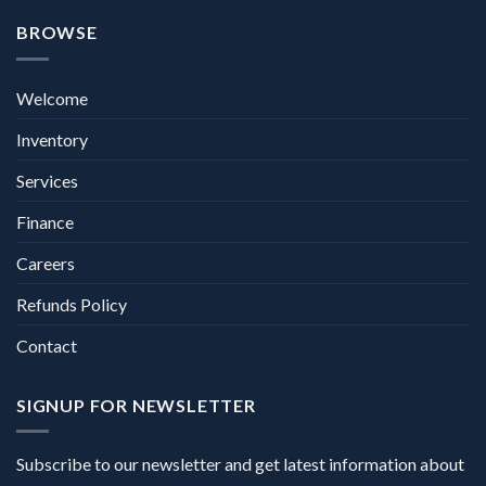
BROWSE
Welcome
Inventory
Services
Finance
Careers
Refunds Policy
Contact
SIGNUP FOR NEWSLETTER
Subscribe to our newsletter and get latest information about