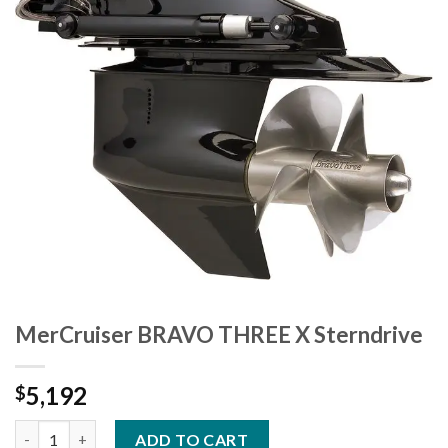
MerCruiser BRAVO THREE X Sterndrive
5,192
$
MerCruiser BRAVO THREE X Sterndrive quantity
ADD TO CART