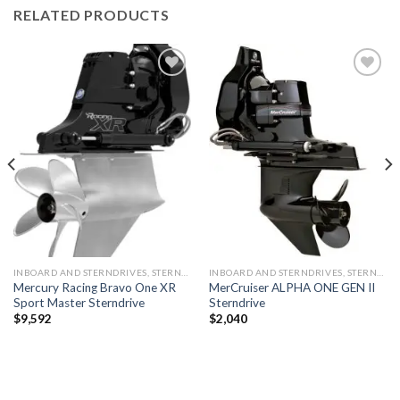
RELATED PRODUCTS
Add to
Add to
wishlist
wishlist
INBOARD AND STERNDRIVES, STERNDRIVES
INBOARD AND STERNDRIVES, STERNDRIVES
Mercury Racing Bravo One XR
MerCruiser ALPHA ONE GEN II
Sport Master Sterndrive
Sterndrive
$
9,592
$
2,040