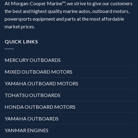
At Morgan-Cooper Marine™, we strive to give our customers
the best and highest quality marine autos, outboard motors,
powersports equipment and parts at the most affordable
market prices.
QUICK LINKS
MERCURY OUTBOARDS
MIXED OUTBOARD MOTORS
YAMAHA OUTBOARD MOTORS
TOHATSU OUTBOARDS
HONDA OUTBOARD MOTORS
YAMAHA OUTBOARDS
YANMAR ENGINES