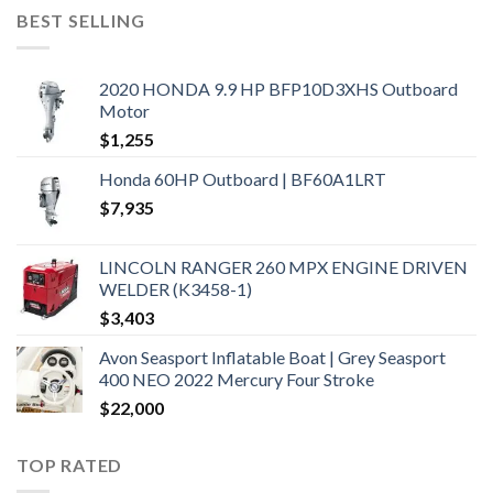
BEST SELLING
2020 HONDA 9.9 HP BFP10D3XHS Outboard
Motor
$
1,255
Honda 60HP Outboard | BF60A1LRT
$
7,935
LINCOLN RANGER 260 MPX ENGINE DRIVEN
WELDER (K3458-1)
$
3,403
Avon Seasport Inflatable Boat | Grey Seasport
400 NEO 2022 Mercury Four Stroke
$
22,000
TOP RATED