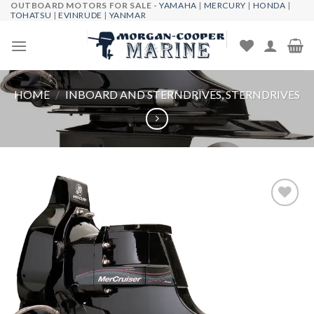
OUTBOARD MOTORS FOR SALE -
YAMAHA
|
MERCURY
|
HONDA
|
Skip
TOHATSU
|
EVINRUDE
|
YANMAR
to
content
HOME
/
INBOARD AND STERNDRIVES, STERNDRIVES
Add to
wishlist