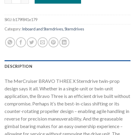
SKU:
b179f841e179
Category:
Inboard and Sterndrives, Sterndrives
DESCRIPTION
The MerCruiser BRAVO THREE X Sterndrive twin-prop
design says it all. Whether in a single-unit or twin-unit
application, the Bravo Three is an efficient drive built without
compromise. Perhaps it’s the best-in-class shifting or its
counter-rotating propeller design – enabling agile handling in
reverse for precision maneuverability. And the greaseable
gimbal bearing makes for an easy ownership experience –
allowing for service without removing the drive unit. The