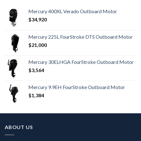
Mercury 400XL Verado Outboard Motor
$
34,920
Mercury 225L FourStroke DTS Outboard Motor
$
21,000
Mercury 30ELHGA FourStroke Outboard Motor
$
3,564
Mercury 9.9EH FourStroke Outboard Motor
$
1,384
ABOUT US