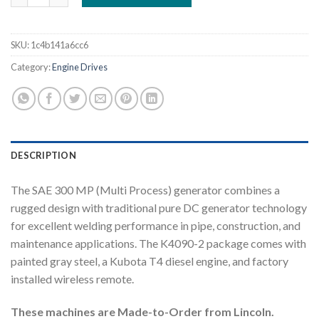
SKU:
1c4b141a6cc6
Category:
Engine Drives
DESCRIPTION
The SAE 300 MP (Multi Process) generator combines a
rugged design with traditional pure DC generator technology
for excellent welding performance in pipe, construction, and
maintenance applications. The K4090-2 package comes with
painted gray steel, a Kubota T4 diesel engine, and factory
installed wireless remote.
These machines are Made-to-Order from Lincoln.