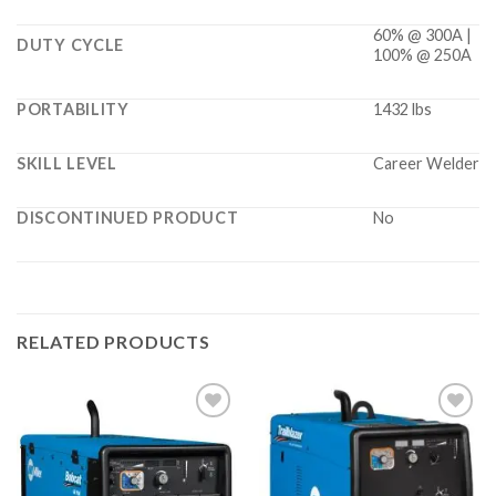
60% @ 300A |
DUTY CYCLE
100% @ 250A
PORTABILITY
1432 lbs
SKILL LEVEL
Career Welder
DISCONTINUED PRODUCT
No
RELATED PRODUCTS
Add to
Add to
wishlist
wishlist