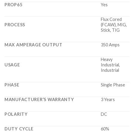
PROP65
Yes
Flux Cored
PROCESS
(FCAW), MIG,
Stick, TIG
MAX AMPERAGE OUTPUT
350 Amps
Heavy
USAGE
Industrial,
Industrial
PHASE
Single Phase
MANUFACTURER’S WARRANTY
3 Years
POLARITY
DC
DUTY CYCLE
60%