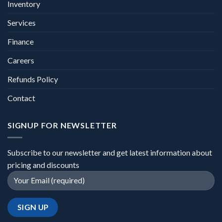
Inventory
Services
Finance
Careers
Refunds Policy
Contact
SIGNUP FOR NEWSLETTER
Subscribe to our newsletter and get latest information about
pricing and discounts