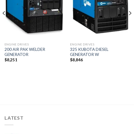
ENGINE DRIVES
ENGINE DRIVES
200 AIR PAK WELDER
325 KUBOTA DIESEL
GENERATOR
GENERATOR W
$
8,251
$
8,846
LATEST