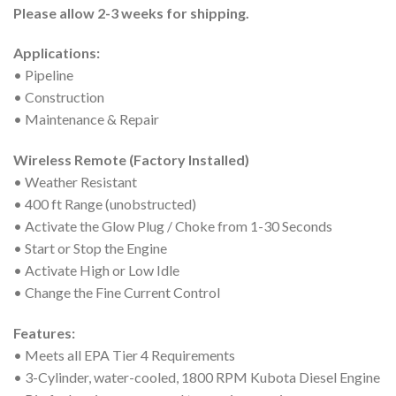
Please allow 2-3 weeks for shipping.
Applications:
• Pipeline
• Construction
• Maintenance & Repair
Wireless Remote (Factory Installed)
• Weather Resistant
• 400 ft Range (unobstructed)
• Activate the Glow Plug / Choke from 1-30 Seconds
• Start or Stop the Engine
• Activate High or Low Idle
• Change the Fine Current Control
Features:
• Meets all EPA Tier 4 Requirements
• 3-Cylinder, water-cooled, 1800 RPM Kubota Diesel Engine