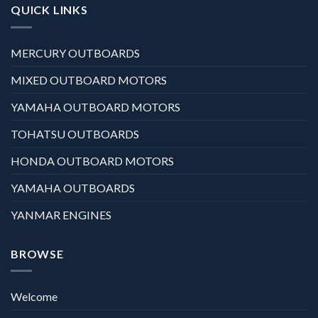
QUICK LINKS
MERCURY OUTBOARDS
MIXED OUTBOARD MOTORS
YAMAHA OUTBOARD MOTORS
TOHATSU OUTBOARDS
HONDA OUTBOARD MOTORS
YAMAHA OUTBOARDS
YANMAR ENGINES
BROWSE
Welcome