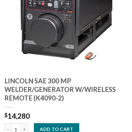
LINCOLN SAE 300 MP
WELDER/GENERATOR W/WIRELESS
REMOTE (K4090-2)
14,280
$
LINCOLN SAE 300 MP WELDER/GENERATOR W/WIRELESS REMOTE
ADD TO CART