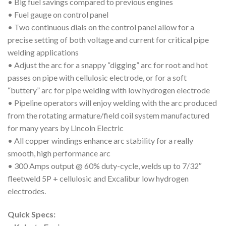
• Big fuel savings compared to previous engines
• Fuel gauge on control panel
• Two continuous dials on the control panel allow for a
precise setting of both voltage and current for critical pipe
welding applications
• Adjust the arc for a snappy “digging” arc for root and hot
passes on pipe with cellulosic electrode, or for a soft
“buttery” arc for pipe welding with low hydrogen electrode
• Pipeline operators will enjoy welding with the arc produced
from the rotating armature/field coil system manufactured
for many years by Lincoln Electric
• All copper windings enhance arc stability for a really
smooth, high performance arc
• 300 Amps output @ 60% duty-cycle, welds up to 7/32″
fleetweld 5P + cellulosic and Excalibur low hydrogen
electrodes.
Quick Specs: