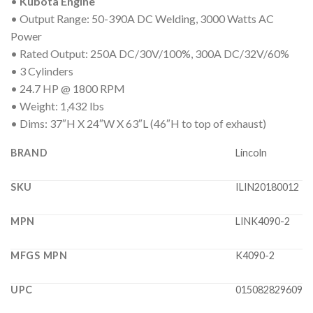
•
Kubota Engine
• Output Range: 50-390A DC Welding, 3000 Watts AC
Power
• Rated Output: 250A DC/30V/100%, 300A DC/32V/60%
• 3 Cylinders
• 24.7 HP @ 1800 RPM
• Weight: 1,432 lbs
• Dims: 37″H X 24″W X 63″L (46″H to top of exhaust)
BRAND
Lincoln
SKU
ILIN20180012
MPN
LINK4090-2
MFGS MPN
K4090-2
UPC
015082829609