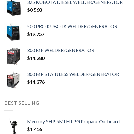
325 KUBOTA DIESEL WELDER/GENERATOR
$
8,568
500 PRO KUBOTA WELDER/GENERATOR
$
19,757
300 MP WELDER/GENERATOR
$
14,280
300 MP STAINLESS WELDER/GENERATOR
$
14,376
BEST SELLING
Mercury 5HP 5MLH LPG Propane Outboard
$
1,416