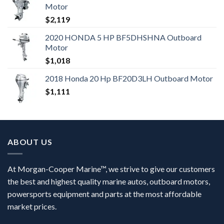
Motor
$
2,119
2020 HONDA 5 HP BF5DHSHNA Outboard
Motor
$
1,018
2018 Honda 20 Hp BF20D3LH Outboard Motor
$
1,111
ABOUT US
At Morgan-Cooper Marine™, we strive to give our customers
the best and highest quality marine autos, outboard motors,
powersports equipment and parts at the most affordable
market prices.