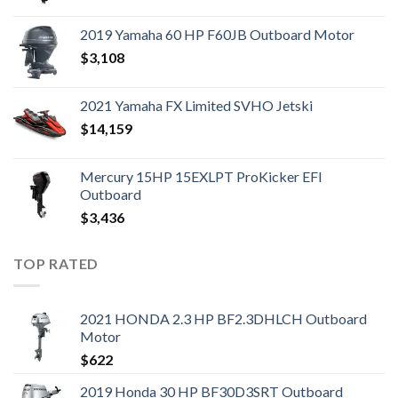
2019 Yamaha 60 HP F60JB Outboard Motor
$
3,108
2021 Yamaha FX Limited SVHO Jetski
$
14,159
Mercury 15HP 15EXLPT ProKicker EFI
Outboard
$
3,436
TOP RATED
2021 HONDA 2.3 HP BF2.3DHLCH Outboard
Motor
$
622
2019 Honda 30 HP BF30D3SRT Outboard