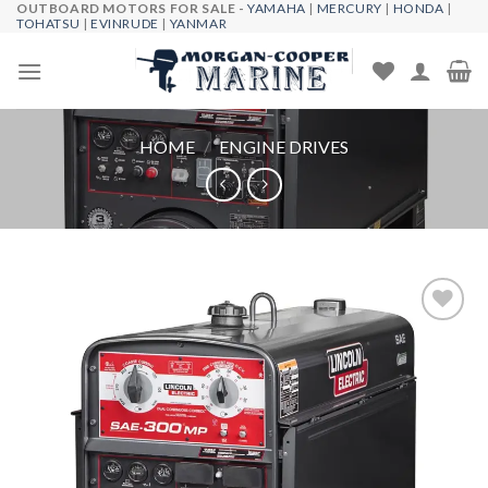
OUTBOARD MOTORS FOR SALE -
YAMAHA
|
MERCURY
|
HONDA
|
Skip
TOHATSU
|
EVINRUDE
|
YANMAR
to
content
HOME
/
ENGINE DRIVES
Add to
wishlist