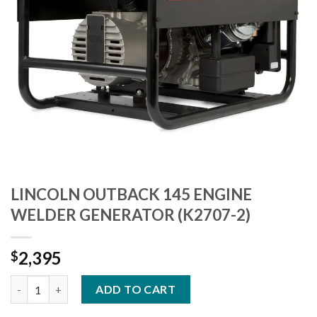
LINCOLN OUTBACK 145 ENGINE
WELDER GENERATOR (K2707-2)
2,395
$
LINCOLN OUTBACK 145 ENGINE WELDER GENERATOR (K2707-2)
ADD TO CART