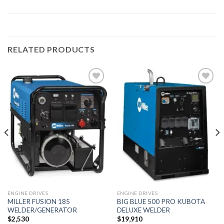
RELATED PRODUCTS
Add to
Add to
wishlist
wishlist
ENGINE DRIVES
ENGINE DRIVES
MILLER FUSION 185
BIG BLUE 500 PRO KUBOTA
WELDER/GENERATOR
DELUXE WELDER
$
2,530
$
19,910