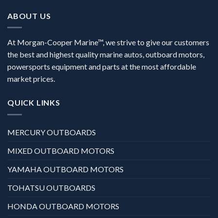
ABOUT US
At Morgan-Cooper Marine™, we strive to give our customers
the best and highest quality marine autos, outboard motors,
powersports equipment and parts at the most affordable
market prices.
QUICK LINKS
MERCURY OUTBOARDS
MIXED OUTBOARD MOTORS
YAMAHA OUTBOARD MOTORS
TOHATSU OUTBOARDS
HONDA OUTBOARD MOTORS