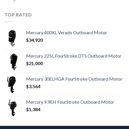
TOP RATED
Mercury 400XL Verado Outboard Motor
$
34,920
Mercury 225L FourStroke DTS Outboard Motor
$
21,000
Mercury 30ELHGA FourStroke Outboard Motor
$
3,564
Mercury 9.9EH FourStroke Outboard Motor
$
1,384