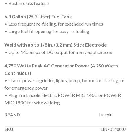
• Best in class feature
6.8 Gallon (25.7 Liter) Fuel Tank
• Less frequent re-fueling, for extended run times
• Large fuel fill opening for easy re-fueling
Weld with up to 1/8 in. (3.2 mm) Stick Electrode
• Up to 145 amps of DC output for many applications
4,750 Watts Peak AC Generator Power (4,250 Watts
Continuous)
• Use to power a grinder, lights, pump, for motor starting, or
for emergency power
• Plug in a Lincoln Electric POWER MIG 140C or POWER
MIG 180C for wire welding
BRAND
Lincoln
SKU
ILIN20140007