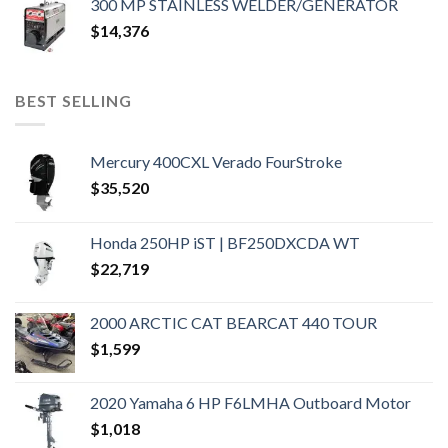
300 MP STAINLESS WELDER/GENERATOR
$
14,376
BEST SELLING
Mercury 400CXL Verado FourStroke
$
35,520
Honda 250HP iST | BF250DXCDA WT
$
22,719
2000 ARCTIC CAT BEARCAT 440 TOUR
$
1,599
2020 Yamaha 6 HP F6LMHA Outboard Motor
$
1,018