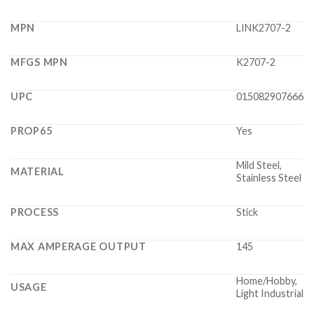
MPN
LINK2707-2
MFGS MPN
K2707-2
UPC
015082907666
PROP65
Yes
Mild Steel,
MATERIAL
Stainless Steel
PROCESS
Stick
MAX AMPERAGE OUTPUT
145
Home/Hobby,
USAGE
Light Industrial