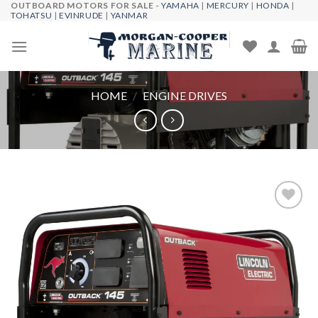
OUTBOARD MOTORS FOR SALE -
YAMAHA
|
MERCURY
|
HONDA
|
Skip
TOHATSU
|
EVINRUDE
|
YANMAR
to
content
HOME
/
ENGINE DRIVES
Add to
wishlist