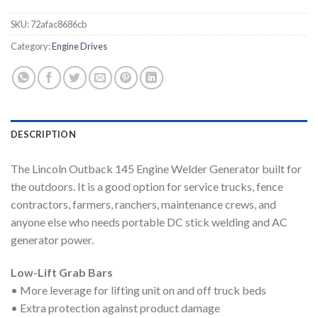
SKU:
72afac8686cb
Category:
Engine Drives
DESCRIPTION
The Lincoln Outback 145 Engine Welder Generator built for
the outdoors. It is a good option for service trucks, fence
contractors, farmers, ranchers, maintenance crews, and
anyone else who needs portable DC stick welding and AC
generator power.
Low-Lift Grab Bars
• More leverage for lifting unit on and off truck beds
• Extra protection against product damage