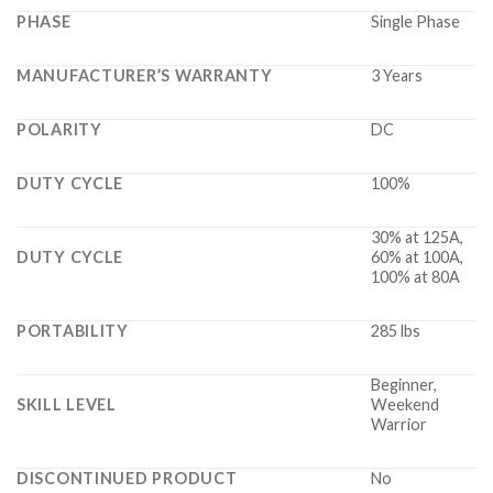
PHASE
Single Phase
MANUFACTURER’S WARRANTY
3 Years
POLARITY
DC
DUTY CYCLE
100%
30% at 125A,
DUTY CYCLE
60% at 100A,
100% at 80A
PORTABILITY
285 lbs
Beginner,
SKILL LEVEL
Weekend
Warrior
DISCONTINUED PRODUCT
No