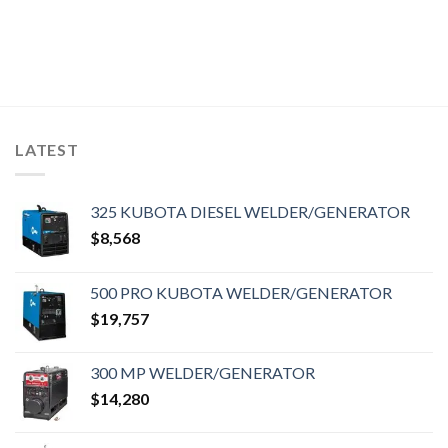
LATEST
325 KUBOTA DIESEL WELDER/GENERATOR
$
8,568
500 PRO KUBOTA WELDER/GENERATOR
$
19,757
300 MP WELDER/GENERATOR
$
14,280