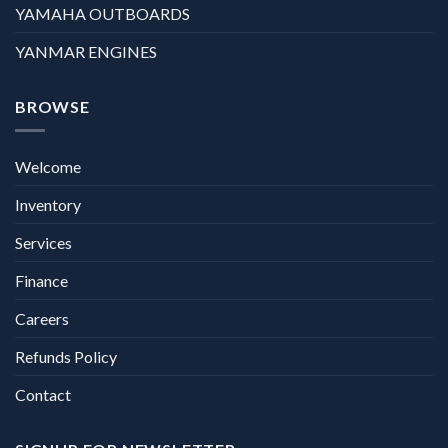
YAMAHA OUTBOARDS
YANMAR ENGINES
BROWSE
Welcome
Inventory
Services
Finance
Careers
Refunds Policy
Contact