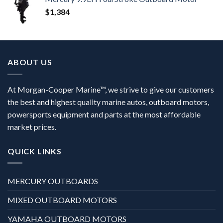
$
1,384
ABOUT US
At Morgan-Cooper Marine™, we strive to give our customers
the best and highest quality marine autos, outboard motors,
powersports equipment and parts at the most affordable
market prices.
QUICK LINKS
MERCURY OUTBOARDS
MIXED OUTBOARD MOTORS
YAMAHA OUTBOARD MOTORS