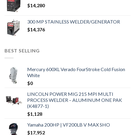
$
14,280
300 MP STAINLESS WELDER/GENERATOR
$
14,376
BEST SELLING
Mercury 600XL Verado FourStroke Cold Fusion
White
$
0
LINCOLN POWER MIG 215 MPI MULTI
PROCESS WELDER – ALUMINUM ONE PAK
(K4877-1)
$
1,128
Yamaha 200HP | VF200LB V MAX SHO
$
17,952