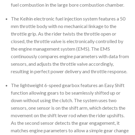
fuel combustion in the large bore combustion chamber.
The Keihin electronic fuel injection system features a 50
mm throttle body with no mechanical linkage to the
throttle grip. As the rider twists the throttle open or
closed, the throttle valve is electronically controlled by
the engine management system (EMS). The EMS
continuously compares engine parameters with data from
sensors, and adjusts the throttle valve accordingly,
resulting in perfect power delivery and throttle response.
The lightweight 6-speed gearbox features an Easy Shift
function allowing gears to be seamlessly shifted up or
down without using the clutch. The system uses two
sensors, one sensor is on the shift arm, which detects the
movement on the shift lever rod when the rider upshifts.
As the second sensor detects the gear engagement, it
matches engine parameters to allow a simple gear change