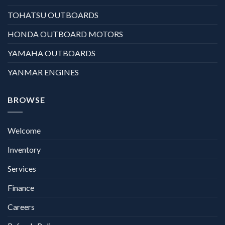
TOHATSU OUTBOARDS
HONDA OUTBOARD MOTORS
YAMAHA OUTBOARDS
YANMAR ENGINES
BROWSE
Welcome
Inventory
Services
Finance
Careers