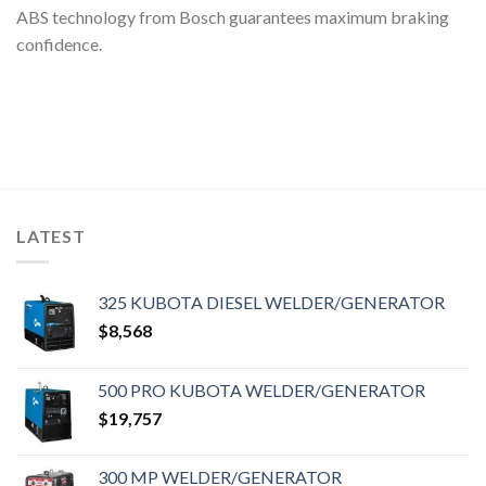
ABS technology from Bosch guarantees maximum braking
confidence.
LATEST
325 KUBOTA DIESEL WELDER/GENERATOR
$
8,568
500 PRO KUBOTA WELDER/GENERATOR
$
19,757
300 MP WELDER/GENERATOR