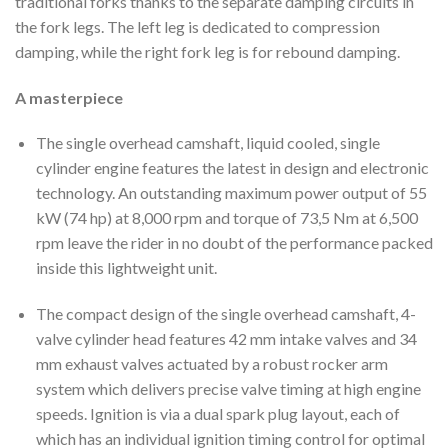
traditional forks thanks to the separate damping circuits in
the fork legs. The left leg is dedicated to compression
damping, while the right fork leg is for rebound damping.
A masterpiece
The single overhead camshaft, liquid cooled, single
cylinder engine features the latest in design and electronic
technology. An outstanding maximum power output of 55
kW (74 hp) at 8,000 rpm and torque of 73,5 Nm at 6,500
rpm leave the rider in no doubt of the performance packed
inside this lightweight unit.
The compact design of the single overhead camshaft, 4-
valve cylinder head features 42 mm intake valves and 34
mm exhaust valves actuated by a robust rocker arm
system which delivers precise valve timing at high engine
speeds. Ignition is via a dual spark plug layout, each of
which has an individual ignition timing control for optimal