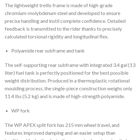
The lightweight trellis frame is made of high-grade
chromium-molybdenum steel and developed to ensure
precise handling and instil complete confidence. Detailed
feedback is transmitted to the rider thanks to precisely
calculated torsional rigidity and longitudinal flex.
Polyamide rear subframe and tank
The self-supporting rear subframe with integrated 3.4 gal (13
liter) fuel tank is perfectly positioned for the best possible
weight distribution. Produced in a thermoplastic rotational
moulding process, the single-piece construction weighs only
11.4 lbs (5.2 kg) and is made of high-strength polyamide.
WP fork
The WP APEX split fork has 215 mm wheel travel, and
features improved damping and an easier setup than