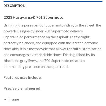
DESCRIPTION
2023 Husqvarna® 701 Supermoto
Bringing the pure spirit of Supermoto riding to the street, the
powerful, single-cylinder 701 Supermoto delivers
unparalleled performance on the asphalt. Featherlight,
perfectly balanced, and equipped with the latest electronic
rider aids, it is a motorcycle that allows for full customisation
and encourages extended ride times. Distinguished by its
black and grey livery, the 701 Supermoto creates a
commanding presence on the open road.
Features may include:
Precisely engineered
Frame