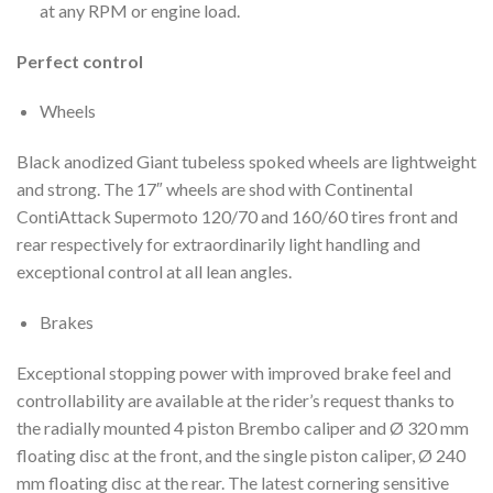
at any RPM or engine load.
Perfect control
Wheels
Black anodized Giant tubeless spoked wheels are lightweight
and strong. The 17″ wheels are shod with Continental
ContiAttack Supermoto 120/70 and 160/60 tires front and
rear respectively for extraordinarily light handling and
exceptional control at all lean angles.
Brakes
Exceptional stopping power with improved brake feel and
controllability are available at the rider’s request thanks to
the radially mounted 4 piston Brembo caliper and Ø 320 mm
floating disc at the front, and the single piston caliper, Ø 240
mm floating disc at the rear. The latest cornering sensitive