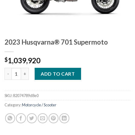
2023 Husqvarna® 701 Supermoto
1,039,920
$
2023 Husqvarna® 701 Supermoto quantity
ADD TO CART
SKU:
82074789d8e0
Category:
Motorcycle / Scooter