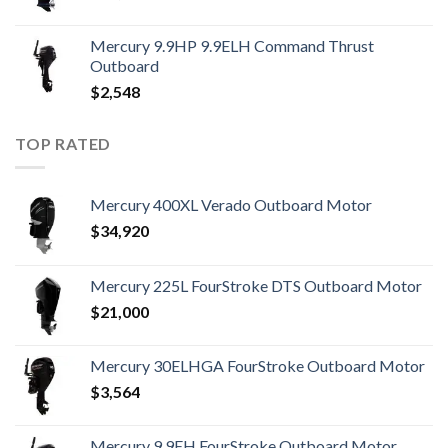
Mercury 9.9HP 9.9ELH Command Thrust
Outboard
$
2,548
TOP RATED
Mercury 400XL Verado Outboard Motor
$
34,920
Mercury 225L FourStroke DTS Outboard Motor
$
21,000
Mercury 30ELHGA FourStroke Outboard Motor
$
3,564
Mercury 9.9EH FourStroke Outboard Motor