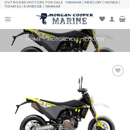
OUTBOARD MOTORS FOR SALE -
YAMAHA
|
MERCURY
|
HONDA
|
Skip
TOHATSU
|
EVINRUDE
|
YANMAR
to
content
HOME
/
MOTORCYCLE / SCOOTER
Add to
wishlist