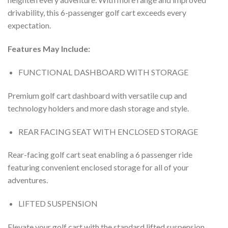
drivability, this 6-passenger golf cart exceeds every
expectation.
Features May Include:
FUNCTIONAL DASHBOARD WITH STORAGE
Premium golf cart dashboard with versatile cup and
technology holders and more dash storage and style.
REAR FACING SEAT WITH ENCLOSED STORAGE
Rear-facing golf cart seat enabling a 6 passenger ride
featuring convenient enclosed storage for all of your
adventures.
LIFTED SUSPENSION
Elevate your golf cart with the standard lifted suspension.