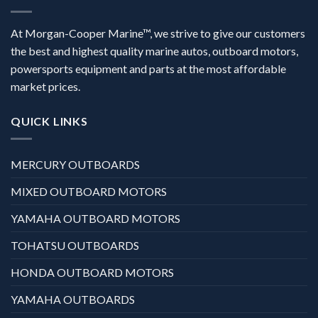
At Morgan-Cooper Marine™, we strive to give our customers
the best and highest quality marine autos, outboard motors,
powersports equipment and parts at the most affordable
market prices.
QUICK LINKS
MERCURY OUTBOARDS
MIXED OUTBOARD MOTORS
YAMAHA OUTBOARD MOTORS
TOHATSU OUTBOARDS
HONDA OUTBOARD MOTORS
YAMAHA OUTBOARDS