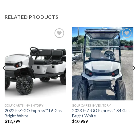
RELATED PRODUCTS
Add to
Add to
wishlist
wishlist
GOLF CARTS INVENTORY
GOLF CARTS INVENTORY
2022 E-Z-GO Express™ L6 Gas
2023 E-Z-GO Express™ S4 Gas
Bright White
Bright White
$
12,799
$
10,959