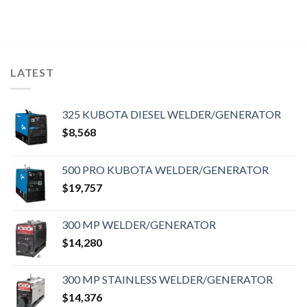
LATEST
325 KUBOTA DIESEL WELDER/GENERATOR
$
8,568
500 PRO KUBOTA WELDER/GENERATOR
$
19,757
300 MP WELDER/GENERATOR
$
14,280
300 MP STAINLESS WELDER/GENERATOR
$
14,376