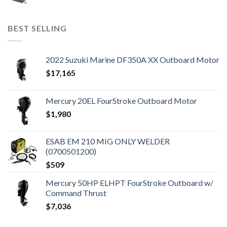
BEST SELLING
2022 Suzuki Marine DF350A XX Outboard Motor
$
17,165
Mercury 20EL FourStroke Outboard Motor
$
1,980
ESAB EM 210 MIG ONLY WELDER
(0700501200)
$
509
Mercury 50HP ELHPT FourStroke Outboard w/
Command Thrust
$
7,036