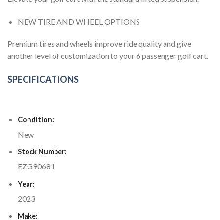
NEW TIRE AND WHEEL OPTIONS
Premium tires and wheels improve ride quality and give
another level of customization to your 6 passenger golf cart.
SPECIFICATIONS
Condition:
New
Stock Number:
EZG90681
Year:
2023
Make: