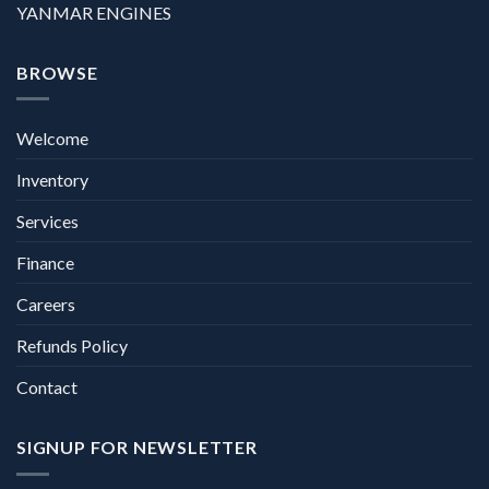
YANMAR ENGINES
BROWSE
Welcome
Inventory
Services
Finance
Careers
Refunds Policy
Contact
SIGNUP FOR NEWSLETTER