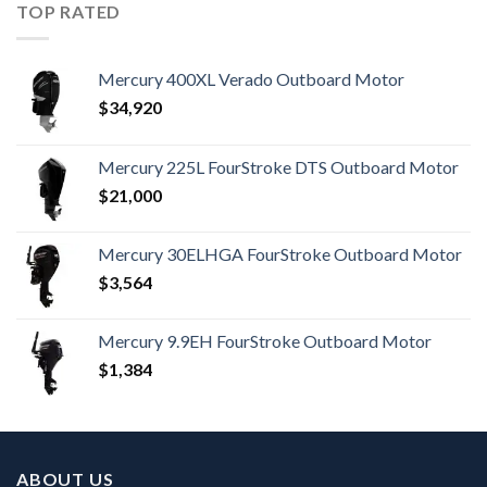
TOP RATED
Mercury 400XL Verado Outboard Motor
$
34,920
Mercury 225L FourStroke DTS Outboard Motor
$
21,000
Mercury 30ELHGA FourStroke Outboard Motor
$
3,564
Mercury 9.9EH FourStroke Outboard Motor
$
1,384
ABOUT US