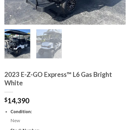
2023 E-Z-GO Express™ L6 Gas Bright
White
14,390
$
Condition:
New