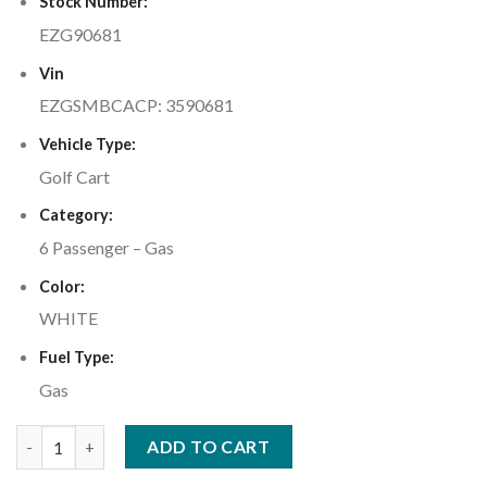
Stock Number:
EZG90681
Vin
EZGSMBCACP: 3590681
Vehicle Type:
Golf Cart
Category:
6 Passenger – Gas
Color:
WHITE
Fuel Type:
Gas
2023 E-Z-GO Express™ L6 Gas Bright White quantity
ADD TO CART