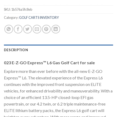
SKU:
1b576a5fc8eb
Category:
GOLF CARTS INVENTORY
DESCRIPTION
023 E-Z-GO Express™ L6 Gas Golf Cart for sale
Explore more than ever before with the all-new E-Z-GO
Express™ L6. The elevated experience of the Express L6
continues with the improved front suspension on ELiTE
vehicles, for enhanced drivability and maneuverability. With a
choice of an efficient 13.5-HP closed-loop EFI gas
powertrain, or our 4.2 twin, or 6.2 triple maintenance-free
ELiTE lithium battery packs, the Express L6 golf cart will
heighten every adventure. With more range and improved