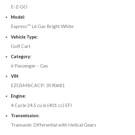
E-Z-GO
Model:
Express™ L6 Gas Bright White
Vehicle Type:
Golf Cart
Category:
6 Passenger – Gas
VIN
EZGSMBCACP: 3590681
Engine:
4 Cycle 24.5 cu in (401 cc) EFI
Transmission:
Transaxle: Differential with Helical Gears