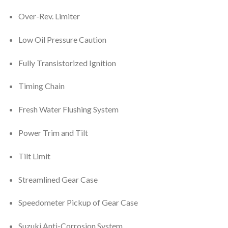
Over-Rev. Limiter
Low Oil Pressure Caution
Fully Transistorized Ignition
Timing Chain
Fresh Water Flushing System
Power Trim and Tilt
Tilt Limit
Streamlined Gear Case
Speedometer Pickup of Gear Case
Suzuki Anti-Corrosion System