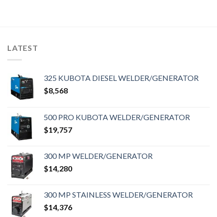
LATEST
325 KUBOTA DIESEL WELDER/GENERATOR
$
8,568
500 PRO KUBOTA WELDER/GENERATOR
$
19,757
300 MP WELDER/GENERATOR
$
14,280
300 MP STAINLESS WELDER/GENERATOR
$
14,376