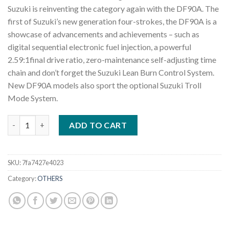
Suzuki is reinventing the category again with the DF90A. The
first of Suzuki’s new generation four-strokes, the DF90A is a
showcase of advancements and achievements – such as
digital sequential electronic fuel injection, a powerful
2.59:1final drive ratio, zero-maintenance self-adjusting time
chain and don’t forget the Suzuki Lean Burn Control System.
New DF90A models also sport the optional Suzuki Troll
Mode System.
2022 Suzuki DF90A L 90 HP Outboard Motor quantity
ADD TO CART
SKU:
7fa7427e4023
Category:
OTHERS