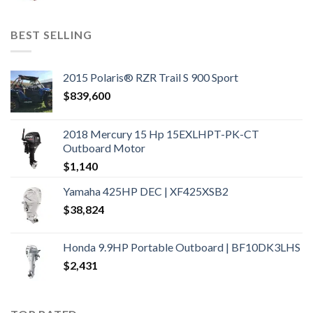
BEST SELLING
2015 Polaris® RZR Trail S 900 Sport
$
839,600
2018 Mercury 15 Hp 15EXLHPT-PK-CT
Outboard Motor
$
1,140
Yamaha 425HP DEC | XF425XSB2
$
38,824
Honda 9.9HP Portable Outboard | BF10DK3LHS
$
2,431