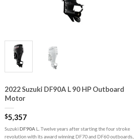
2022 Suzuki DF90A L 90 HP Outboard
Motor
5,357
$
Suzuki
DF90A
L. Twelve years after starting the four stroke
revolution with its award winning DF70 and DF60 outboards,