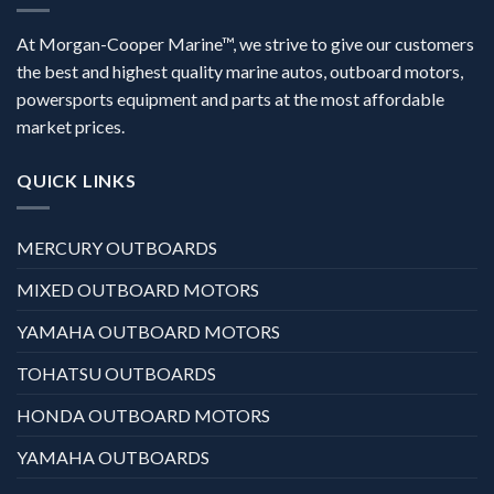
At Morgan-Cooper Marine™, we strive to give our customers
the best and highest quality marine autos, outboard motors,
powersports equipment and parts at the most affordable
market prices.
QUICK LINKS
MERCURY OUTBOARDS
MIXED OUTBOARD MOTORS
YAMAHA OUTBOARD MOTORS
TOHATSU OUTBOARDS
HONDA OUTBOARD MOTORS
YAMAHA OUTBOARDS