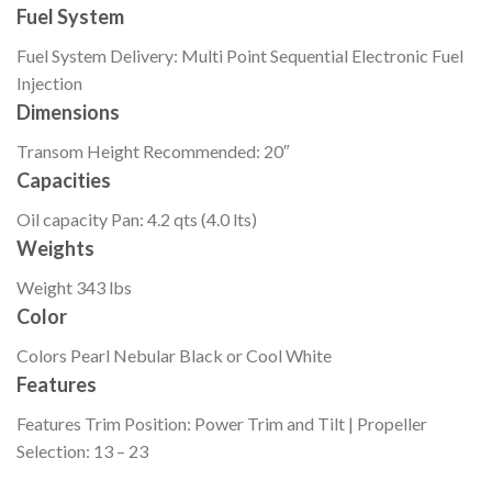
Fuel System
Fuel System
Delivery: Multi Point Sequential Electronic Fuel
Injection
Dimensions
Transom Height
Recommended: 20″
Capacities
Oil capacity
Pan: 4.2 qts (4.0 lts)
Weights
Weight
343 lbs
Color
Colors
Pearl Nebular Black or Cool White
Features
Features
Trim Position: Power Trim and Tilt | Propeller
Selection: 13 – 23