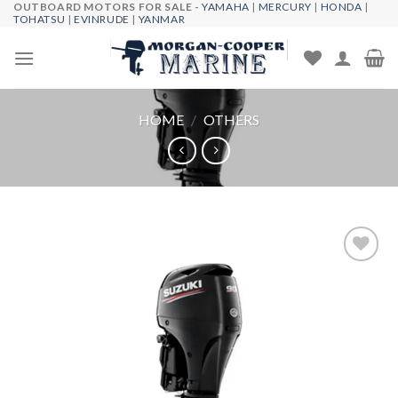
OUTBOARD MOTORS FOR SALE -
YAMAHA
|
MERCURY
|
HONDA
|
Skip
TOHATSU
|
EVINRUDE
|
YANMAR
to
content
HOME
/
OTHERS
Add to
wishlist