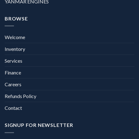
YANMAR ENGINES
BROWSE
Welcome
Inventory
Services
Finance
Careers
Refunds Policy
Contact
SIGNUP FOR NEWSLETTER