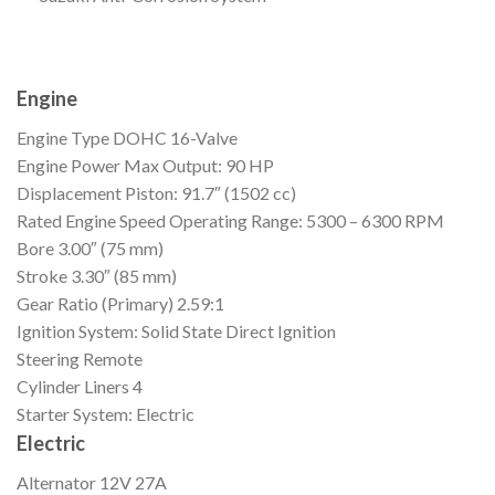
Engine
Engine Type
DOHC 16-Valve
Engine Power
Max Output: 90 HP
Displacement
Piston: 91.7″ (1502 cc)
Rated Engine Speed
Operating Range: 5300 – 6300 RPM
Bore
3.00″ (75 mm)
Stroke
3.30″ (85 mm)
Gear Ratio (Primary)
2.59:1
Ignition
System: Solid State Direct Ignition
Steering
Remote
Cylinder Liners
4
Starter
System: Electric
Electric
Alternator
12V 27A