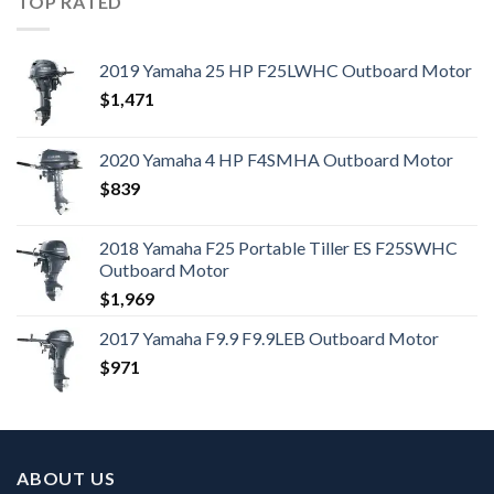
TOP RATED
2019 Yamaha 25 HP F25LWHC Outboard Motor
$
1,471
2020 Yamaha 4 HP F4SMHA Outboard Motor
$
839
2018 Yamaha F25 Portable Tiller ES F25SWHC
Outboard Motor
$
1,969
2017 Yamaha F9.9 F9.9LEB Outboard Motor
$
971
ABOUT US