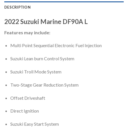
DESCRIPTION
2022
Suzuki Marine
DF90A
L
Features may include:
Multi Point Sequential Electronic Fuel Injection
Suzuki Lean burn Control System
Suzuki Troll Mode System
Two-Stage Gear Reduction System
Offset Driveshaft
Direct Ignition
Suzuki Easy Start System