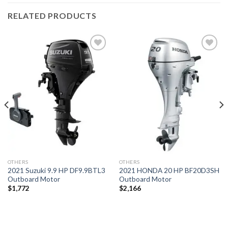
RELATED PRODUCTS
Add to
Add to
wishlist
wishlist
OTHERS
OTHERS
2021 Suzuki 9.9 HP DF9.9BTL3
2021 HONDA 20 HP BF20D3SH
Outboard Motor
Outboard Motor
$
1,772
$
2,166