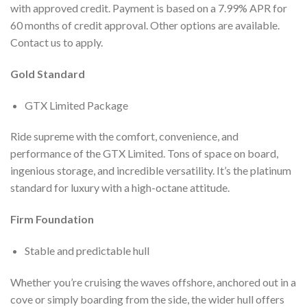
with approved credit. Payment is based on a 7.99% APR for
60 months of credit approval. Other options are available.
Contact us to apply.
Gold Standard
GTX Limited Package
Ride supreme with the comfort, convenience, and
performance of the GTX Limited. Tons of space on board,
ingenious storage, and incredible versatility. It’s the platinum
standard for luxury with a high-octane attitude.
Firm Foundation
Stable and predictable hull
Whether you’re cruising the waves offshore, anchored out in a
cove or simply boarding from the side, the wider hull offers