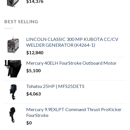
$
14,376
BEST SELLING
LINCOLN CLASSIC 300 MP KUBOTA CC/CV
WELDER GENERATOR (K4264-1)
$
12,840
Mercury 40ELH FourStroke Outboard Motor
$
5,100
Tohatsu 25HP | MFS25DETS
$
4,063
Mercury 9.9EXLPT Command Thrust ProKicker
FourStroke
$
0