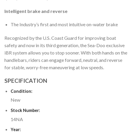
Intelligent brake and reverse
The Industry’s first and most intuitive on-water brake
Recognized by the U.S. Coast Guard for improving boat
safety and now in its third generation, the Sea-Doo exclusive
iBR system allows you to stop sooner. With both hands on the
handlebars, riders can engage forward, neutral, and reverse
for stable, worry-free maneuvering at low speeds.
SPECIFICATION
Condition:
New
Stock Number:
14NA
Year: