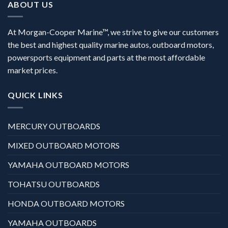
ABOUT US
At Morgan-Cooper Marine™, we strive to give our customers
the best and highest quality marine autos, outboard motors,
powersports equipment and parts at the most affordable
market prices.
QUICK LINKS
MERCURY OUTBOARDS
MIXED OUTBOARD MOTORS
YAMAHA OUTBOARD MOTORS
TOHATSU OUTBOARDS
HONDA OUTBOARD MOTORS
YAMAHA OUTBOARDS