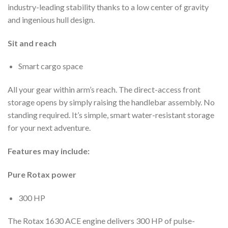
industry-leading stability thanks to a low center of gravity
and ingenious hull design.
Sit and reach
Smart cargo space
All your gear within arm’s reach. The direct-access front
storage opens by simply raising the handlebar assembly. No
standing required. It’s simple, smart water-resistant storage
for your next adventure.
Features may include:
Pure Rotax power
300 HP
The Rotax 1630 ACE engine delivers 300 HP of pulse-