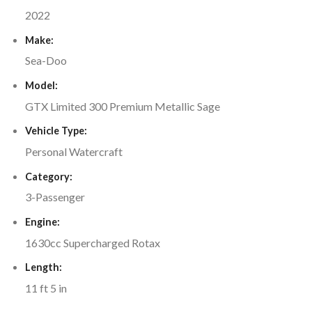
2022
Make:
Sea-Doo
Model:
GTX Limited 300 Premium Metallic Sage
Vehicle Type:
Personal Watercraft
Category:
3-Passenger
Engine:
1630cc Supercharged Rotax
Length:
11 ft 5 in