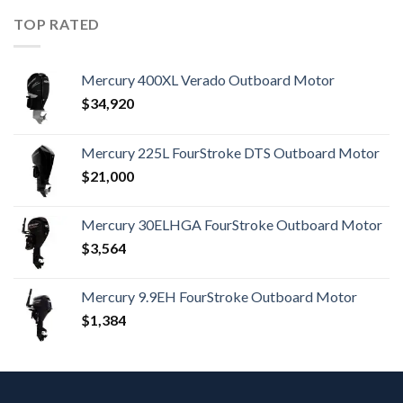
TOP RATED
Mercury 400XL Verado Outboard Motor
$
34,920
Mercury 225L FourStroke DTS Outboard Motor
$
21,000
Mercury 30ELHGA FourStroke Outboard Motor
$
3,564
Mercury 9.9EH FourStroke Outboard Motor
$
1,384