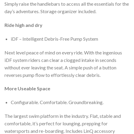
Simply raise the handlebars to access all the essentials for the
day’s adventures. Storage organizer included.
Ride high and dry
iDF – Intelligent Debris-Free Pump System
Next level peace of mind on every ride. With the ingenious
iDF system riders can clear a clogged intake in seconds
without ever leaving the seat. A simple push of a button
reverses pump flow to effortlessly clear debris.
More Useable Space
Configurable. Comfortable. Groundbreaking.
The largest swim platform in the industry. Flat, stable and
comfortable, it’s perfect for lounging, prepping for
watersports and re-boarding. Includes LinQ accessory