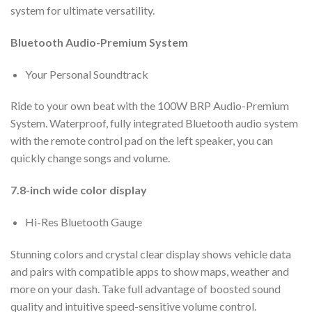
system for ultimate versatility.
Bluetooth Audio-Premium System
Your Personal Soundtrack
Ride to your own beat with the 100W BRP Audio-Premium
System. Waterproof, fully integrated Bluetooth audio system
with the remote control pad on the left speaker, you can
quickly change songs and volume.
7.8-inch wide color display
Hi-Res Bluetooth Gauge
Stunning colors and crystal clear display shows vehicle data
and pairs with compatible apps to show maps, weather and
more on your dash. Take full advantage of boosted sound
quality and intuitive speed-sensitive volume control.