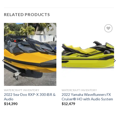
RELATED PRODUCTS
Add to
Add to
wishlist
wishlist
WATERCRAFT INVENTORY
WATERCRAFT INVENTORY
2022 Sea-Doo RXP-X 300 iBR &
2022 Yamaha WaveRunners FX
Audio
Cruiser® HO with Audio System
$
14,390
$
12,479