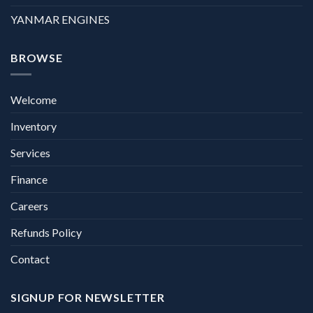
YANMAR ENGINES
BROWSE
Welcome
Inventory
Services
Finance
Careers
Refunds Policy
Contact
SIGNUP FOR NEWSLETTER