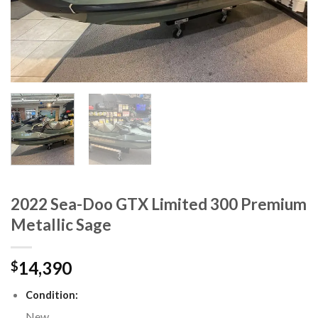
2022 Sea-Doo GTX Limited 300 Premium
Metallic Sage
14,390
$
Condition:
New