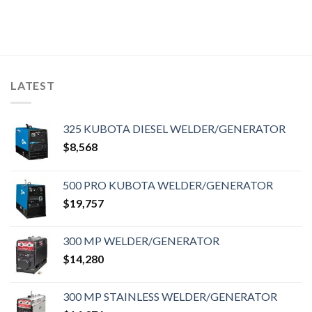
LATEST
325 KUBOTA DIESEL WELDER/GENERATOR
$
8,568
500 PRO KUBOTA WELDER/GENERATOR
$
19,757
300 MP WELDER/GENERATOR
$
14,280
300 MP STAINLESS WELDER/GENERATOR