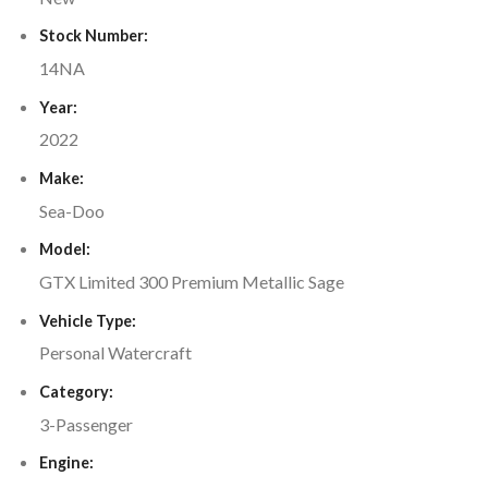
Stock Number:
14NA
Year:
2022
Make:
Sea-Doo
Model:
GTX Limited 300 Premium Metallic Sage
Vehicle Type:
Personal Watercraft
Category:
3-Passenger
Engine: