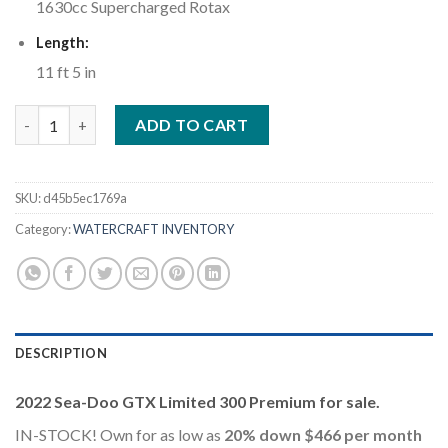
1630cc Supercharged Rotax
Length:
11 ft 5 in
2022 Sea-Doo GTX Limited 300 Premium Metallic Sage quantity
ADD TO CART
SKU:
d45b5ec1769a
Category:
WATERCRAFT INVENTORY
DESCRIPTION
2022 Sea-Doo GTX Limited 300 Premium for sale.
IN-STOCK! Own for as low as
20% down $466 per month