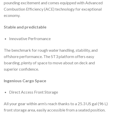
pounding excitement and comes equipped with Advanced
Combustion Efficiency (ACE) technology for exceptional
economy.
Stable and predictable
Innovative Perfromance
The benchmark for rough water handling, stability, and
offshore performance. The ST3 platform offers easy
boarding, plenty of space to move about on deck and
superior confidence.
Ingenious Cargo Space
Direct Access Front Storage
All your gear within arm’s reach thanks to a 25.3 US gal (96 L)
front storage area, easily accessible from a seated position.