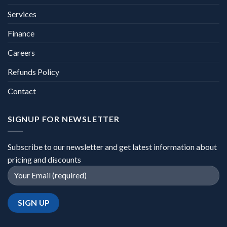
Services
Finance
Careers
Refunds Policy
Contact
SIGNUP FOR NEWSLETTER
Subscribe to our newsletter and get latest information about
pricing and discounts