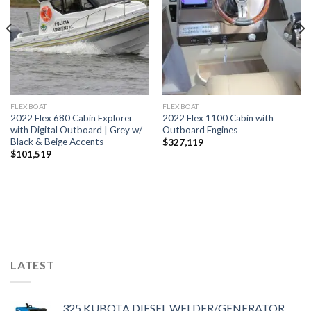
FLEXBOAT
FLEXBOAT
2022 Flex 680 Cabin Explorer
2022 Flex 1100 Cabin with
with Digital Outboard | Grey w/
Outboard Engines
Black & Beige Accents
$
327,119
$
101,519
LATEST
325 KUBOTA DIESEL WELDER/GENERATOR