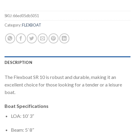
SKU:
66ed05db5051
Category:
FLEXBOAT
DESCRIPTION
The Flexboat SR 10 is robust and durable, making it an
excellent choice for those looking for a tender or a leisure
boat.
Boat Specifications
LOA: 10’ 3”
Beam: 5’ 8”