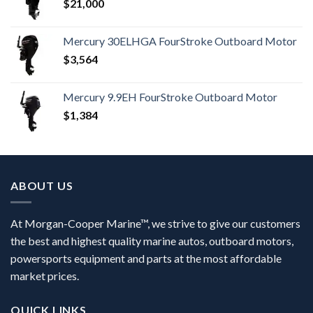
$
21,000
Mercury 30ELHGA FourStroke Outboard Motor
$
3,564
Mercury 9.9EH FourStroke Outboard Motor
$
1,384
ABOUT US
At Morgan-Cooper Marine™, we strive to give our customers
the best and highest quality marine autos, outboard motors,
powersports equipment and parts at the most affordable
market prices.
QUICK LINKS