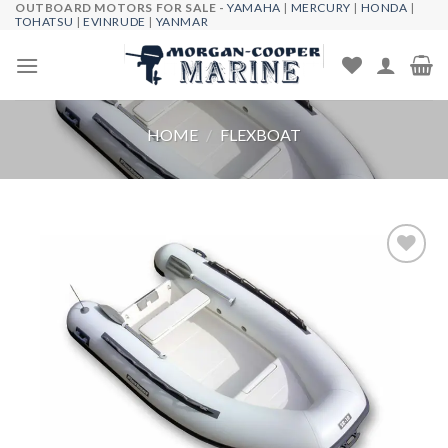
OUTBOARD MOTORS FOR SALE -
YAMAHA
|
MERCURY
|
HONDA
|
Skip
TOHATSU
|
EVINRUDE
|
YANMAR
to
content
HOME
/
FLEXBOAT
Add to
wishlist