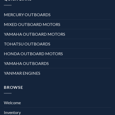
MERCURY OUTBOARDS
MIXED OUTBOARD MOTORS
YAMAHA OUTBOARD MOTORS
TOHATSU OUTBOARDS
HONDA OUTBOARD MOTORS
YAMAHA OUTBOARDS
YANMAR ENGINES
BROWSE
Welcome
Inventory