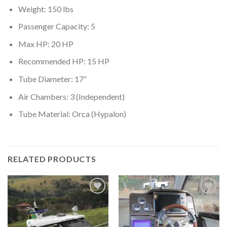
Weight: 150 lbs
Passenger Capacity: 5
Max HP: 20 HP
Recommended HP: 15 HP
Tube Diameter: 17”
Air Chambers: 3 (Independent)
Tube Material: Orca (Hypalon)
RELATED PRODUCTS
Add to
Add to
wishlist
wishlist