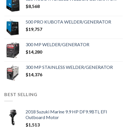
$
8,568
500 PRO KUBOTA WELDER/GENERATOR
$
19,757
300 MP WELDER/GENERATOR
$
14,280
300 MP STAINLESS WELDER/GENERATOR
$
14,376
BEST SELLING
2018 Suzuki Marine 9.9 HP DF9.9BTL EFI
Outboard Motor
$
1,513