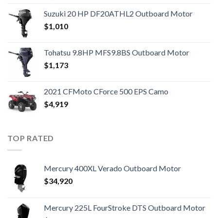
Suzuki 20 HP DF20ATHL2 Outboard Motor
$
1,010
Tohatsu 9.8HP MFS9.8BS Outboard Motor
$
1,173
2021 CFMoto CForce 500 EPS Camo
$
4,919
TOP RATED
Mercury 400XL Verado Outboard Motor
$
34,920
Mercury 225L FourStroke DTS Outboard Motor