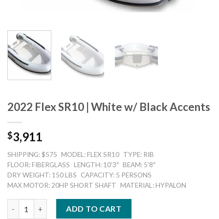
2022 Flex SR10 | White w/ Black Accents
3,911
$
SHIPPING: $575
MODEL: FLEX SR10
TYPE: RIB
FLOOR: FIBERGLASS
LENGTH: 10’3″
BEAM: 5’8″
DRY WEIGHT: 150 LBS
CAPACITY: 5 PERSONS
MAX MOTOR: 20HP SHORT SHAFT
MATERIAL: HYPALON
2022 Flex SR10 | White w/ Black Accents quantity
ADD TO CART