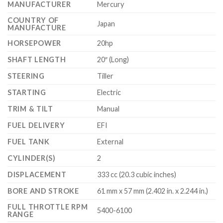
MANUFACTURER
Mercury
COUNTRY OF
Japan
MANUFACTURE
HORSEPOWER
20hp
SHAFT LENGTH
20″ (Long)
STEERING
Tiller
STARTING
Electric
TRIM & TILT
Manual
FUEL DELIVERY
EFI
FUEL TANK
External
CYLINDER(S)
2
DISPLACEMENT
333 cc (20.3 cubic inches)
BORE AND STROKE
61 mm x 57 mm (2.402 in. x 2.244 in.)
FULL THROTTLE RPM
5400-6100
RANGE