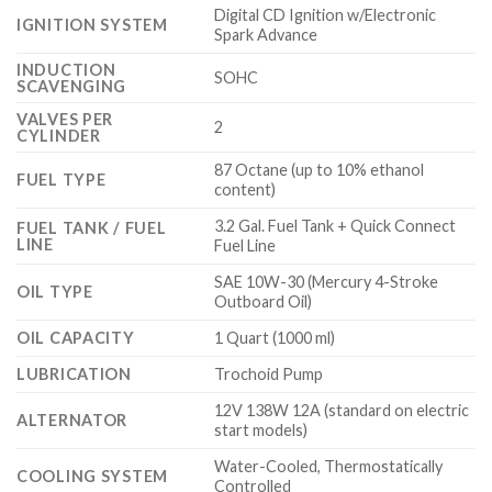
Digital CD Ignition w/Electronic
IGNITION SYSTEM
Spark Advance
INDUCTION
SOHC
SCAVENGING
VALVES PER
2
CYLINDER
87 Octane (up to 10% ethanol
FUEL TYPE
content)
3.2 Gal. Fuel Tank + Quick Connect
FUEL TANK / FUEL
LINE
Fuel Line
SAE 10W-30 (Mercury 4-Stroke
OIL TYPE
Outboard Oil)
OIL CAPACITY
1 Quart (1000 ml)
LUBRICATION
Trochoid Pump
12V 138W 12A (standard on electric
ALTERNATOR
start models)
Water-Cooled, Thermostatically
COOLING SYSTEM
Controlled