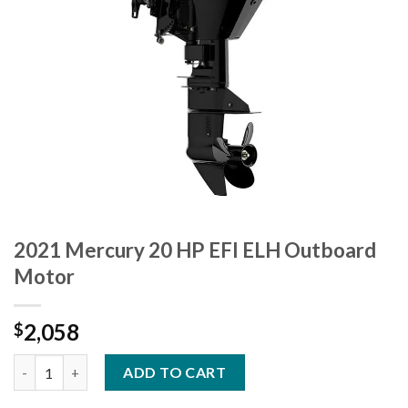
2021 Mercury 20 HP EFI ELH Outboard
Motor
2,058
$
2021 Mercury 20 HP EFI ELH Outboard Motor quantity
ADD TO CART