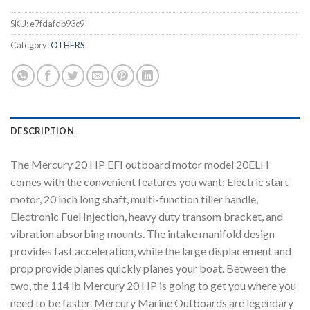
SKU:
e7fdafdb93c9
Category:
OTHERS
DESCRIPTION
The Mercury 20 HP EFI outboard motor model 20ELH
comes with the convenient features you want: Electric start
motor, 20 inch long shaft, multi-function tiller handle,
Electronic Fuel Injection, heavy duty transom bracket, and
vibration absorbing mounts. The intake manifold design
provides fast acceleration, while the large displacement and
prop provide planes quickly planes your boat. Between the
two, the 114 lb Mercury 20 HP is going to get you where you
need to be faster. Mercury Marine Outboards are legendary