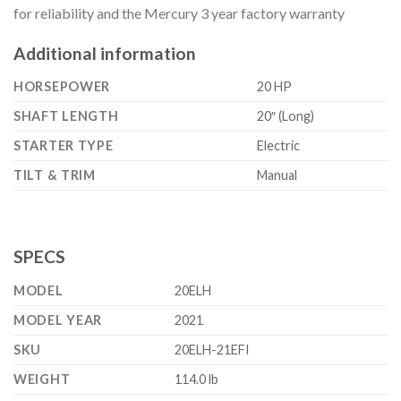
for reliability and the Mercury 3 year factory warranty
Additional information
HORSEPOWER
20 HP
SHAFT LENGTH
20″ (Long)
STARTER TYPE
Electric
TILT & TRIM
Manual
SPECS
MODEL
20ELH
MODEL YEAR
2021
SKU
20ELH-21EFI
WEIGHT
114.0 lb