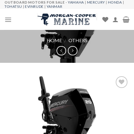
OUTBOARD MOTORS FOR SALE -
YAMAHA
|
MERCURY
|
HONDA
|
Skip
TOHATSU
|
EVINRUDE
|
YANMAR
to
content
HOME
/
OTHERS
Add to
wishlist