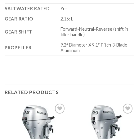
SALTWATER RATED
Yes
GEAR RATIO
2.15:1
Forward-Neutral-Reverse (shift in
GEAR SHIFT
tiller handle)
9.2″ Diameter X 9.1″ Pitch 3-Blade
PROPELLER
Aluminum
RELATED PRODUCTS
Add to
Add to
wishlist
wishlist