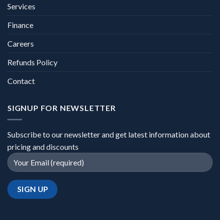
Services
Finance
Careers
Refunds Policy
Contact
SIGNUP FOR NEWSLETTER
Subscribe to our newsletter and get latest information about
pricing and discounts