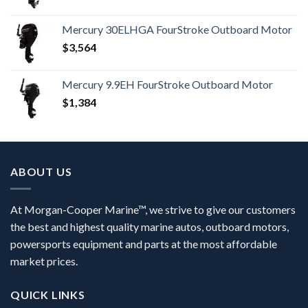
Mercury 30ELHGA FourStroke Outboard Motor
$
3,564
Mercury 9.9EH FourStroke Outboard Motor
$
1,384
ABOUT US
At Morgan-Cooper Marine™, we strive to give our customers
the best and highest quality marine autos, outboard motors,
powersports equipment and parts at the most affordable
market prices.
QUICK LINKS