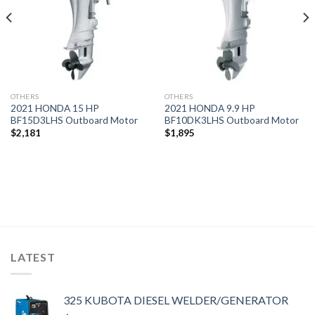
OTHERS
OTHERS
2021 HONDA 15 HP
2021 HONDA 9.9 HP
BF15D3LHS Outboard Motor
BF10DK3LHS Outboard Motor
$
2,181
$
1,895
LATEST
325 KUBOTA DIESEL WELDER/GENERATOR