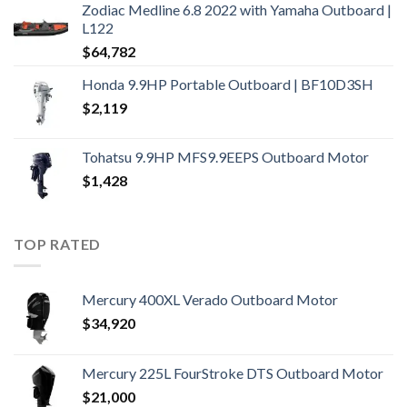
Zodiac Medline 6.8 2022 with Yamaha Outboard |
L122
$
64,782
Honda 9.9HP Portable Outboard | BF10D3SH
$
2,119
Tohatsu 9.9HP MFS9.9EEPS Outboard Motor
$
1,428
TOP RATED
Mercury 400XL Verado Outboard Motor
$
34,920
Mercury 225L FourStroke DTS Outboard Motor
$
21,000