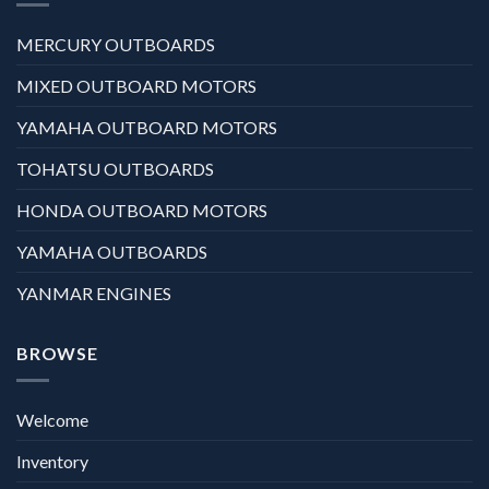
MERCURY OUTBOARDS
MIXED OUTBOARD MOTORS
YAMAHA OUTBOARD MOTORS
TOHATSU OUTBOARDS
HONDA OUTBOARD MOTORS
YAMAHA OUTBOARDS
YANMAR ENGINES
BROWSE
Welcome
Inventory