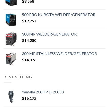
$
8,568
500 PRO KUBOTA WELDER/GENERATOR
$
19,757
300 MP WELDER/GENERATOR
$
14,280
300 MP STAINLESS WELDER/GENERATOR
$
14,376
BEST SELLING
Yamaha 200HP | F200LB
$
16,172