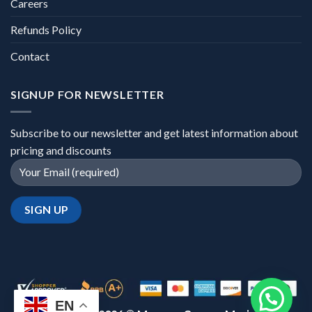
Careers
Refunds Policy
Contact
SIGNUP FOR NEWSLETTER
Subscribe to our newsletter and get latest information about
pricing and discounts
EN