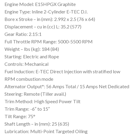
Engine Model: E15HPGX Graphite
Engine Type: Inline 2-Cylinder E-TEC D.I.
Bore x Stroke – in (mm): 2.992 x 2.5 (76 x 64)
Displacement – cu in (cc) L: 35.2 (577)
Gear Ratio: 2.15:1
Full Throttle RPM Range: 5000-5500 RPM
Weight – lbs (kg): 184 (84)
Starting: Electric and Rope
Controls: Mechanical
Fuel Induction: E-TEC Direct Injection with stratified low
RPM combustion mode
Alternator Output*: 56 Amps Total / 15 Amps Net Dedicated
Steering: Remote (Tiller avail.)
Trim Method: High Speed Power Tilt
Trim Range: -6″ to 15″
Tilt Range: 75°
Shaft Length – in (mm): 25 (635)
Lubrication: Multi-Point Targeted Oiling