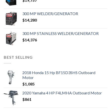
$
19,757
300 MP WELDER/GENERATOR
$
14,280
300 MP STAINLESS WELDER/GENERATOR
$
14,376
BEST SELLING
2018 Honda 15 Hp BF15D3SHS Outboard
Motor
$
1,085
2020 Yamaha 4 HP F4LMHA Outboard Motor
$
861