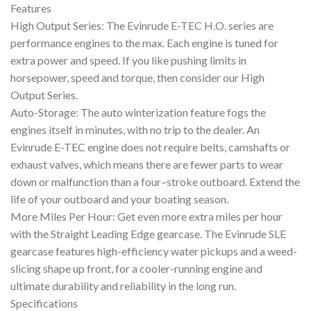
Features
High Output Series: The Evinrude E-TEC H.O. series are
performance engines to the max. Each engine is tuned for
extra power and speed. If you like pushing limits in
horsepower, speed and torque, then consider our High
Output Series.
Auto-Storage: The auto winterization feature fogs the
engines itself in minutes, with no trip to the dealer. An
Evinrude E-TEC engine does not require belts, camshafts or
exhaust valves, which means there are fewer parts to wear
down or malfunction than a four–stroke outboard. Extend the
life of your outboard and your boating season.
More Miles Per Hour: Get even more extra miles per hour
with the Straight Leading Edge gearcase. The Evinrude SLE
gearcase features high-efficiency water pickups and a weed-
slicing shape up front, for a cooler-running engine and
ultimate durability and reliability in the long run.
Specifications