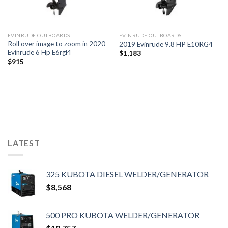
EVINRUDE OUTBOARDS
EVINRUDE OUTBOARDS
Roll over image to zoom in 2020
2019 Evinrude 9.8 HP E10RG4
Evinrude 6 Hp E6rgl4
$
1,183
$
915
LATEST
325 KUBOTA DIESEL WELDER/GENERATOR
$
8,568
500 PRO KUBOTA WELDER/GENERATOR