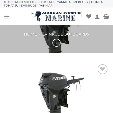
OUTBOARD MOTORS FOR SALE -
YAMAHA
|
MERCURY
|
HONDA
|
Skip
TOHATSU
|
EVINRUDE
|
YANMAR
to
content
HOME
/
EVINRUDE OUTBOARDS
Add to
wishlist