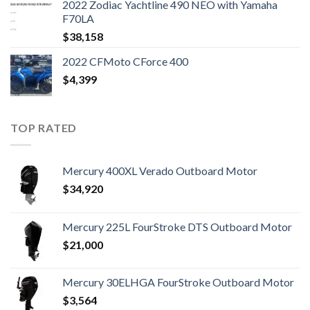
2022 Zodiac Yachtline 490 NEO with Yamaha
F70LA
$
38,158
2022 CFMoto CForce 400
$
4,399
TOP RATED
Mercury 400XL Verado Outboard Motor
$
34,920
Mercury 225L FourStroke DTS Outboard Motor
$
21,000
Mercury 30ELHGA FourStroke Outboard Motor
$
3,564