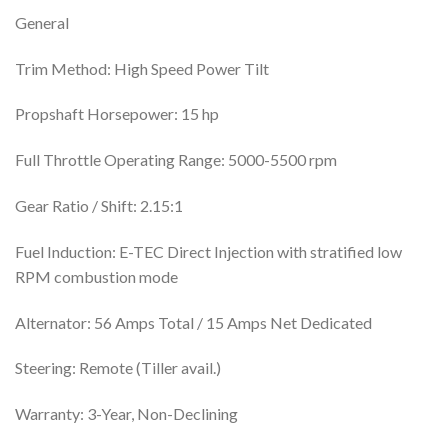
General
Trim Method: High Speed Power Tilt
Propshaft Horsepower: 15 hp
Full Throttle Operating Range: 5000-5500 rpm
Gear Ratio / Shift: 2.15:1
Fuel Induction: E-TEC Direct Injection with stratified low
RPM combustion mode
Alternator: 56 Amps Total / 15 Amps Net Dedicated
Steering: Remote (Tiller avail.)
Warranty: 3-Year, Non-Declining