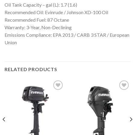
Oil Tank Capacity – gal (L): 1.7 (1.6)
Recommended Oil: Evinrude / Johnson XD-100 Oil
Recommended Fuel: 87 Octane
Warranty: 3-Year, Non-Declining
Emissions Compliance: EPA 2013 / CARB 3 STAR / European
Union
RELATED PRODUCTS
Add to
Add to
wishlist
wishlist