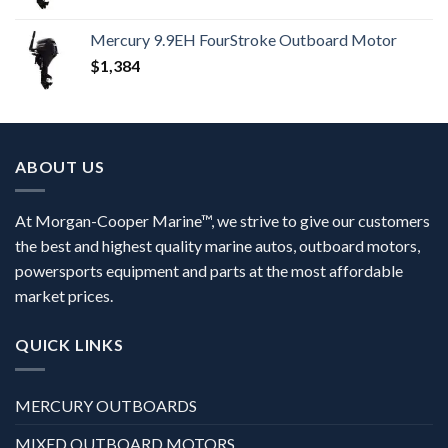
Mercury 9.9EH FourStroke Outboard Motor
$
1,384
ABOUT US
At Morgan-Cooper Marine™, we strive to give our customers
the best and highest quality marine autos, outboard motors,
powersports equipment and parts at the most affordable
market prices.
QUICK LINKS
MERCURY OUTBOARDS
MIXED OUTBOARD MOTORS