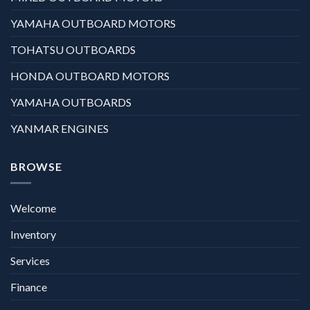
YAMAHA OUTBOARD MOTORS
TOHATSU OUTBOARDS
HONDA OUTBOARD MOTORS
YAMAHA OUTBOARDS
YANMAR ENGINES
BROWSE
Welcome
Inventory
Services
Finance