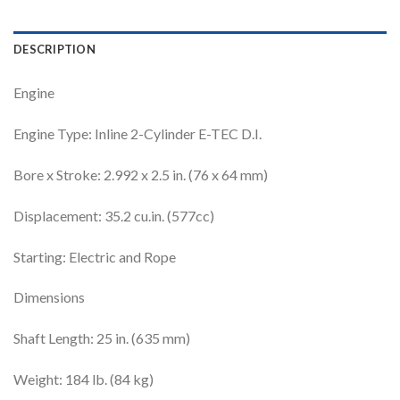
DESCRIPTION
Engine
Engine Type: Inline 2-Cylinder E-TEC D.I.
Bore x Stroke: 2.992 x 2.5 in. (76 x 64 mm)
Displacement: 35.2 cu.in. (577cc)
Starting: Electric and Rope
Dimensions
Shaft Length: 25 in. (635 mm)
Weight: 184 lb. (84 kg)