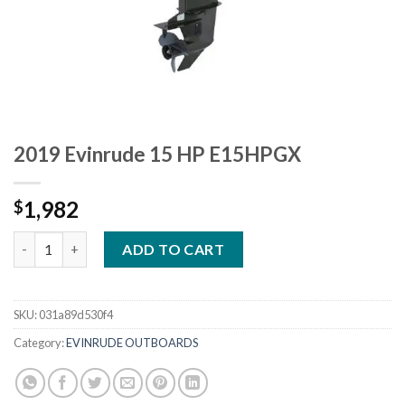
2019 Evinrude 15 HP E15HPGX
1,982
$
2019 Evinrude 15 HP E15HPGX quantity
ADD TO CART
SKU:
031a89d530f4
Category:
EVINRUDE OUTBOARDS