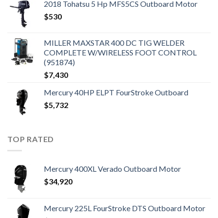
2018 Tohatsu 5 Hp MFS5CS Outboard Motor
$
530
MILLER MAXSTAR 400 DC TIG WELDER
COMPLETE W/WIRELESS FOOT CONTROL
(951874)
$
7,430
Mercury 40HP ELPT FourStroke Outboard
$
5,732
TOP RATED
Mercury 400XL Verado Outboard Motor
$
34,920
Mercury 225L FourStroke DTS Outboard Motor