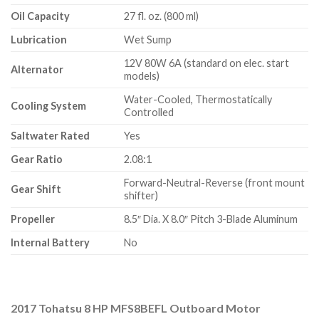
Oil Capacity
27 fl. oz. (800 ml)
Lubrication
Wet Sump
12V 80W 6A (standard on elec. start
Alternator
models)
Water-Cooled, Thermostatically
Cooling System
Controlled
Saltwater Rated
Yes
Gear Ratio
2.08:1
Forward-Neutral-Reverse (front mount
Gear Shift
shifter)
Propeller
8.5″ Dia. X 8.0″ Pitch 3-Blade Aluminum
Internal Battery
No
2017 Tohatsu 8 HP MFS8BEFL Outboard Motor