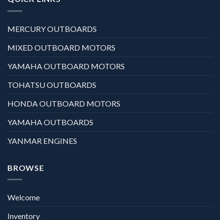
MERCURY OUTBOARDS
MIXED OUTBOARD MOTORS
YAMAHA OUTBOARD MOTORS
TOHATSU OUTBOARDS
HONDA OUTBOARD MOTORS
YAMAHA OUTBOARDS
YANMAR ENGINES
BROWSE
Welcome
Inventory