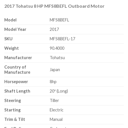
2017 Tohatsu 8 HP MFS8BEFL Outboard Motor
Model
MFS8BEFL
Model Year
2017
SKU
MFS8BEFL-17
Weight
90.4000
Manufacturer
Tohatsu
Country of
Japan
Manufacture
Horsepower
8hp
Shaft Length
20″ (Long)
Steering
Tiller
Starting
Electric
Trim & Tilt
Manual