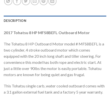
DESCRIPTION
2017 Tohatsu 8 HP MFS8BEFL Outboard Motor
The Tohatsu 8 HP Outboard Motor model # MFS8BEFL is a
two cylinder, 4 stroke outboard motor which comes
equipped with the 20 inch long shaft and tiller steering. For
convenience this model has both rope and electric start. At
just a little over 90lbs the motor is easily portable. Tohatsu
motors are known for being quiet and gas frugal.
This Tohatsu single carb, water cooled outboard comes with
a 3.1 gallon external fuel tank and a factory 5 year warranty.