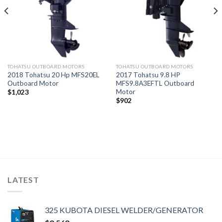
TOHATSU OUTBOARD MOTORS
TOHATSU OUTBOARD MOTORS
2018 Tohatsu 20 Hp MFS20EL
2017 Tohatsu 9.8 HP
Outboard Motor
MFS9.8A3EFTL Outboard
Motor
$
1,023
$
902
LATEST
325 KUBOTA DIESEL WELDER/GENERATOR