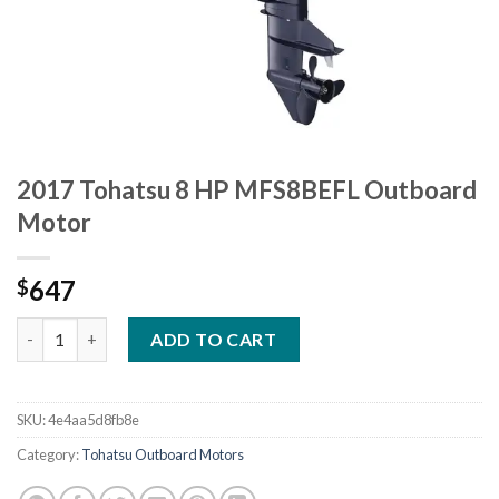
2017 Tohatsu 8 HP MFS8BEFL Outboard
Motor
647
$
2017 Tohatsu 8 HP MFS8BEFL Outboard Motor quantity
ADD TO CART
SKU:
4e4aa5d8fb8e
Category:
Tohatsu Outboard Motors