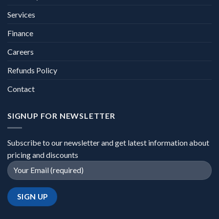
Services
Finance
Careers
Refunds Policy
Contact
SIGNUP FOR NEWSLETTER
Subscribe to our newsletter and get latest information about
pricing and discounts