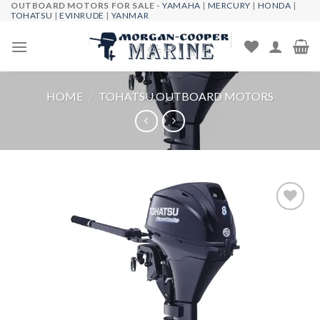
OUTBOARD MOTORS FOR SALE -
YAMAHA
|
MERCURY
|
HONDA
|
Skip
TOHATSU
|
EVINRUDE
|
YANMAR
to
content
HOME
/
TOHATSU OUTBOARD MOTORS
Add to
wishlist