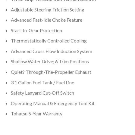
Adjustable Steering Friction Setting
Advanced Fast-Idle Choke Feature
Start-In-Gear Protection
Thermostatically Controlled Cooling
Advanced Cross Flow Induction System
Shallow Water Drive; 6 Trim Positions
Quiet? Through-The-Propeller Exhaust
3.1 Gallon Fuel Tank / Fuel Line
Safety Lanyard Cut-Off Switch
Operating Manual & Emergency Tool Kit
Tohatsu 5-Year Warranty