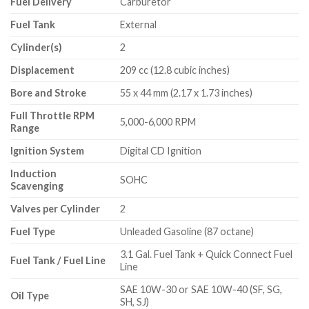
Fuel Delivery
Carburetor
Fuel Tank
External
Cylinder(s)
2
Displacement
209 cc (12.8 cubic inches)
Bore and Stroke
55 x 44 mm (2.17 x 1.73 inches)
Full Throttle RPM
5,000-6,000 RPM
Range
Ignition System
Digital CD Ignition
Induction
SOHC
Scavenging
Valves per Cylinder
2
Fuel Type
Unleaded Gasoline (87 octane)
3.1 Gal. Fuel Tank + Quick Connect Fuel
Fuel Tank / Fuel Line
Line
SAE 10W-30 or SAE 10W-40 (SF, SG,
Oil Type
SH, SJ)