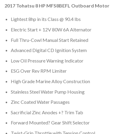
2017 Tohatsu 8 HP MFS8BEFL Outboard Motor
Lightest 8hp in its Class @ 90.4 lbs
Electric Start + 12V 80W 6A Alternator
Full Thru-Cowl Manual Start Retained
Advanced Digital CD Ignition System
Low Oil Pressure Warning Indicator
ESG Over Rev RPM Limiter
High Grade Marine Alloy Construction
Stainless Steel Water Pump Housing
Zinc Coated Water Passages
Sacrificial Zinc Anodes +? Trim Tab
Forward Mounted? Gear Shift Selector
Twist-Grip Throttle with Tension Control