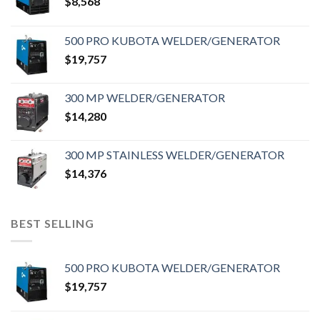
$
8,568
500 PRO KUBOTA WELDER/GENERATOR
$
19,757
300 MP WELDER/GENERATOR
$
14,280
300 MP STAINLESS WELDER/GENERATOR
$
14,376
BEST SELLING
500 PRO KUBOTA WELDER/GENERATOR
$
19,757