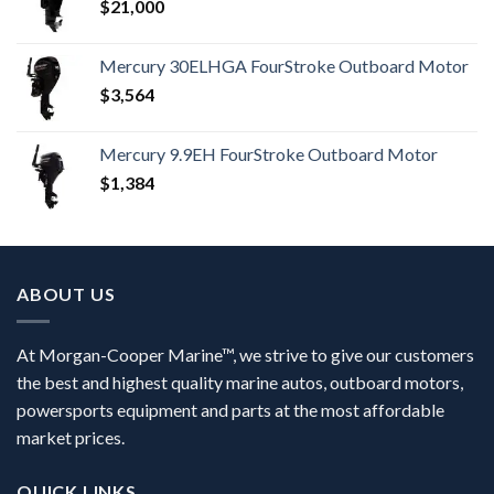
$
21,000
Mercury 30ELHGA FourStroke Outboard Motor
$
3,564
Mercury 9.9EH FourStroke Outboard Motor
$
1,384
ABOUT US
At Morgan-Cooper Marine™, we strive to give our customers
the best and highest quality marine autos, outboard motors,
powersports equipment and parts at the most affordable
market prices.
QUICK LINKS