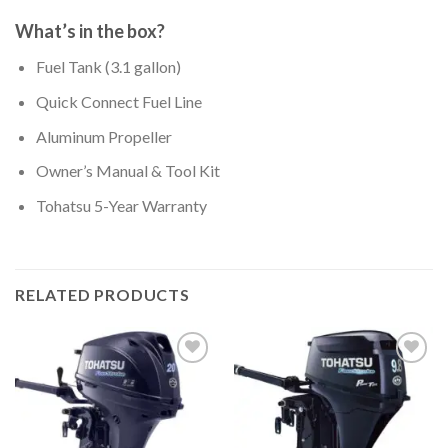
What’s in the box?
Fuel Tank (3.1 gallon)
Quick Connect Fuel Line
Aluminum Propeller
Owner’s Manual & Tool Kit
Tohatsu 5-Year Warranty
RELATED PRODUCTS
Add to
Add to
wishlist
wishlist