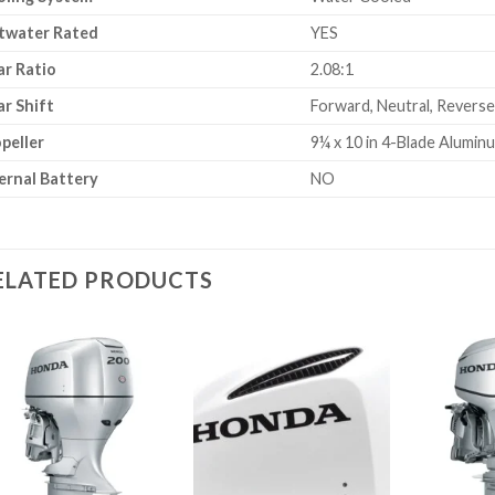
twater Rated
YES
r Ratio
2.08:1
r Shift
Forward, Neutral, Reverse
peller
9¼ x 10 in 4-Blade Alumin
ernal Battery
NO
ELATED PRODUCTS
Add to
Add to
wishlist
wishlist