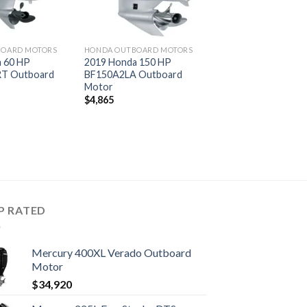
BOARD MOTORS
HONDA OUTBOARD MOTORS
 60 HP
2019 Honda 150 HP
T Outboard
BF150A2LA Outboard
Motor
$
4,865
P RATED
Mercury 400XL Verado Outboard
Motor
$
34,920