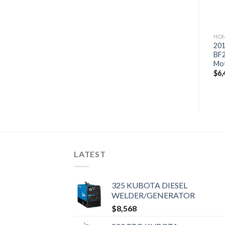
HONDA OUTBOARD MOTORS
HONDA OUTBOARD MOTORS
HON
2019 Honda 200 HP
2019 Honda 60 HP
201
BF200DXDA Outboard
BF60A1LRT Outboard
BF
Motor
Motor
Mo
$
7,086
$
3,264
$
6,
LATEST
325 KUBOTA DIESEL
WELDER/GENERATOR
$
8,568