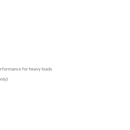
erformance for heavy loads
nly)