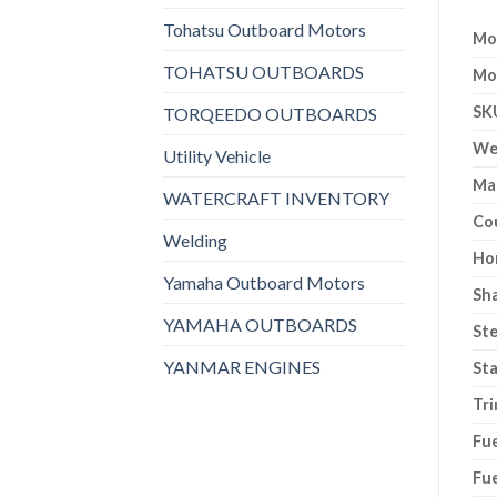
Tohatsu Outboard Motors
Mo
TOHATSU OUTBOARDS
Mo
SK
TORQEEDO OUTBOARDS
We
Utility Vehicle
Ma
WATERCRAFT INVENTORY
Co
Welding
Ho
Yamaha Outboard Motors
Sh
YAMAHA OUTBOARDS
Ste
YANMAR ENGINES
Sta
Tri
Fue
Fue