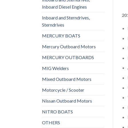
Inboard Diesel Engines
20
Inboard and Sterndrives,
Sterndrives
MERCURY BOATS
Mercury Outboard Motors
MERCURY OUTBOARDS
MIG Welders
Mixed Outboard Motors
Motorcycle / Scooter
Nissan Outboard Motors
NITRO BOATS
OTHERS