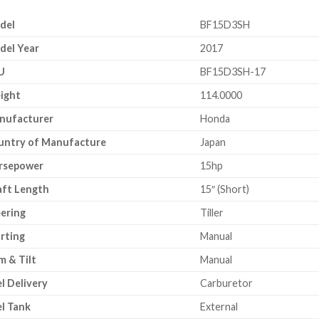
del
BF15D3SH
del Year
2017
U
BF15D3SH-17
ight
114.0000
nufacturer
Honda
untry of Manufacture
Japan
rsepower
15hp
aft Length
15″ (Short)
ering
Tiller
rting
Manual
m & Tilt
Manual
l Delivery
Carburetor
l Tank
External