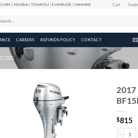
RCURY
|
HONDA
|
TOHATSU
|
EVINRUDE
|
YANMAR
Cart
Testi
arch
r:
NANCE
CAREERS
REFUNDS POLICY
CONTACT
TORS
2017
BF15
Add to
815
wishlist
$
2017 HON