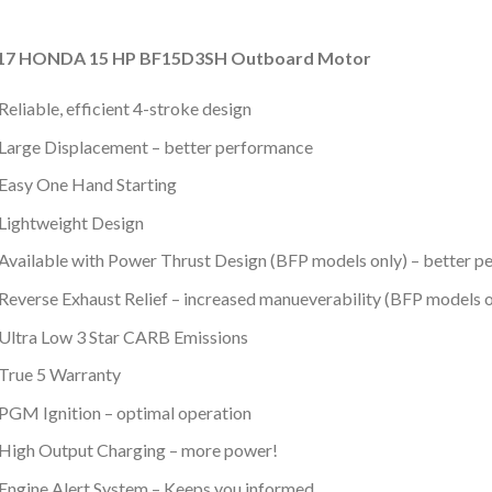
17 HONDA 15 HP BF15D3SH Outboard Motor
Reliable, efficient 4-stroke design
Large Displacement – better performance
Easy One Hand Starting
Lightweight Design
Available with Power Thrust Design (BFP models only) – better p
Reverse Exhaust Relief – increased manueverability (BFP models o
Ultra Low 3 Star CARB Emissions
True 5 Warranty
PGM Ignition – optimal operation
High Output Charging – more power!
Engine Alert System – Keeps you informed