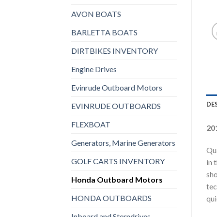
AVON BOATS
BARLETTA BOATS
DIRTBIKES INVENTORY
Engine Drives
Evinrude Outboard Motors
DE
EVINRUDE OUTBOARDS
FLEXBOAT
20
Generators, Marine Generators
Qua
GOLF CARTS INVENTORY
in 
sho
Honda Outboard Motors
tec
HONDA OUTBOARDS
qui
Inboard and Sterndrives,