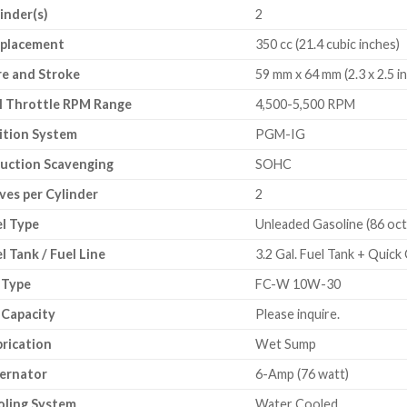
inder(s)
2
splacement
350 cc (21.4 cubic inches)
e and Stroke
59 mm x 64 mm (2.3 x 2.5 i
l Throttle RPM Range
4,500-5,500 RPM
ition System
PGM-IG
uction Scavenging
SOHC
ves per Cylinder
2
l Type
Unleaded Gasoline (86 oct
l Tank / Fuel Line
3.2 Gal. Fuel Tank + Quick
 Type
FC-W 10W-30
 Capacity
Please inquire.
rication
Wet Sump
ernator
6-Amp (76 watt)
oling System
Water Cooled