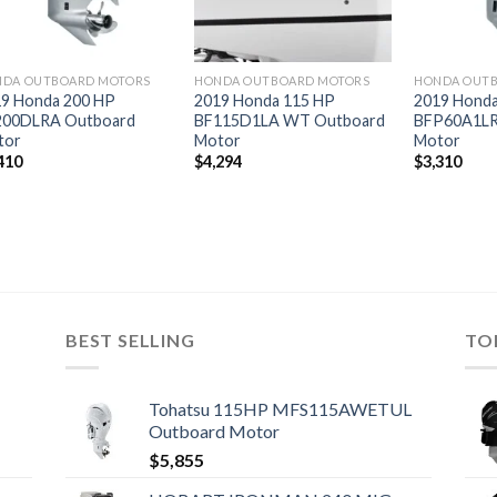
DA OUTBOARD MOTORS
HONDA OUTBOARD MOTORS
HONDA OUT
9 Honda 200 HP
2019 Honda 115 HP
2019 Honda
200DLRA Outboard
BF115D1LA WT Outboard
BFP60A1LR
tor
Motor
Motor
410
$
4,294
$
3,310
BEST SELLING
TO
Tohatsu 115HP MFS115AWETUL
Outboard Motor
$
5,855