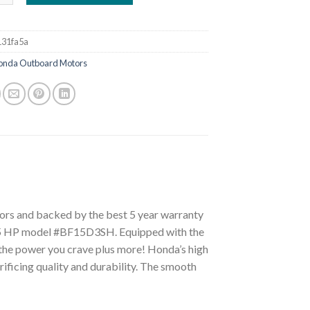
31fa5a
onda Outboard Motors
tors and backed by the best 5 year warranty
s 15 HP model #BF15D3SH. Equipped with the
l the power you crave plus more! Honda’s high
rificing quality and durability. The smooth