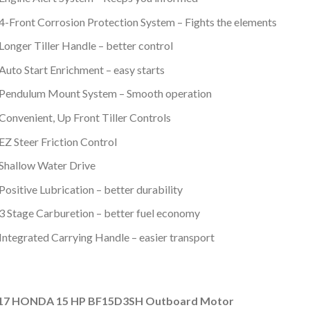
4-Front Corrosion Protection System – Fights the elements
Longer Tiller Handle – better control
Auto Start Enrichment – easy starts
Pendulum Mount System – Smooth operation
Convenient, Up Front Tiller Controls
EZ Steer Friction Control
Shallow Water Drive
Positive Lubrication – better durability
3 Stage Carburetion – better fuel economy
Integrated Carrying Handle – easier transport
17 HONDA 15 HP BF15D3SH Outboard Motor