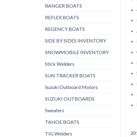
RANGER BOATS
REFLEX BOATS
REGENCY BOATS
SIDE BY SIDES INVENTORY
SNOWMOBILE INVENTORY
Stick Welders
SUN TRACKER BOATS
Suzuki Outboard Motors
SUZUKI OUTBOARDS
Sweaters
TAHOE BOATS
20
TIG Welders