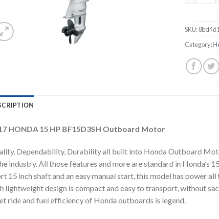
SKU:
8bd4d1
Category:
H
SCRIPTION
17 HONDA 15 HP BF15D3SH Outboard Motor
lity, Dependability, Durability all built into Honda Outboard Mo
the industry. All those features and more are standard in Honda’
rt 15 inch shaft and an easy manual start, this model has power al
h lightweight design is compact and easy to transport, without sac
et ride and fuel efficiency of Honda outboards is legend.