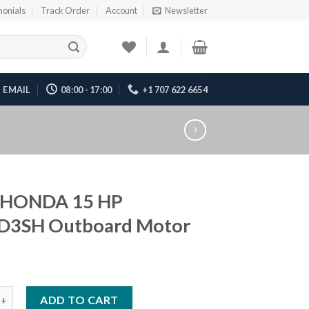
monials
Track Order
Account
Newsletter
EMAIL
08:00 - 17:00
+1 707 622 6654
 HONDA 15 HP
D3SH Outboard Motor
DA 15 HP BF15D3SH Outboard Motor quantity
ADD TO CART