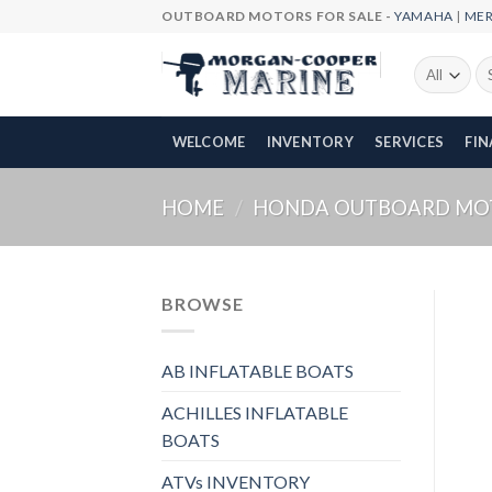
Skip
OUTBOARD MOTORS FOR SALE -
YAMAHA
|
ME
to
content
Se
fo
WELCOME
INVENTORY
SERVICES
FI
HOME
/
HONDA OUTBOARD MO
BROWSE
AB INFLATABLE BOATS
ACHILLES INFLATABLE
BOATS
ATVs INVENTORY