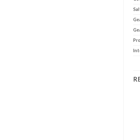
Sal
Gea
Gea
Pro
Int
R
Add to
Add to
wishlist
wishlist