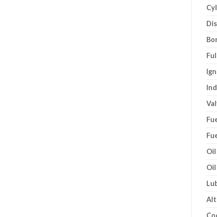
Cyl
Di
Bor
Ful
Ign
Ind
Val
Fue
Fue
Oil
Oil
Lub
Alt
Co