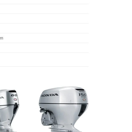
um
Add to
Add to
wishlist
wishlist