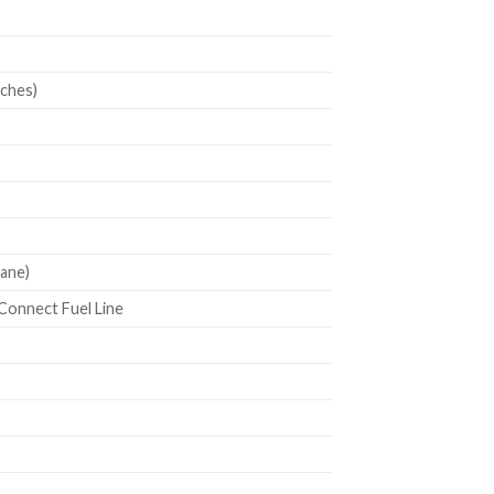
nches)
ane)
 Connect Fuel Line