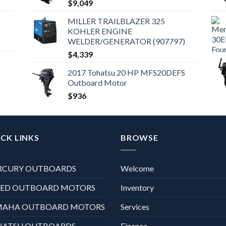
$
9,049
MILLER TRAILBLAZER 325
KOHLER ENGINE
WELDER/GENERATOR (907797)
$
4,339
2017 Tohatsu 20 HP MFS20DEFS
Outboard Motor
$
936
CK LINKS
BROWSE
RCURY OUTBOARDS
Welcome
XED OUTBOARD MOTORS
Inventory
MAHA OUTBOARD MOTORS
Services
HATSU OUTBOARDS
Finance