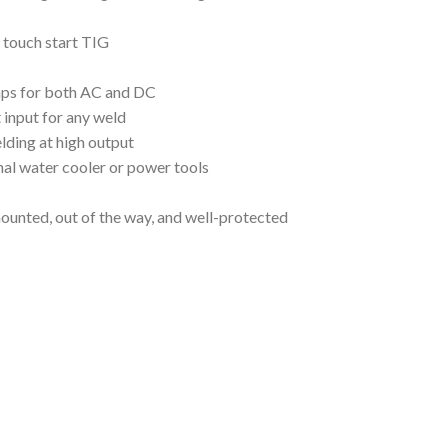
 touch start TIG
 amps for both AC and DC
 input for any weld
lding at high output
nal water cooler or power tools
ounted, out of the way, and well-protected