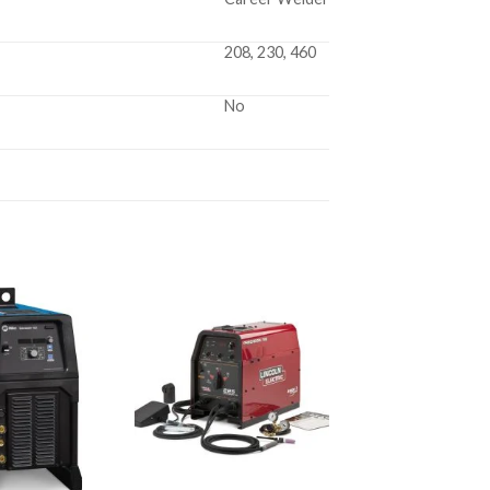
208, 230, 460
No
Add to
Add to
wishlist
wishlist