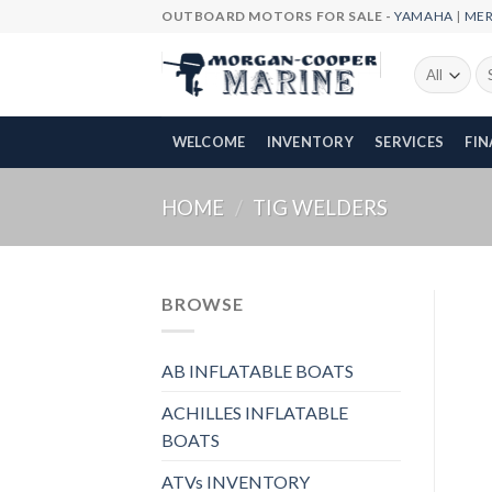
Skip
OUTBOARD MOTORS FOR SALE -
YAMAHA
|
ME
to
content
Se
fo
WELCOME
INVENTORY
SERVICES
FI
HOME
/
TIG WELDERS
BROWSE
AB INFLATABLE BOATS
ACHILLES INFLATABLE
BOATS
ATVs INVENTORY