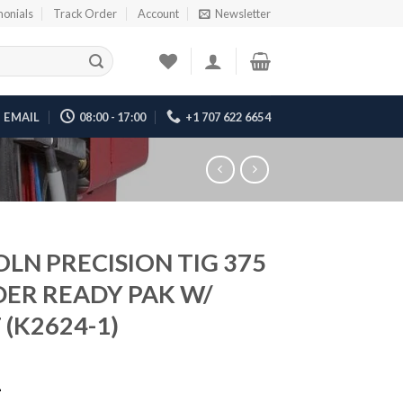
monials
Track Order
Account
Newsletter
EMAIL
08:00 - 17:00
+1 707 622 6654
OLN PRECISION TIG 375
ER READY PAK W/
 (K2624-1)
1