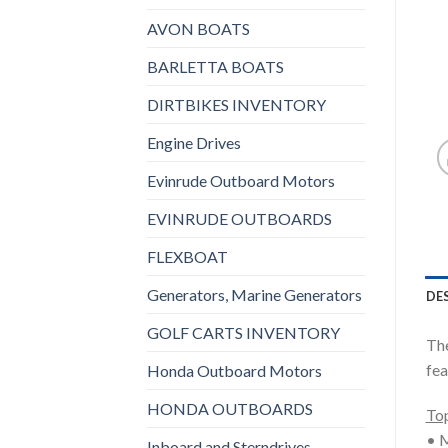
AVON BOATS
BARLETTA BOATS
DIRTBIKES INVENTORY
Engine Drives
Evinrude Outboard Motors
EVINRUDE OUTBOARDS
FLEXBOAT
Generators, Marine Generators
DE
GOLF CARTS INVENTORY
The
fea
Honda Outboard Motors
HONDA OUTBOARDS
Top
• M
Inboard and Sterndrives,