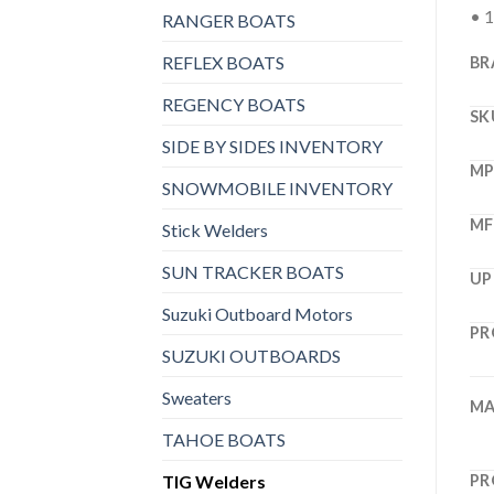
• 1
RANGER BOATS
REFLEX BOATS
BR
REGENCY BOATS
SK
SIDE BY SIDES INVENTORY
M
SNOWMOBILE INVENTORY
MF
Stick Welders
SUN TRACKER BOATS
UP
Suzuki Outboard Motors
PR
SUZUKI OUTBOARDS
Sweaters
MA
TAHOE BOATS
TIG Welders
PR