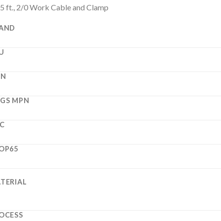
5 ft., 2/0 Work Cable and Clamp
AND
U
PN
GS MPN
C
OP65
TERIAL
OCESS