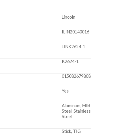
Lincoln
ILIN20140016
LINK2624-1
K2624-1
015082679808
Yes
Aluminum, Mild
Steel, Stainless
Steel
Stick, TIG