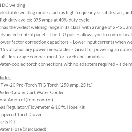
d DC welding
electable welding modes such as high frequency, scratch start, and
igh duty cycles; 375 amps at 40% duty cycle
t has the widest welding range in its class, with a range of 2-420
dvanced control panel – The TIG pulser allows you to control heat
ower factor correction capacitors – Lower input currents when we
15 volt auxiliary power receptacles – Great for powering an optio
uilt-in storage compartment for torch consumables
ater-cooled torch connections with no adapters required – side m
ludes:
TW-20 Pro-Torch TIG Torch (250 amp. 25 ft.)
nder-Cooler Cart Water Cooler
oot Amptrol (foot control)
as Regulator/Flowmeter & 10 ft. Hose Kit
ippered Torch Cover
arts Kit
ater Hose (2 included)