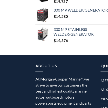
$
19,757
300 MP WELDER/GENERATOR
$
14,280
300 MP STAINLESS
WELDER/GENERATOR
$
14,376
ABOUT US
QUI
At Morgan-Cooper Marine™, we
ME
strive to give our customers the
MI
best and highest quality marine
autos, outboard motors,
YA
powersports equipment and parts
TO