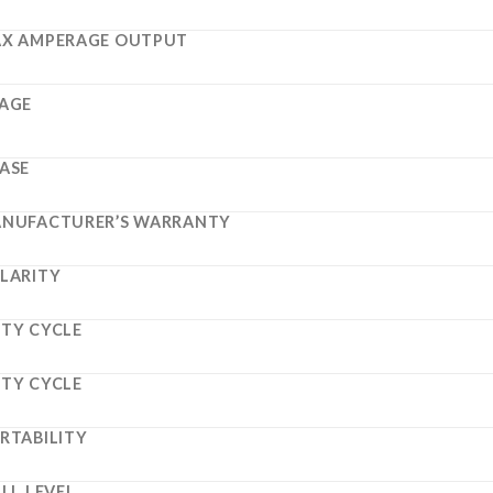
X AMPERAGE OUTPUT
AGE
ASE
NUFACTURER’S WARRANTY
LARITY
TY CYCLE
TY CYCLE
RTABILITY
ILL LEVEL