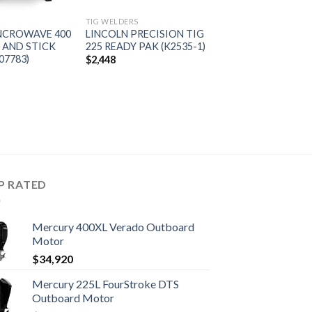
S
TIG WELDERS
YNCROWAVE 400
LINCOLN PRECISION TIG
 AND STICK
225 READY PAK (K2535-1)
07783)
$
2,448
P RATED
Mercury 400XL Verado Outboard
Motor
$
34,920
Mercury 225L FourStroke DTS
Outboard Motor