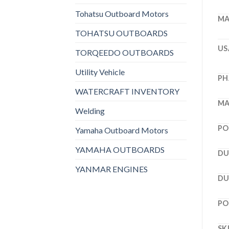
Tohatsu Outboard Motors
MA
TOHATSU OUTBOARDS
US
TORQEEDO OUTBOARDS
Utility Vehicle
PH
WATERCRAFT INVENTORY
MA
Welding
PO
Yamaha Outboard Motors
YAMAHA OUTBOARDS
DU
YANMAR ENGINES
DU
PO
SK