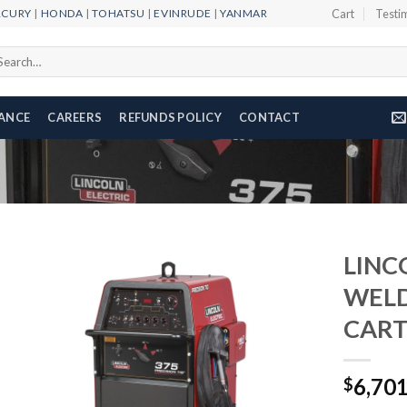
RCURY
|
HONDA
|
TOHATSU
|
EVINRUDE
|
YANMAR
Cart
Testi
arch
r:
NANCE
CAREERS
REFUNDS POLICY
CONTACT
LINC
WELD
CART
Add to
wishlist
6,70
$