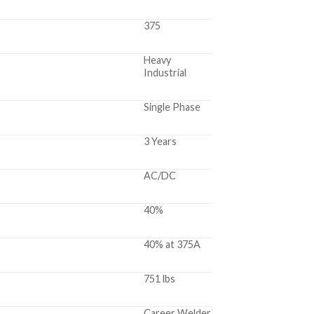
375
Heavy
Industrial
Single Phase
3 Years
AC/DC
40%
40% at 375A
751 lbs
Career Welder