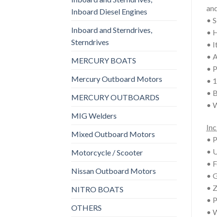
an
Inboard Diesel Engines
• S
Inboard and Sterndrives,
• H
Sterndrives
• I
• A
MERCURY BOATS
• P
Mercury Outboard Motors
• 1
• B
MERCURY OUTBOARDS
• W
MIG Welders
Inc
Mixed Outboard Motors
• P
• U
Motorcycle / Scooter
• F
Nissan Outboard Motors
• G
• Z
NITRO BOATS
• P
OTHERS
• W