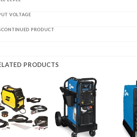
PUT VOLTAGE
SCONTINUED PRODUCT
ELATED PRODUCTS
Add to
Add to
wishlist
wishlist