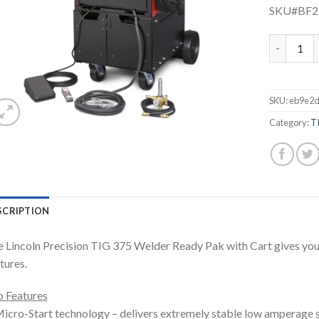
SKU#BF
LINCOLN P
SKU:
eb9e2d
Category:
T
SCRIPTION
 Lincoln Precision TIG 375 Welder Ready Pak with Cart gives you
tures.
 Features
icro-Start technology – delivers extremely stable low amperage st