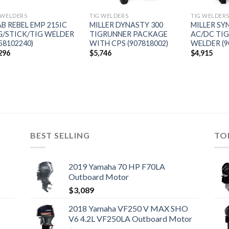
 WELDERS
TIG WELDERS
TIG WELDER
AB REBEL EMP 215IC
MILLER DYNASTY 300
MILLER S
G/STICK/TIG WELDER
TIGRUNNER PACKAGE
AC/DC TIG
58102240)
WITH CPS (907818002)
WELDER (9
296
$
5,746
$
4,915
BEST SELLING
TO
2019 Yamaha 70 HP F70LA
Outboard Motor
$
3,089
2018 Yamaha VF250 V MAX SHO
V6 4.2L VF250LA Outboard Motor