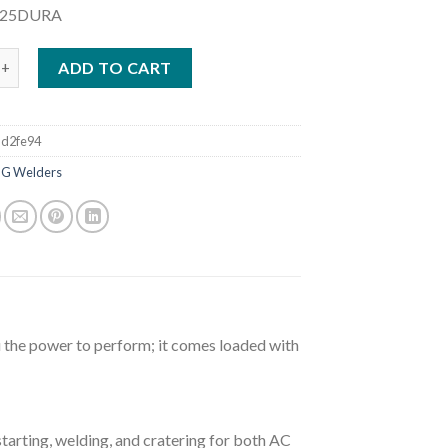
225DURA
RECISION TIG 375 WELDER READY PAK W/ CART (K2624-1) quant
ADD TO CART
d2fe94
IG Welders
 the power to perform; it comes loaded with
arting, welding, and cratering for both AC