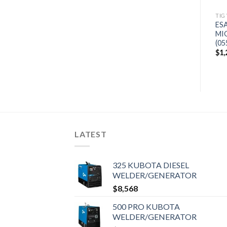
(907693)
TIG
$
994
ES
MI
(05
$
1,
LATEST
325 KUBOTA DIESEL
WELDER/GENERATOR
$
8,568
500 PRO KUBOTA
WELDER/GENERATOR