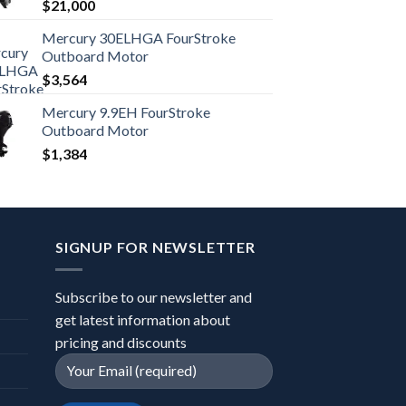
$
21,000
Mercury 30ELHGA FourStroke
Outboard Motor
$
3,564
Mercury 9.9EH FourStroke
Outboard Motor
$
1,384
SIGNUP FOR NEWSLETTER
Subscribe to our newsletter and
get latest information about
pricing and discounts