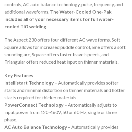
controls, AC auto balance technology, pulse, frequency, and
additional waveforms.
The Water-Cooled One-Pak
includes all of your necessary items for full water-
cooled TIG welding.
The Aspect 230 offers four different AC wave forms. Soft
Square allows for increased puddle control, Sine offers a soft
sounding arc, Square offers faster travel speeds, and
Triangular offers reduced heat input on thinner materials.
Key Features
Intellistart Technology
– Automatically provides softer
starts and minimal distortion on thinner materials and hotter
starts required for thicker materials.
PowerConnect Technology
– Automatically adjusts to
input power from 120-460V, 50 or 60 Hz, single or three
phase.
AC Auto Balance Technology
– Automatically provides