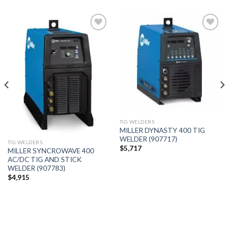
Add to
Add to
wishlist
wishlist
TIG WELDERS
MILLER DYNASTY 400 TIG
WELDER (907717)
TIG WELDERS
$
5,717
MILLER SYNCROWAVE 400
AC/DC TIG AND STICK
WELDER (907783)
$
4,915