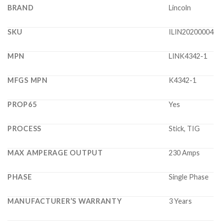
BRAND
Lincoln
SKU
ILIN20200004
MPN
LINK4342-1
MFGS MPN
K4342-1
PROP65
Yes
PROCESS
Stick, TIG
MAX AMPERAGE OUTPUT
230 Amps
PHASE
Single Phase
MANUFACTURER’S WARRANTY
3 Years