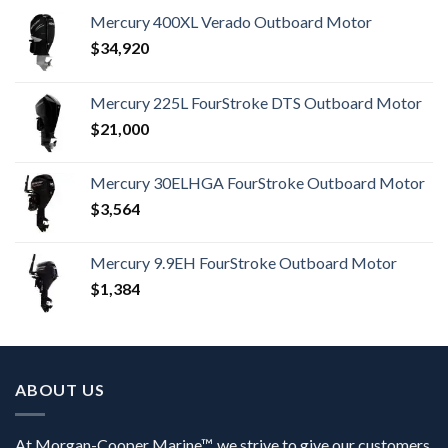
Mercury 400XL Verado Outboard Motor
$
34,920
Mercury 225L FourStroke DTS Outboard Motor
$
21,000
Mercury 30ELHGA FourStroke Outboard Motor
$
3,564
Mercury 9.9EH FourStroke Outboard Motor
$
1,384
ABOUT US
At Morgan-Cooper Marine™, we strive to give our customers