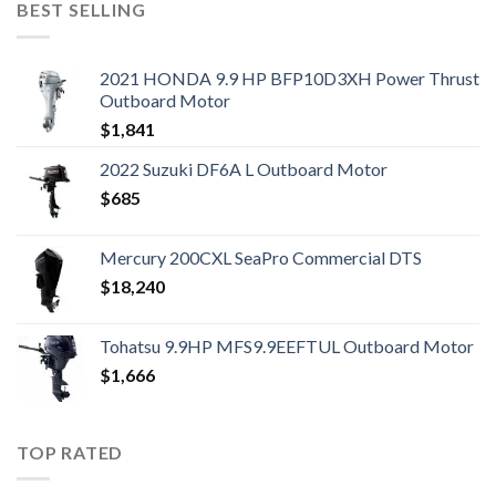
BEST SELLING
2021 HONDA 9.9 HP BFP10D3XH Power Thrust
Outboard Motor
$
1,841
2022 Suzuki DF6A L Outboard Motor
$
685
Mercury 200CXL SeaPro Commercial DTS
$
18,240
Tohatsu 9.9HP MFS9.9EEFTUL Outboard Motor
$
1,666
TOP RATED