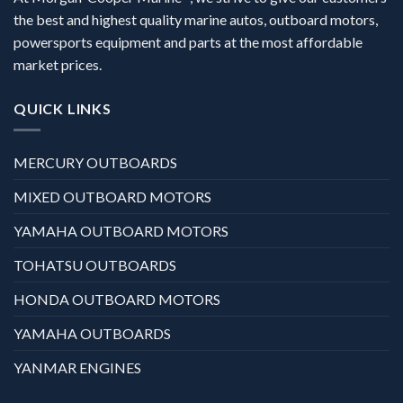
the best and highest quality marine autos, outboard motors,
powersports equipment and parts at the most affordable
market prices.
QUICK LINKS
MERCURY OUTBOARDS
MIXED OUTBOARD MOTORS
YAMAHA OUTBOARD MOTORS
TOHATSU OUTBOARDS
HONDA OUTBOARD MOTORS
YAMAHA OUTBOARDS
YANMAR ENGINES