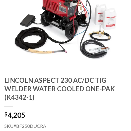
LINCOLN ASPECT 230 AC/DC TIG
WELDER WATER COOLED ONE-PAK
(K4342-1)
4,205
$
SKU#BF250DUCRA