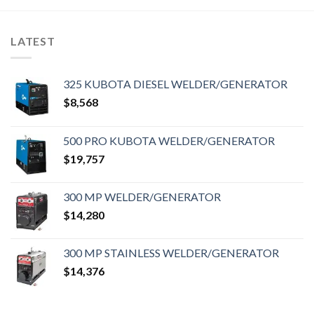
LATEST
325 KUBOTA DIESEL WELDER/GENERATOR
$
8,568
500 PRO KUBOTA WELDER/GENERATOR
$
19,757
300 MP WELDER/GENERATOR
$
14,280
300 MP STAINLESS WELDER/GENERATOR
$
14,376