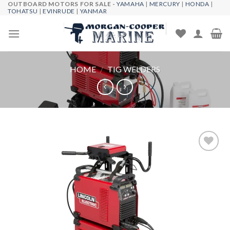
OUTBOARD MOTORS FOR SALE -
YAMAHA
|
MERCURY
|
HONDA
|
Skip
TOHATSU
|
EVINRUDE
|
YANMAR
to
content
HOME
/
TIG WELDERS
Add to
wishlist