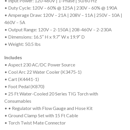
• Input Power: 120-460V | 1-Phase | 50/60 Hz
• Duty Cycle: 120V – 60% @ 125A | 230V – 60% @ 190A
• Amperage Draw: 120V – 21A | 208V – 11A | 250V – 10A |
460V – 5A
• Output Range: 120V – 2-150A | 208-460V – 2-230A
• Dimensions: 16.5″ H x 9.7″ W x 19.9″ D
• Weight: 50.5 lbs
Includes
• Aspect 230 AC/DC Power Source
• Cool Arc 22 Water Cooler (K3475-1)
• Cart (K4441-1)
• Foot Pedal (K870)
• 25 Ft Water-Cooled 20 Series TIG Torch with
Consumables
• • Regulator with Flow Gauge and Hose Kit
• Ground Clamp Set with 15 Ft Cable
• Torch Twist Mate Connector