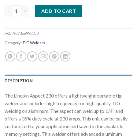
LINCOLN ASPECT 230 AC/DC TIG WELDER WATER COOLED ONE-
ADD TO CART
SKU:
9073ee9982c0
Category:
TIG Welders
DESCRIPTION
The Lincoln Aspect 230 offers a lightweight portable tig
welder and includes high frequency for high-quality TIG
welding on aluminum. The aspect can weld up to 1/4″ and
offers a 35% duty cycle at 230 amps. This unit can be easily
customized to your application and saved in the available
memory settings. This welder offers advanced aluminum