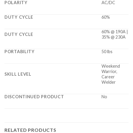
POLARITY
AC/DC
DUTY CYCLE
60%
60% @ 190A |
DUTY CYCLE
35% @ 230A
PORTABILITY
50 lbs
Weekend
Warrior,
SKILL LEVEL
Career
Welder
DISCONTINUED PRODUCT
No
RELATED PRODUCTS