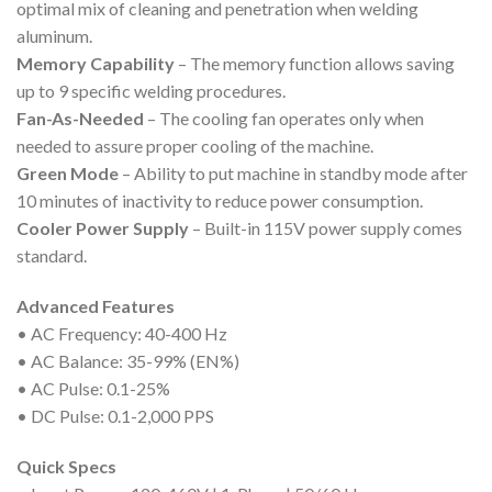
optimal mix of cleaning and penetration when welding
aluminum.
Memory Capability
– The memory function allows saving
up to 9 specific welding procedures.
Fan-As-Needed
– The cooling fan operates only when
needed to assure proper cooling of the machine.
Green Mode
– Ability to put machine in standby mode after
10 minutes of inactivity to reduce power consumption.
Cooler Power Supply
– Built-in 115V power supply comes
standard.
Advanced Features
• AC Frequency: 40-400 Hz
• AC Balance: 35-99% (EN%)
• AC Pulse: 0.1-25%
• DC Pulse: 0.1-2,000 PPS
Quick Specs