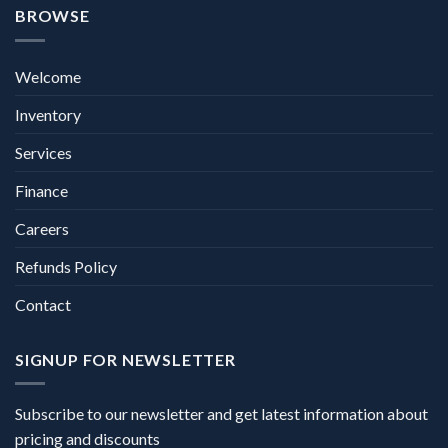
BROWSE
Welcome
Inventory
Services
Finance
Careers
Refunds Policy
Contact
SIGNUP FOR NEWSLETTER
Subscribe to our newsletter and get latest information about
pricing and discounts