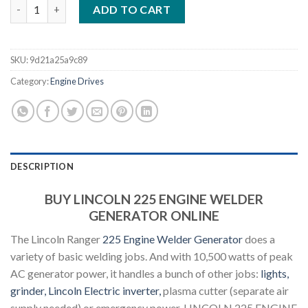
LINCOLN 225 ENGINE WELDER GENERATOR quantity
ADD TO CART
SKU:
9d21a25a9c89
Category:
Engine Drives
DESCRIPTION
BUY LINCOLN 225 ENGINE WELDER
GENERATOR ONLINE
The Lincoln Ranger
225 Engine Welder Generator
does a
variety of basic welding jobs. And with 10,500 watts of peak
AC generator power, it handles a bunch of other jobs:
lights,
grinder, Lincoln Electric inverter,
plasma cutter (separate air
supply needed) or emergency power. LINCOLN 225 ENGINE