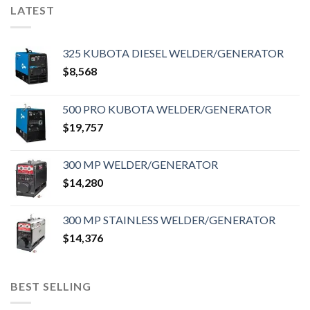
LATEST
325 KUBOTA DIESEL WELDER/GENERATOR
$
8,568
500 PRO KUBOTA WELDER/GENERATOR
$
19,757
300 MP WELDER/GENERATOR
$
14,280
300 MP STAINLESS WELDER/GENERATOR
$
14,376
BEST SELLING