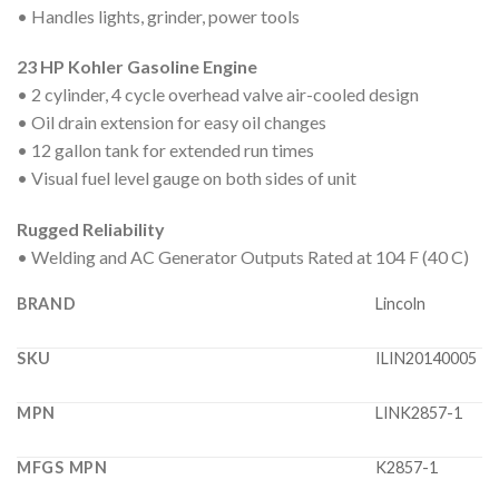
• Handles lights, grinder, power tools
23 HP Kohler Gasoline Engine
• 2 cylinder, 4 cycle overhead valve air-cooled design
• Oil drain extension for easy oil changes
• 12 gallon tank for extended run times
• Visual fuel level gauge on both sides of unit
Rugged Reliability
• Welding and AC Generator Outputs Rated at 104 F (40 C)
BRAND
Lincoln
SKU
ILIN20140005
MPN
LINK2857-1
MFGS MPN
K2857-1