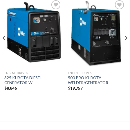
Add to
Add to
wishlist
wishlist
ENGINE DRIVES
ENGINE DRIVES
325 KUBOTA DIESEL
500 PRO KUBOTA
GENERATOR W
WELDER/GENERATOR
$
8,846
$
19,757