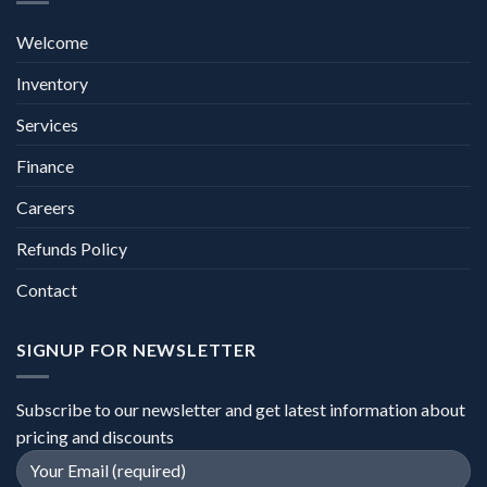
Welcome
Inventory
Services
Finance
Careers
Refunds Policy
Contact
SIGNUP FOR NEWSLETTER
Subscribe to our newsletter and get latest information about
pricing and discounts