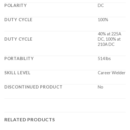
POLARITY
DC
DUTY CYCLE
100%
40% at 225A
DUTY CYCLE
DC, 100% at
210A DC
PORTABILITY
514 lbs
SKILL LEVEL
Career Welder
DISCONTINUED PRODUCT
No
RELATED PRODUCTS