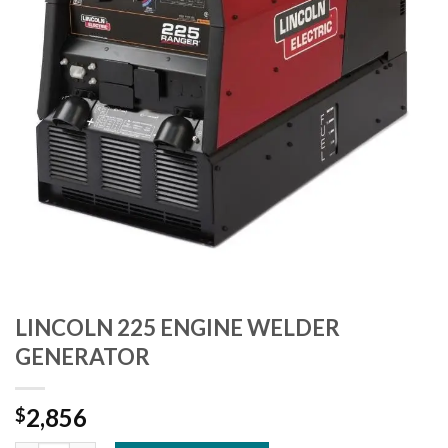
LINCOLN 225 ENGINE WELDER
GENERATOR
2,856
$