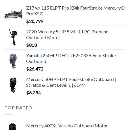
Z17 w/ 115 ELPT Pro XS® FourStroke Mercury®
Pro XS®
$
20,799
2020 Mercury 5 HP 5MLH-LPG Propane
Outboard Motor
$
818
Yamaha 250HP DEC | LF250XSB Four Stroke
Outboard
$
26,472
Mercury 50HP ELPT Four-stroke Outboard |
Scratch & Dent Level 1 | 6049
$
6,384
TOP RATED
Mercury 400XL Verado Outboard Motor