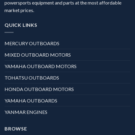
powersports equipment and parts at the most affordable
market prices.
QUICK LINKS
MERCURY OUTBOARDS
MIXED OUTBOARD MOTORS
YAMAHA OUTBOARD MOTORS
TOHATSU OUTBOARDS
HONDA OUTBOARD MOTORS
YAMAHA OUTBOARDS
YANMAR ENGINES
BROWSE