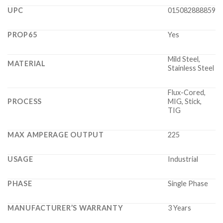
UPC
015082888859
PROP65
Yes
Mild Steel,
MATERIAL
Stainless Steel
Flux-Cored,
PROCESS
MIG, Stick,
TIG
MAX AMPERAGE OUTPUT
225
USAGE
Industrial
PHASE
Single Phase
MANUFACTURER’S WARRANTY
3 Years