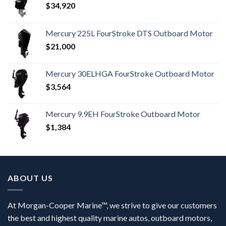
$
34,920
Mercury 225L FourStroke DTS Outboard Motor
$
21,000
Mercury 30ELHGA FourStroke Outboard Motor
$
3,564
Mercury 9.9EH FourStroke Outboard Motor
$
1,384
ABOUT US
At Morgan-Cooper Marine™, we strive to give our customers
the best and highest quality marine autos, outboard motors,