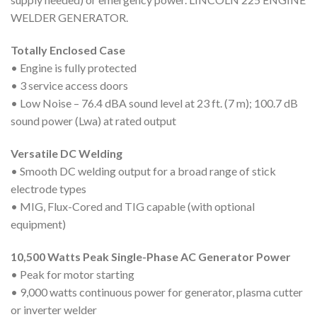
WELDER GENERATOR.
Totally Enclosed Case
• Engine is fully protected
• 3 service access doors
• Low Noise – 76.4 dBA sound level at 23 ft. (7 m); 100.7 dB
sound power (Lwa) at rated output
Versatile DC Welding
• Smooth DC welding output for a broad range of stick
electrode types
• MIG, Flux-Cored and TIG capable (with optional
equipment)
10,500 Watts Peak Single-Phase AC Generator Power
• Peak for motor starting
• 9,000 watts continuous power for generator, plasma cutter
or inverter welder