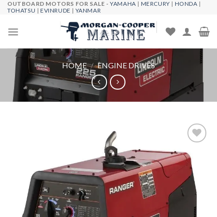
OUTBOARD MOTORS FOR SALE -
YAMAHA
|
MERCURY
|
HONDA
|
Skip
TOHATSU
|
EVINRUDE
|
YANMAR
to
content
HOME
/
ENGINE DRIVES
Add to
wishlist