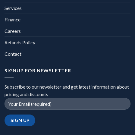
Services
Finance
Careers
Refunds Policy
Contact
SIGNUP FOR NEWSLETTER
Subscribe to our newsletter and get latest information about
pricing and discounts