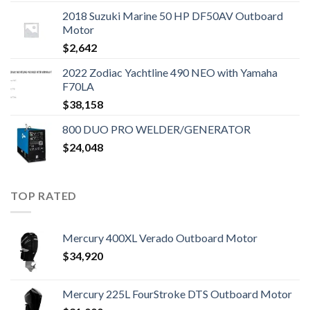
2018 Suzuki Marine 50 HP DF50AV Outboard
Motor
$
2,642
2022 Zodiac Yachtline 490 NEO with Yamaha
F70LA
$
38,158
800 DUO PRO WELDER/GENERATOR
$
24,048
TOP RATED
Mercury 400XL Verado Outboard Motor
$
34,920
Mercury 225L FourStroke DTS Outboard Motor