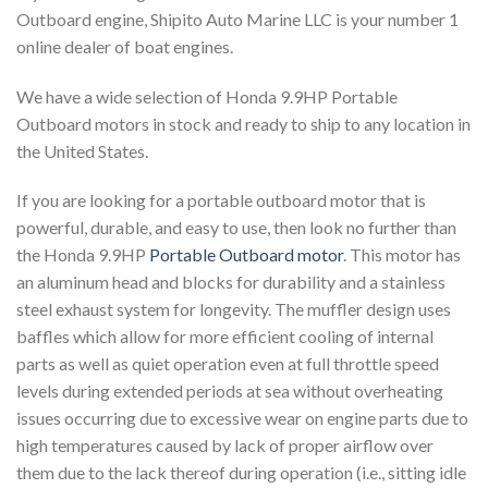
Outboard engine, Shipito Auto Marine LLC is your number 1
online dealer of boat engines.
We have a wide selection of Honda 9.9HP Portable
Outboard motors in stock and ready to ship to any location in
the United States.
If you are looking for a portable outboard motor that is
powerful, durable, and easy to use, then look no further than
the Honda 9.9HP
Portable Outboard motor
. This motor has
an aluminum head and blocks for durability and a stainless
steel exhaust system for longevity. The muffler design uses
baffles which allow for more efficient cooling of internal
parts as well as quiet operation even at full throttle speed
levels during extended periods at sea without overheating
issues occurring due to excessive wear on engine parts due to
high temperatures caused by lack of proper airflow over
them due to the lack thereof during operation (i.e., sitting idle