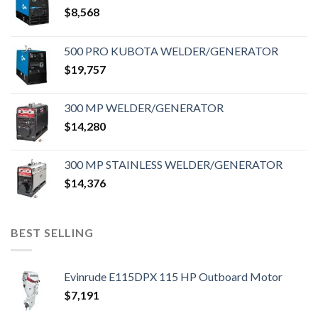
$
8,568
500 PRO KUBOTA WELDER/GENERATOR
$
19,757
300 MP WELDER/GENERATOR
$
14,280
300 MP STAINLESS WELDER/GENERATOR
$
14,376
BEST SELLING
Evinrude E115DPX 115 HP Outboard Motor
$
7,191