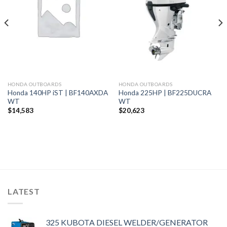
wishlist
wishlist
HONDA OUTBOARDS
HONDA OUTBOARDS
Honda 140HP iST | BF140AXDA
Honda 225HP | BF225DUCRA
WT
WT
$
14,583
$
20,623
LATEST
325 KUBOTA DIESEL WELDER/GENERATOR