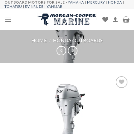
OUTBOARD MOTORS FOR SALE -
YAMAHA
|
MERCURY
|
HONDA
|
Skip
TOHATSU
|
EVINRUDE
|
YANMAR
to
content
HOME
/
HONDA OUTBOARDS
Add to
wishlist