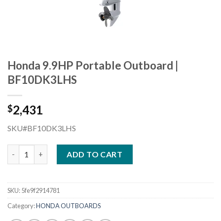
Honda 9.9HP Portable Outboard |
BF10DK3LHS
2,431
$
SKU#BF10DK3LHS
Honda 9.9HP Portable Outboard | BF10DK3LHS quantity
ADD TO CART
SKU:
5fe9f2914781
Category:
HONDA OUTBOARDS