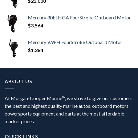
$
21,000
Mercury 30ELHGA FourStroke Outboard Motor
$
3,564
Mercury 9.9EH FourStroke Outboard Motor
$
1,384
ABOUT US
At Morgan-Cooper Marine™, we strive to give our customers
the best and highest quality marine autos, outboard motors,
powersports equipment and parts at the most affordable
market prices.
QUICK LINKS