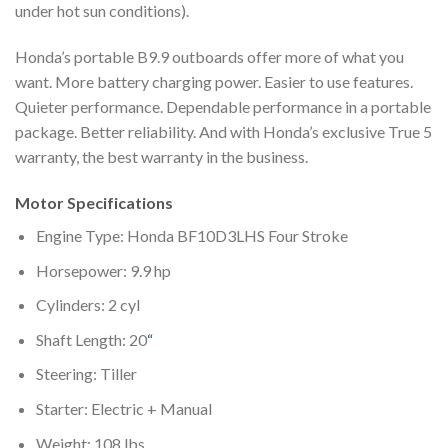
under hot sun conditions).
Honda’s portable B9.9 outboards offer more of what you
want. More battery charging power. Easier to use features.
Quieter performance. Dependable performance in a portable
package. Better reliability. And with Honda’s exclusive True 5
warranty, the best warranty in the business.
Motor Specifications
Engine Type: Honda BF10D3LHS Four Stroke
Horsepower: 9.9 hp
Cylinders: 2 cyl
Shaft Length: 20
“
Steering: Tiller
Starter: Electric + Manual
Weight: 108 lbs