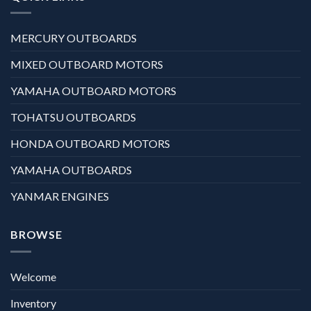
MERCURY OUTBOARDS
MIXED OUTBOARD MOTORS
YAMAHA OUTBOARD MOTORS
TOHATSU OUTBOARDS
HONDA OUTBOARD MOTORS
YAMAHA OUTBOARDS
YANMAR ENGINES
BROWSE
Welcome
Inventory