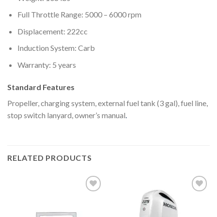
Full Throttle Range: 5000 – 6000 rpm
Displacement: 222cc
Induction System: Carb
Warranty: 5 years
Standard Features
Propeller, charging system, external fuel tank (3 gal), fuel line,
stop switch lanyard, owner’s manual
.
RELATED PRODUCTS
Add to
Add to