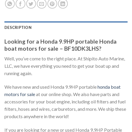
DESCRIPTION
Looking for a Honda 9.9HP portable Honda
boat motors for sale – BF10DK3LHS?
Well, you’ve come to the right place. At Shipito Auto Marine,
LLC, we have everything you need to get your boat up and
running again.
We have new and used Honda 9.9HP portable
honda boat
motors for sale
at our online shop. We also have parts and
accessories for your boat engine, including oil filters and fuel
filters, hoses and wires, carburetors, and more. We ship these
products anywhere in the world!
If you are looking for a new or used Honda 9.9HP Portable