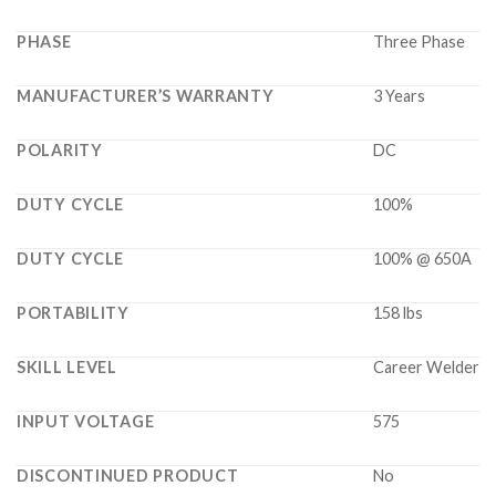
PHASE
Three Phase
MANUFACTURER’S WARRANTY
3 Years
POLARITY
DC
DUTY CYCLE
100%
DUTY CYCLE
100% @ 650A
PORTABILITY
158 lbs
SKILL LEVEL
Career Welder
INPUT VOLTAGE
575
DISCONTINUED PRODUCT
No