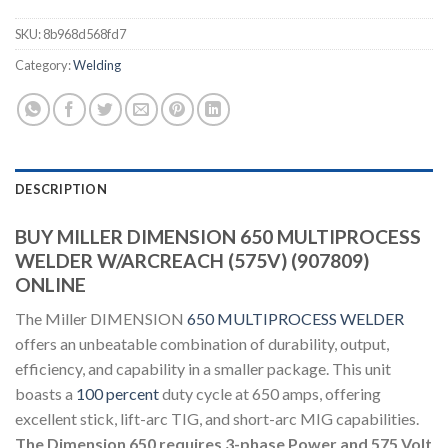
SKU:
8b968d568fd7
Category:
Welding
DESCRIPTION
BUY MILLER DIMENSION 650 MULTIPROCESS
WELDER W/ARCREACH (575V) (907809)
ONLINE
The Miller DIMENSION
650 MULTIPROCESS WELDER
offers an unbeatable combination of durability, output,
efficiency, and capability in a smaller package. This unit
boasts a
100 percent
duty cycle at 650 amps, offering
excellent stick, lift-arc TIG, and short-arc MIG capabilities.
The Dimension 650 requires 3-phase Power and 575 Volt