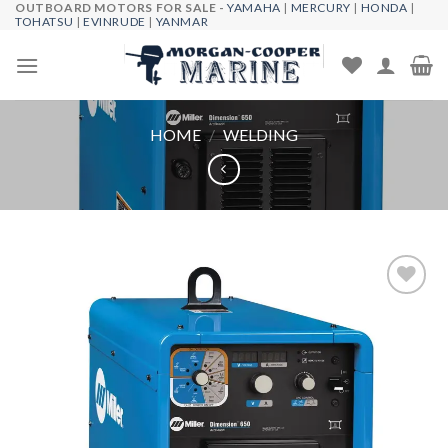
OUTBOARD MOTORS FOR SALE -
YAMAHA
|
MERCURY
|
HONDA
|
Skip
TOHATSU
|
EVINRUDE
|
YANMAR
to
content
HOME
/
WELDING
Add to
wishlist