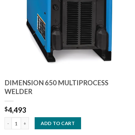
DIMENSION 650 MULTIPROCESS
WELDER
4,493
$
DIMENSION 650 MULTIPROCESS WELDER quantity
ADD TO CART