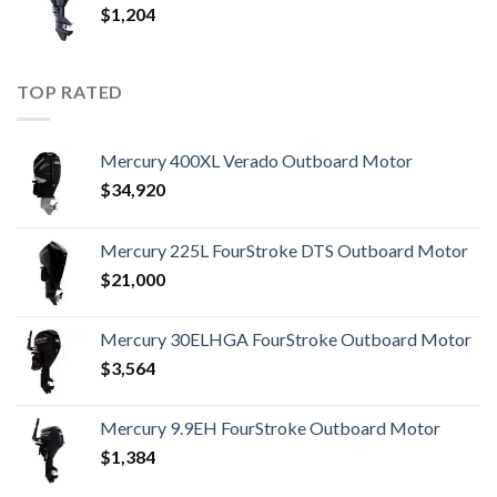
$
1,204
TOP RATED
Mercury 400XL Verado Outboard Motor
$
34,920
Mercury 225L FourStroke DTS Outboard Motor
$
21,000
Mercury 30ELHGA FourStroke Outboard Motor
$
3,564
Mercury 9.9EH FourStroke Outboard Motor
$
1,384