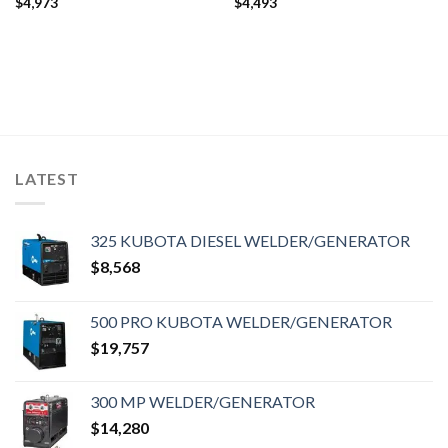
$
4,973
$
4,493
LATEST
325 KUBOTA DIESEL WELDER/GENERATOR
$
8,568
500 PRO KUBOTA WELDER/GENERATOR
$
19,757
300 MP WELDER/GENERATOR
$
14,280