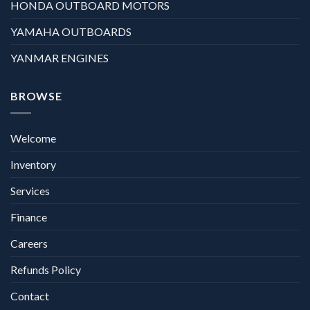
HONDA OUTBOARD MOTORS
YAMAHA OUTBOARDS
YANMAR ENGINES
BROWSE
Welcome
Inventory
Services
Finance
Careers
Refunds Policy
Contact