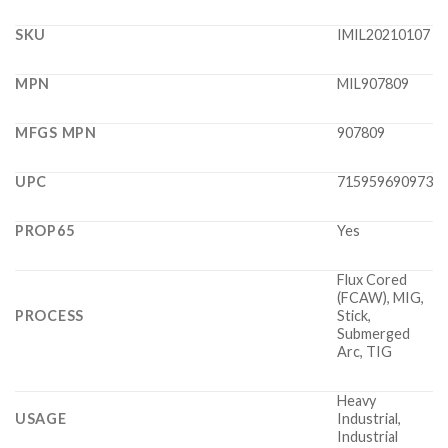
SKU
IMIL20210107
MPN
MIL907809
MFGS MPN
907809
UPC
715959690973
PROP65
Yes
Flux Cored
(FCAW), MIG,
PROCESS
Stick,
Submerged
Arc, TIG
Heavy
USAGE
Industrial,
Industrial