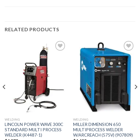
RELATED PRODUCTS
Add to
Add to
wishlist
wishlist
WELDING
WELDING
LINCOLN POWER WAVE 300C
MILLER DIMENSION 650
STANDARD MULTI PROCESS
MULTIPROCESS WELDER
WELDER (K4487-1)
W/ARCREACH (575V) (907809)