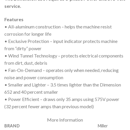
service.
Features
• All-aluminum construction – helps the machine resist
corrosion for longer life
• Exclusive Protection – input indicator protects machine
from “dirty” power
• Wind Tunnel Technology – protects electrical components
from dirt, dust, debris
• Fan-On-Demand – operates only when needed, reducing
noise and power consumption
• Smaller and Lighter – 3.5 times lighter than the Dimension
652 and 40 percent smaller
• Power Efficient – draws only 35 amps using 575V power
(32 percent fewer amps than previous model)
More Information
BRAND
Miller