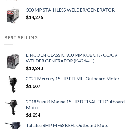
300 MP STAINLESS WELDER/GENERATOR
$
14,376
BEST SELLING
LINCOLN CLASSIC 300 MP KUBOTA CC/CV
WELDER GENERATOR (K4264-1)
$
12,840
2021 Mercury 15 HP EFI MH Outboard Motor
$
1,607
2018 Suzuki Marine 15 HP DF15AL EFI Outboard
Motor
$
1,254
Tohatsu 8HP MFS8BEFL Outboard Motor