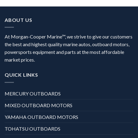
ABOUT US
At Morgan-Cooper Marine™, we strive to give our customers
the best and highest quality marine autos, outboard motors,
powersports equipment and parts at the most affordable
market prices.
QUICK LINKS
MERCURY OUTBOARDS
MIXED OUTBOARD MOTORS
YAMAHA OUTBOARD MOTORS
TOHATSU OUTBOARDS